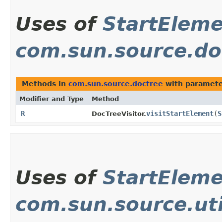
Uses of
StartEleme
com.sun.source.do
Methods in
com.sun.source.doctree
with paramete
Modifier and Type
Method
R
visitStartElement
​(
S
DocTreeVisitor.
Uses of
StartEleme
com.sun.source.uti