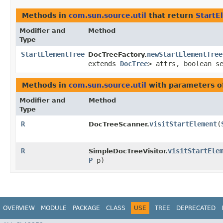
Methods in
com.sun.source.util
that return
StartE
Modifier and
Method
Type
StartElementTree
newStartElementTree
DocTreeFactory.
extends
DocTree
> attrs, boolean s
Methods in
com.sun.source.util
with parameters o
Modifier and
Method
Type
R
visitStartElement
​(
DocTreeScanner.
R
visitStartEle
SimpleDocTreeVisitor.
P
p)
OVERVIEW
MODULE
PACKAGE
CLASS
USE
TREE
DEPRECATED