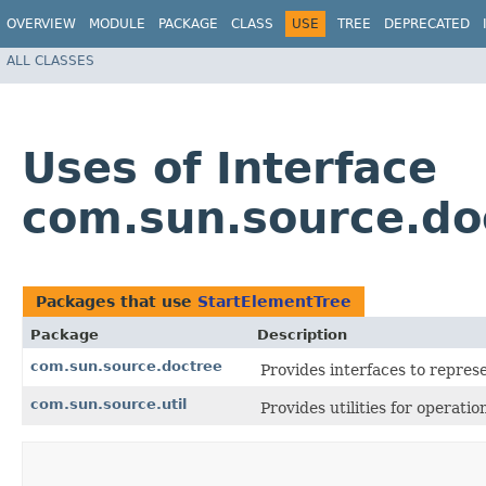
OVERVIEW
MODULE
PACKAGE
CLASS
USE
TREE
DEPRECATED
ALL CLASSES
Uses of Interface
com.sun.source.do
Packages that use
StartElementTree
Package
Description
com.sun.source.doctree
Provides interfaces to repre
com.sun.source.util
Provides utilities for operati