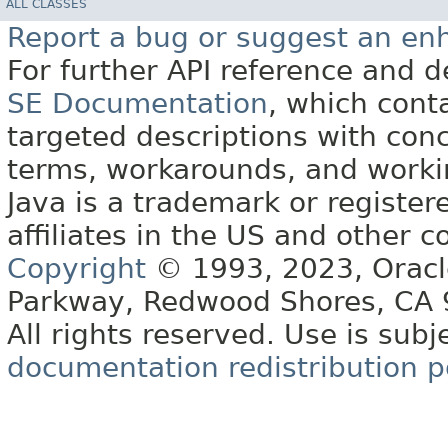
ALL CLASSES
Report a bug or suggest an e
For further API reference and
SE Documentation
, which cont
targeted descriptions with conc
terms, workarounds, and work
Java is a trademark or register
affiliates in the US and other c
Copyright
© 1993, 2023, Oracle 
Parkway, Redwood Shores, CA
All rights reserved. Use is subj
documentation redistribution p