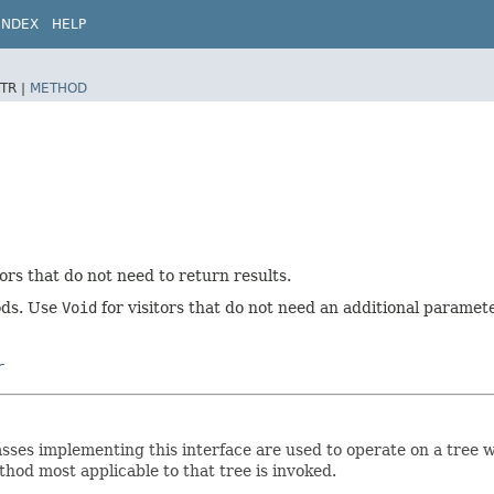
INDEX
HELP
TR |
METHOD
tors that do not need to return results.
hods. Use
Void
for visitors that do not need an additional paramete
r
. Classes implementing this interface are used to operate on a tre
hod most applicable to that tree is invoked.