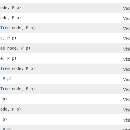
ode,
P
p)
Vis
ode,
P
p)
Vis
tTree
node,
P
p)
Vis
de,
P
p)
Vis
ree
node,
P
p)
Vis
de,
P
p)
Vis
rTree
node,
P
p)
Vis
,
P
p)
Vis
cTree
node,
P
p)
Vis
P
p)
Vis
ode,
P
p)
Vis
P
p)
Vis
,
P
p)