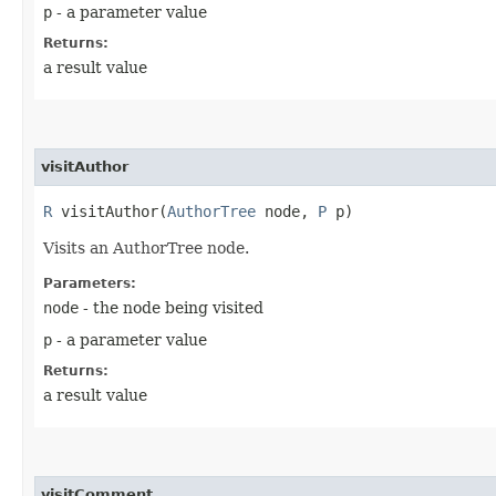
p
- a parameter value
Returns:
a result value
visitAuthor
R
visitAuthor​(
AuthorTree
node,
P
p)
Visits an AuthorTree node.
Parameters:
node
- the node being visited
p
- a parameter value
Returns:
a result value
visitComment