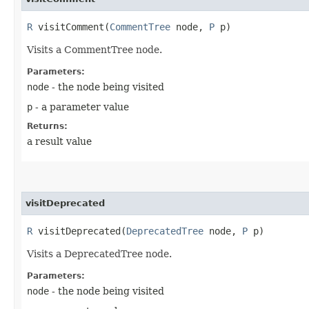
R
visitComment​(
CommentTree
node,
P
p)
Visits a CommentTree node.
Parameters:
node
- the node being visited
p
- a parameter value
Returns:
a result value
visitDeprecated
R
visitDeprecated​(
DeprecatedTree
node,
P
p)
Visits a DeprecatedTree node.
Parameters:
node
- the node being visited