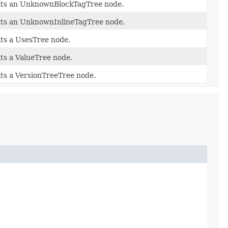
its an UnknownBlockTagTree node.
its an UnknownInlineTagTree node.
its a UsesTree node.
its a ValueTree node.
its a VersionTreeTree node.