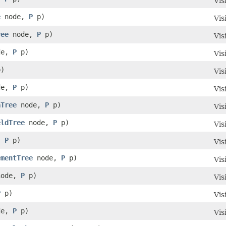
Vis
e
node,
P
p)
Vis
ree
node,
P
p)
Vis
de,
P
p)
Vis
)
Vis
de,
P
p)
Vis
aTree
node,
P
p)
Vis
eldTree
node,
P
p)
Vis
,
P
p)
Vis
ementTree
node,
P
p)
Vis
ode,
P
p)
Vis
P
p)
Vis
de,
P
p)
Vis