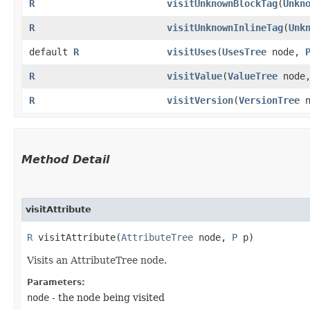
R
visitUnknownBlockTag
​(
Unkn
R
visitUnknownInlineTag
​(
Unk
default
R
visitUses
​(
UsesTree
node,
R
visitValue
​(
ValueTree
node
R
visitVersion
​(
VersionTree
n
Method Detail
visitAttribute
R
visitAttribute​(
AttributeTree
node,
P
p)
Visits an AttributeTree node.
Parameters:
node
- the node being visited