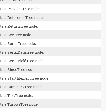
its a ParamTree node.
its a ProvidesTree node.
its a ReferenceTree node.
its a ReturnTree node.
its a SeeTree node.
its a SerialTree node.
its a SerialDataTree node.
its a SerialFieldTree node.
its a SinceTree node.
its a StartElementTree node.
its a SummaryTree node.
its a TextTree node.
its a ThrowsTree node.