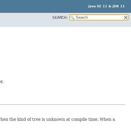
Java SE 11 & JDK 11
SEARCH:
r.
e when the kind of tree is unknown at compile time. When a