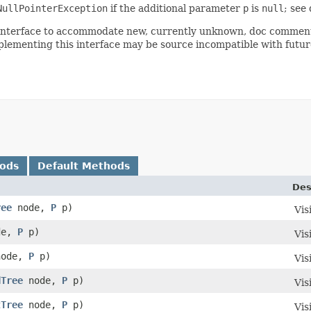
NullPointerException
if the additional parameter
p
is
null
; see
is interface to accommodate new, currently unknown, doc comment
plementing this interface may be source incompatible with future
hods
Default Methods
Des
ree
node,
P
p)
Vis
de,
P
p)
Vis
ode,
P
p)
Vis
dTree
node,
P
p)
Vis
tTree
node,
P
p)
Vis