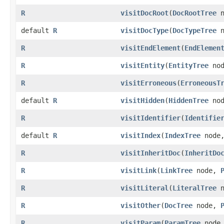
R
visitDocRoot
​(
DocRootTree
n
default
R
visitDocType
​(
DocTypeTree
n
R
visitEndElement
​(
EndElemen
R
visitEntity
​(
EntityTree
no
R
visitErroneous
​(
ErroneousT
default
R
visitHidden
​(
HiddenTree
no
R
visitIdentifier
​(
Identifie
default
R
visitIndex
​(
IndexTree
node
R
visitInheritDoc
​(
InheritDo
R
visitLink
​(
LinkTree
node,
R
visitLiteral
​(
LiteralTree
n
R
visitOther
​(
DocTree
node,
R
visitParam
​(
ParamTree
node