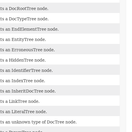
its a DocRootTree node.
its a DocTypeTree node.
its an EndElementTree node.
its an EntityTree node.
its an ErroneousTree node.
its a HiddenTree node.
its an IdentifierTree node.
its an IndexTree node.
its an InheritDocTree node.
its a LinkTree node.
its an LiteralTree node.
its an unknown type of DocTree node.