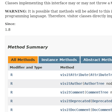
Classes implementing this interface may or may not throw a
WARNING:
It is possible that methods will be added to th
programming language. Therefore, visitor classes directly im
Since:
1.8
Method Summary
All Methods
Instance Methods
Abstract Met
Modifier and Type
Method
R
visitAttribute
​(
AttributeT
R
visitAuthor
​(
AuthorTree
no
R
visitComment
​(
CommentTree
n
R
visitDeprecated
​(
Deprecate
R
visitDocComment
​(
DocCommen