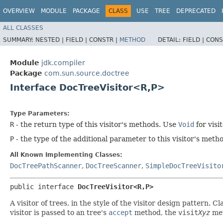
OVERVIEW
MODULE
PACKAGE
CLASS
USE
TREE
DEPRECATED
ALL CLASSES
SUMMARY:
NESTED |
FIELD |
CONSTR |
METHOD
DETAIL:
FIELD |
CONS
Module
jdk.compiler
Package
com.sun.source.doctree
Interface DocTreeVisitor<R,​P>
Type Parameters:
R
- the return type of this visitor's methods. Use
Void
for visi
P
- the type of the additional parameter to this visitor's met
All Known Implementing Classes:
DocTreePathScanner
,
DocTreeScanner
,
SimpleDocTreeVisito
public interface 
DocTreeVisitor<R,​P>
A visitor of trees, in the style of the visitor design pattern
visitor is passed to an tree's
accept
method, the
visit
Xyz
met