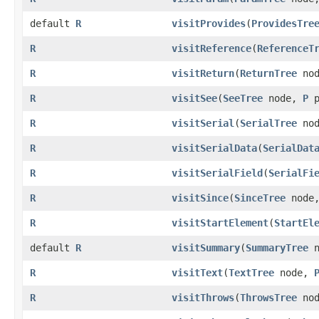
default
R
visitProvides
​(
ProvidesTre
R
visitReference
​(
ReferenceT
R
visitReturn
​(
ReturnTree
no
R
visitSee
​(
SeeTree
node,
P
p
R
visitSerial
​(
SerialTree
no
R
visitSerialData
​(
SerialDat
R
visitSerialField
​(
SerialFi
R
visitSince
​(
SinceTree
node
R
visitStartElement
​(
StartEl
default
R
visitSummary
​(
SummaryTree
n
R
visitText
​(
TextTree
node,
R
visitThrows
​(
ThrowsTree
no