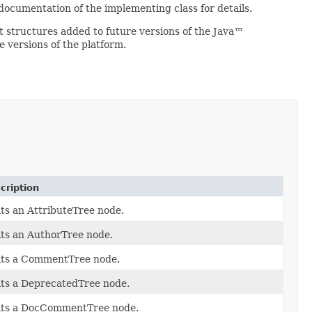
 documentation of the implementing class for details.
 structures added to future versions of the Java™
 versions of the platform.
cription
its an AttributeTree node.
its an AuthorTree node.
its a CommentTree node.
its a DeprecatedTree node.
its a DocCommentTree node.