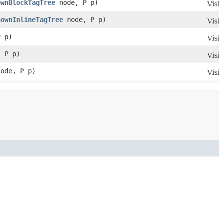
ownBlockTagTree
node,
P
p)
Vis
nownInlineTagTree
node,
P
p)
Vis
P
p)
Vis
,
P
p)
Vis
ode,
P
p)
Vis