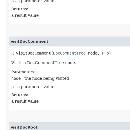
p
- a parameter value
Returns:
a result value
visitDocComment
R
visitDocComment​(
DocCommentTree
node,
P
p)
Visits a DocCommentTree node.
Parameters:
node
- the node being visited
p
- a parameter value
Returns:
a result value
visitDocRoot