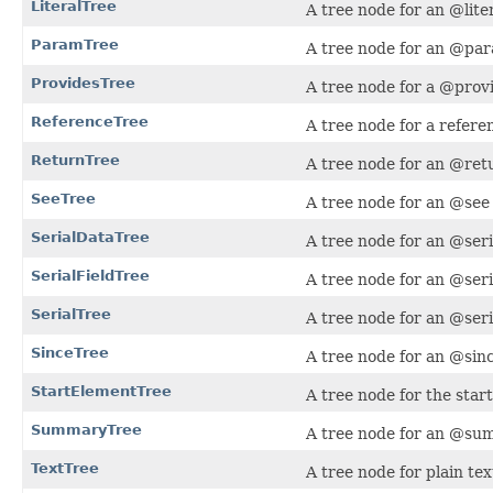
LiteralTree
A tree node for an @lite
ParamTree
A tree node for an @par
ProvidesTree
A tree node for a @provi
ReferenceTree
A tree node for a refere
ReturnTree
A tree node for an @retu
SeeTree
A tree node for an @see 
SerialDataTree
A tree node for an @seri
SerialFieldTree
A tree node for an @seri
SerialTree
A tree node for an @seri
SinceTree
A tree node for an @sinc
StartElementTree
A tree node for the sta
SummaryTree
A tree node for an @sum
TextTree
A tree node for plain tex