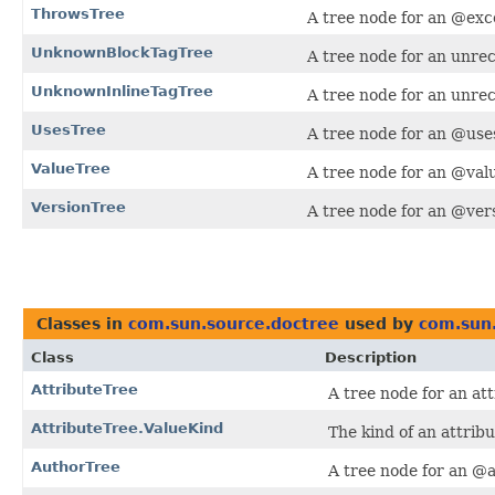
ThrowsTree
A tree node for an @exc
UnknownBlockTagTree
A tree node for an unrec
UnknownInlineTagTree
A tree node for an unrec
UsesTree
A tree node for an @uses
ValueTree
A tree node for an @valu
VersionTree
A tree node for an @vers
Classes in
com.sun.source.doctree
used by
com.sun.
Class
Description
AttributeTree
A tree node for an at
AttributeTree.ValueKind
The kind of an attribu
AuthorTree
A tree node for an @a