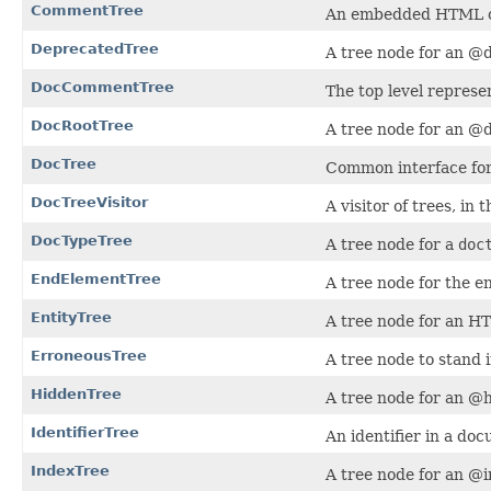
CommentTree
An embedded HTML 
DeprecatedTree
A tree node for an @
DocCommentTree
The top level repres
DocRootTree
A tree node for an @d
DocTree
Common interface for 
DocTreeVisitor
A visitor of trees, in 
DocTypeTree
A tree node for a
doc
EndElementTree
A tree node for the 
EntityTree
A tree node for an HT
ErroneousTree
A tree node to stand 
HiddenTree
A tree node for an @h
IdentifierTree
An identifier in a d
IndexTree
A tree node for an @i