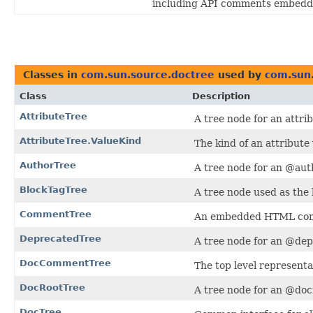
including API comments embedde
Classes in
com.sun.source.doctree
used by
com.sun
Class
Description
AttributeTree
A tree node for an attr
AttributeTree.ValueKind
The kind of an attribute 
AuthorTree
A tree node for an @aut
BlockTagTree
A tree node used as the b
CommentTree
An embedded HTML co
DeprecatedTree
A tree node for an @dep
DocCommentTree
The top level represent
DocRootTree
A tree node for an @docr
DocTree