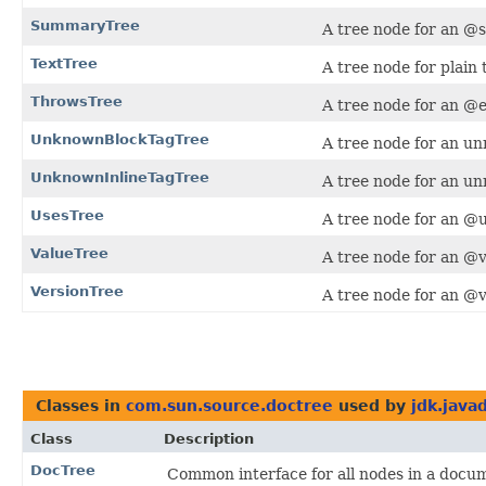
SummaryTree
A tree node for an @
TextTree
A tree node for plain 
ThrowsTree
A tree node for an @
UnknownBlockTagTree
A tree node for an un
UnknownInlineTagTree
A tree node for an un
UsesTree
A tree node for an @u
ValueTree
A tree node for an @v
VersionTree
A tree node for an @v
Classes in
com.sun.source.doctree
used by
jdk.java
Class
Description
DocTree
Common interface for all nodes in a docum