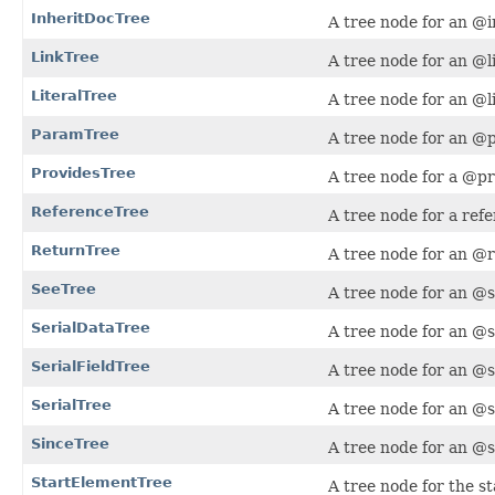
InheritDocTree
A tree node for an @i
LinkTree
A tree node for an @li
LiteralTree
A tree node for an @li
ParamTree
A tree node for an @
ProvidesTree
A tree node for a @pr
ReferenceTree
A tree node for a ref
ReturnTree
A tree node for an @r
SeeTree
A tree node for an @s
SerialDataTree
A tree node for an @s
SerialFieldTree
A tree node for an @s
SerialTree
A tree node for an @s
SinceTree
A tree node for an @s
StartElementTree
A tree node for the s