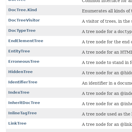
Common interface for al
DocTree.Kind
Enumerates all kinds of 
DocTreeVisitor
A visitor of trees, in the
DocTypeTree
A tree node for a
doctyp
EndElementTree
A tree node for the end
EntityTree
A tree node for an HTML
ErroneousTree
A tree node to stand in 
HiddenTree
A tree node for an @hid
IdentifierTree
An identifier in a docu
IndexTree
A tree node for an @inde
InheritDocTree
A tree node for an @inhe
InlineTagTree
A tree node used as the b
LinkTree
A tree node for an @link 