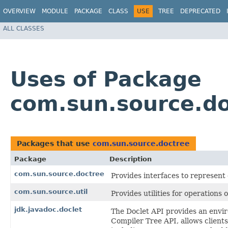
OVERVIEW
MODULE
PACKAGE
CLASS
USE
TREE
DEPRECATED
ALL CLASSES
Uses of Package
com.sun.source.d
Packages that use
com.sun.source.doctree
Package
Description
com.sun.source.doctree
Provides interfaces to represen
com.sun.source.util
Provides utilities for operations 
jdk.javadoc.doclet
The Doclet API provides an envi
Compiler Tree API, allows clients