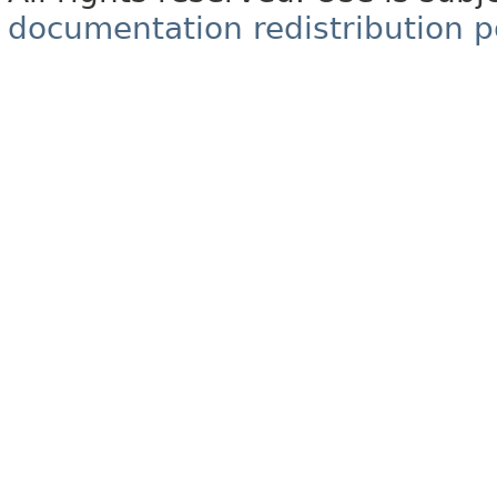
documentation redistribution p