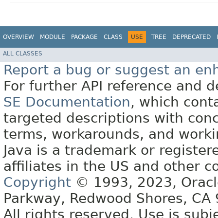
OVERVIEW
MODULE
PACKAGE
CLASS
USE
TREE
DEPRECATED
ALL CLASSES
Report a bug or suggest an e
For further API reference and
SE Documentation
, which cont
targeted descriptions with conc
terms, workarounds, and work
Java is a trademark or register
affiliates in the US and other c
Copyright
© 1993, 2023, Oracle 
Parkway, Redwood Shores, CA
All rights reserved. Use is subj