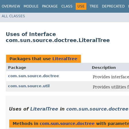
OVERVIEW
MODULE
PACKAGE
CLASS
USE
TREE
DEPRECATED
ALL CLASSES
Uses of Interface
com.sun.source.doctree.LiteralTree
Packages that use
LiteralTree
Package
Description
com.sun.source.doctree
Provides interfac
com.sun.source.util
Provides utilities
Uses of
LiteralTree
in
com.sun.source.doctree
Methods in
com.sun.source.doctree
with paramete