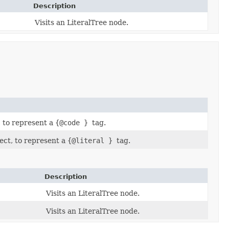
Description
Visits an LiteralTree node.
, to represent a
{@code }
tag.
ect, to represent a
{@literal }
tag.
Description
Visits an LiteralTree node.
Visits an LiteralTree node.