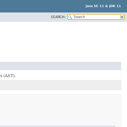
Java SE 11 & JDK 11
SEARCH:
s (AST).