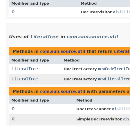
Modifier and Type
Method
R
visitLi
DocTreeVisitor.
Uses of
LiteralTree
in
com.sun.source.util
Methods in
com.sun.source.util
that return
Litera
Modifier and Type
Method
LiteralTree
newCodeTree
​(
T
DocTreeFactory.
LiteralTree
newLiteralTre
DocTreeFactory.
Methods in
com.sun.source.util
with parameters o
Modifier and Type
Method
R
visitLi
DocTreeScanner.
R
vis
SimpleDocTreeVisitor.