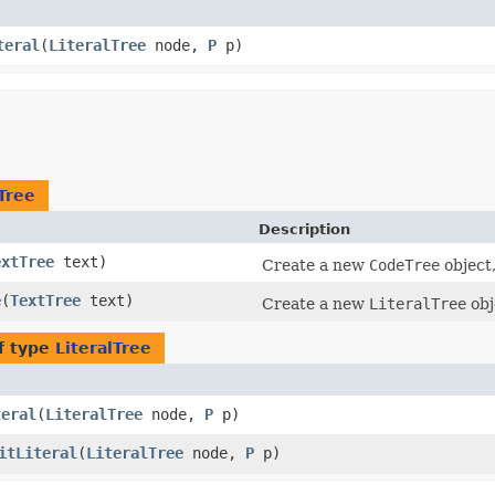
teral
​(
LiteralTree
node,
P
p)
lTree
Description
extTree
text)
Create a new
CodeTree
object
e
​(
TextTree
text)
Create a new
LiteralTree
obj
f type
LiteralTree
teral
​(
LiteralTree
node,
P
p)
itLiteral
​(
LiteralTree
node,
P
p)