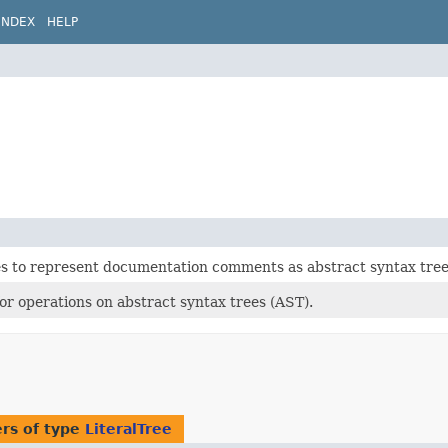
INDEX
HELP
es to represent documentation comments as abstract syntax tree
 for operations on abstract syntax trees (AST).
rs of type
LiteralTree