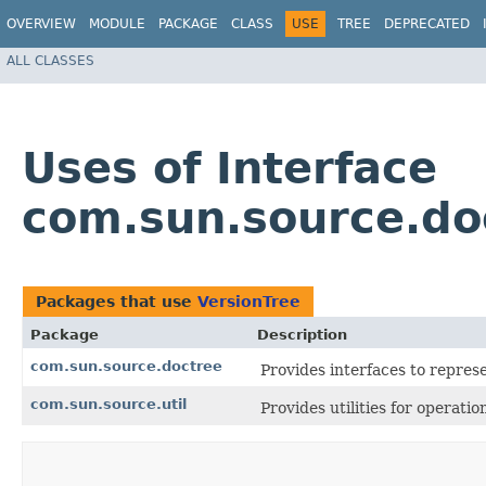
OVERVIEW
MODULE
PACKAGE
CLASS
USE
TREE
DEPRECATED
ALL CLASSES
Uses of Interface
com.sun.source.do
Packages that use
VersionTree
Package
Description
com.sun.source.doctree
Provides interfaces to repre
com.sun.source.util
Provides utilities for operati