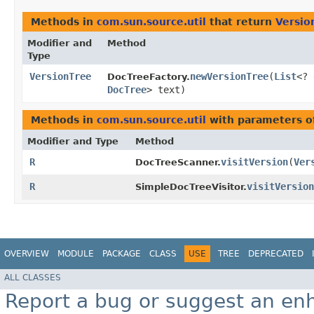
Methods in
com.sun.source.util
that return
Versio
Modifier and
Method
Type
VersionTree
newVersionTree
​(
List
<? 
DocTreeFactory.
DocTree
> text)
Methods in
com.sun.source.util
with parameters o
Modifier and Type
Method
R
visitVersion
​(
Ver
DocTreeScanner.
R
visitVersion
SimpleDocTreeVisitor.
OVERVIEW
MODULE
PACKAGE
CLASS
USE
TREE
DEPRECATED
ALL CLASSES
Report a bug or suggest an e