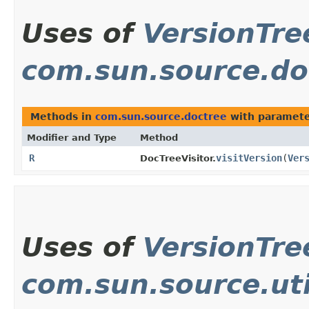
Uses of
VersionTre
com.sun.source.do
Methods in
com.sun.source.doctree
with paramete
Modifier and Type
Method
R
visitVersion
​(
Ver
DocTreeVisitor.
Uses of
VersionTre
com.sun.source.uti