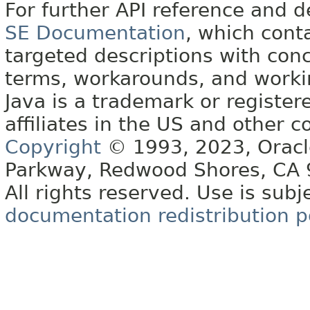
For further API reference and
SE Documentation
, which cont
targeted descriptions with conc
terms, workarounds, and work
Java is a trademark or register
affiliates in the US and other c
Copyright
© 1993, 2023, Oracle 
Parkway, Redwood Shores, CA
All rights reserved. Use is subj
documentation redistribution p