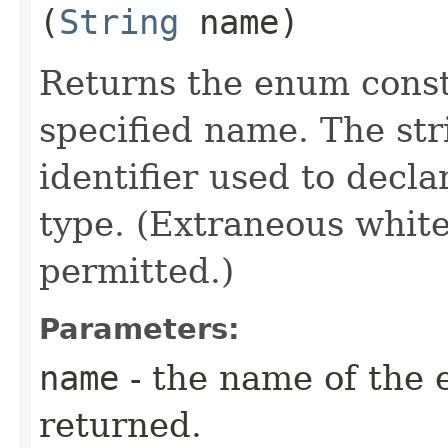
(
String
name)
Returns the enum consta
specified name. The st
identifier used to decl
type. (Extraneous whit
permitted.)
Parameters:
name
- the name of the 
returned.