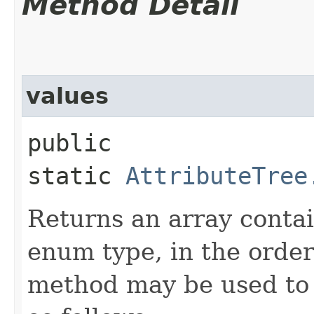
Method Detail
values
public
static
AttributeTree
Returns an array contai
enum type, in the order
method may be used to 