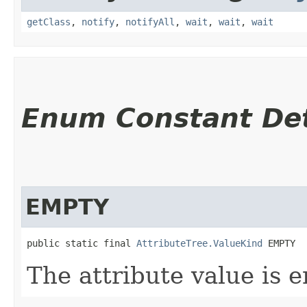
getClass
,
notify
,
notifyAll
,
wait
,
wait
,
wait
Enum Constant Det
EMPTY
public static final 
AttributeTree.ValueKind
 EMPTY
The attribute value is 