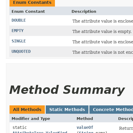
Enum Constants
Enum Constant
Description
DOUBLE
The attribute value is enclos
EMPTY
The attribute value is empty.
SINGLE
The attribute value is enclos
UNQUOTED
The attribute value is not en
Method Summary
All Methods
Static Methods
Concrete Metho
Modifier and Type
Method
Descri
static
valueOf
Return
AttributeTree.ValueKind
(
String
name)