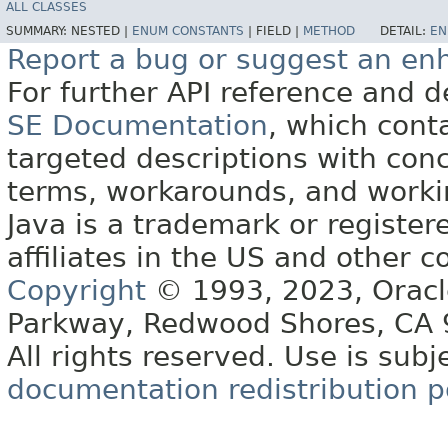
ALL CLASSES
SUMMARY:
NESTED |
ENUM CONSTANTS
|
FIELD |
METHOD
DETAIL:
EN
Report a bug or suggest an e
For further API reference and
SE Documentation
, which cont
targeted descriptions with conc
terms, workarounds, and work
Java is a trademark or register
affiliates in the US and other c
Copyright
© 1993, 2023, Oracle 
Parkway, Redwood Shores, CA
All rights reserved. Use is subj
documentation redistribution p