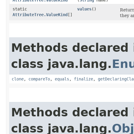
static
values
()
Return
AttributeTree.ValueKind
[]
they a
Methods declared 
class java.lang.
En
clone
,
compareTo
,
equals
,
finalize
,
getDeclaringCla
Methods declared 
class java.lang.
Obj