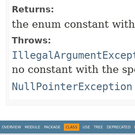
Returns:
the enum constant with
Throws:
IllegalArgumentExcep
no constant with the s
NullPointerException
OVERVIEW
MODULE
PACKAGE
CLASS
USE
TREE
DEPRECATED