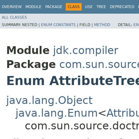
OVERVIEW
MODULE
PACKAGE
CLASS
USE
TREE
DEPRECATED
ALL CLASSES
SUMMARY:
NESTED |
ENUM CONSTANTS
|
FIELD |
METHOD
DETAIL:
EN
Module
jdk.compiler
Package
com.sun.sourc
Enum AttributeTre
java.lang.Object
java.lang.Enum
<
Attrib
com.sun.source.doctr