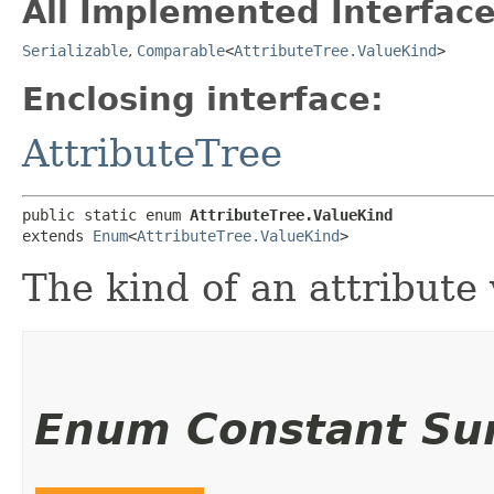
All Implemented Interface
Serializable
,
Comparable
<
AttributeTree.ValueKind
>
Enclosing interface:
AttributeTree
public static enum 
AttributeTree.ValueKind
extends 
Enum
<
AttributeTree.ValueKind
>
The kind of an attribute 
Enum Constant S