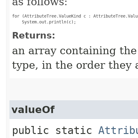
as follows:
for (AttributeTree.ValueKind c : AttributeTree.Valu
Returns:
an array containing the
type, in the order they
valueOf
public static
Attrib