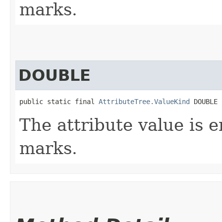
marks.
DOUBLE
public static final 
AttributeTree.ValueKind
 DOUBLE
The attribute value is 
marks.