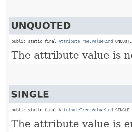
UNQUOTED
public static final 
AttributeTree.ValueKind
 UNQUOTE
The attribute value is n
SINGLE
public static final 
AttributeTree.ValueKind
 SINGLE
The attribute value is e