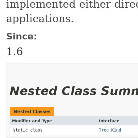
implemented either direc
applications.
Since:
1.6
Nested Class Sum
Nested Classes
Modifier and Type
Interface
static class
Tree.Kind