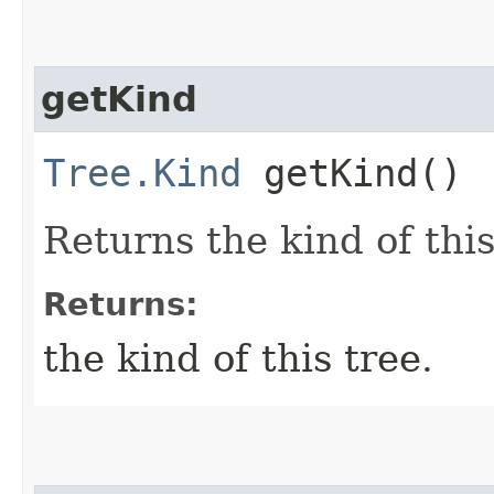
getKind
Tree.Kind
getKind()
Returns the kind of this
Returns:
the kind of this tree.