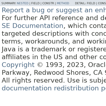
SUMMARY:
NESTED
|
FIELD |
CONSTR |
METHOD
DETAIL:
FIELD |
CONS
Report a bug or suggest an e
For further API reference and
SE Documentation
, which cont
targeted descriptions with conc
terms, workarounds, and work
Java is a trademark or register
affiliates in the US and other c
Copyright
© 1993, 2023, Oracle 
Parkway, Redwood Shores, CA
All rights reserved. Use is subj
documentation redistribution p