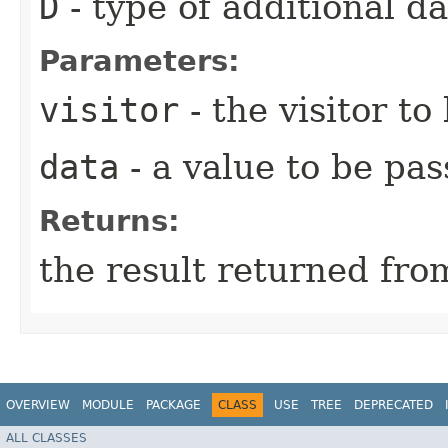
D
- type of additional da
Parameters:
visitor
- the visitor to
data
- a value to be pas
Returns:
the result returned from
OVERVIEW
MODULE
PACKAGE
CLASS
USE
TREE
DEPRECATED
ALL CLASSES