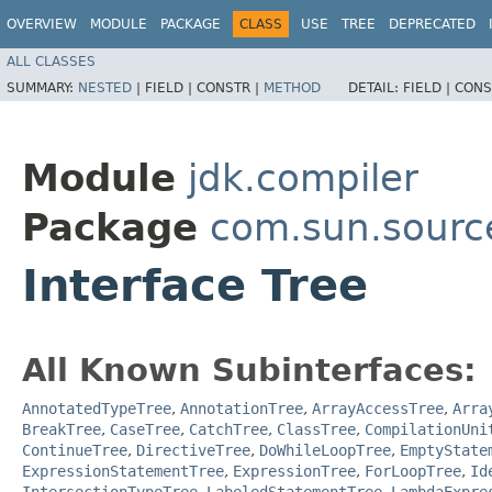
OVERVIEW
MODULE
PACKAGE
CLASS
USE
TREE
DEPRECATED
ALL CLASSES
SUMMARY:
NESTED
|
FIELD |
CONSTR |
METHOD
DETAIL:
FIELD |
CONS
Module
jdk.compiler
Package
com.sun.sourc
Interface Tree
All Known Subinterfaces:
AnnotatedTypeTree
,
AnnotationTree
,
ArrayAccessTree
,
Arra
BreakTree
,
CaseTree
,
CatchTree
,
ClassTree
,
CompilationUni
ContinueTree
,
DirectiveTree
,
DoWhileLoopTree
,
EmptyState
ExpressionStatementTree
,
ExpressionTree
,
ForLoopTree
,
Id
IntersectionTypeTree
,
LabeledStatementTree
,
LambdaExpre