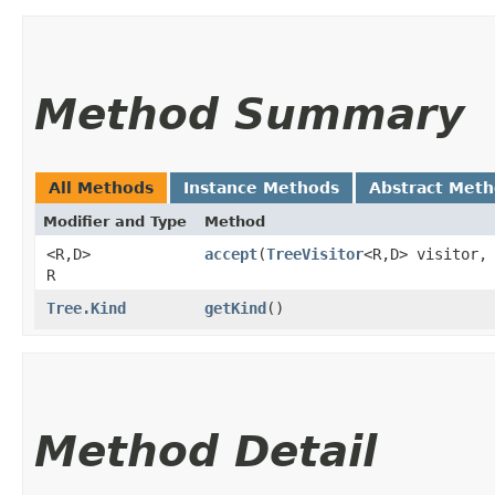
Method Summary
All Methods
Instance Methods
Abstract Met
Modifier and Type
Method
<R,​D>
accept
​(
TreeVisitor
<R,​D> visitor,
R
Tree.Kind
getKind
()
Method Detail