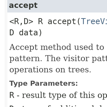
accept
<R,​D> R accept​(
TreeV
D data)
Accept method used to 
pattern. The visitor pa
operations on trees.
Type Parameters:
R
- result type of this o