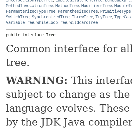
MethodInvocationTree
,
MethodTree
,
ModifiersTree
,
ModuleT
ParameterizedTypeTree
,
ParenthesizedTree
,
PrimitiveType
SwitchTree
,
SynchronizedTree
,
ThrowTree
,
TryTree
,
TypeCas
VariableTree
,
WhileLoopTree
,
WildcardTree
public interface 
Tree
Common interface for all
tree.
WARNING:
This interfa
subject to change as t
language evolves. These
by the JDK Java compiler