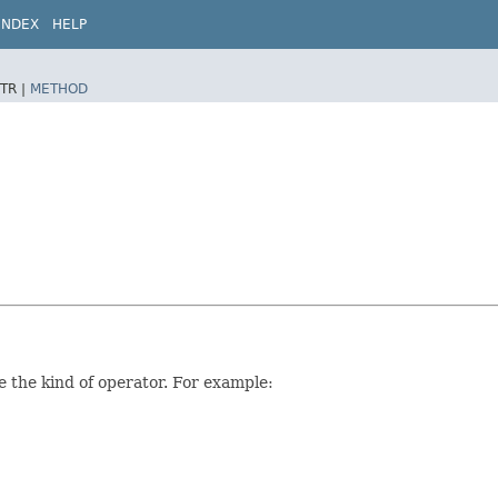
INDEX
HELP
TR |
METHOD
 the kind of operator. For example: