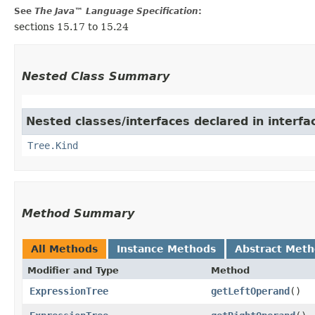
See
The Java™ Language Specification
:
sections 15.17 to 15.24
Nested Class Summary
Nested classes/interfaces declared in interf
Tree.Kind
Method Summary
All Methods
Instance Methods
Abstract Met
Modifier and Type
Method
ExpressionTree
getLeftOperand
()