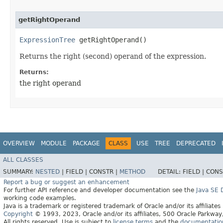
getRightOperand
ExpressionTree
getRightOperand()
Returns the right (second) operand of the expression.
Returns:
the right operand
OVERVIEW
MODULE
PACKAGE
CLASS
USE
TREE
DEPRECATED
ALL CLASSES
SUMMARY:
NESTED
|
FIELD |
CONSTR |
METHOD
DETAIL:
FIELD |
CONS
Report a bug or suggest an enhancement
For further API reference and developer documentation see the
Java SE
working code examples.
Java is a trademark or registered trademark of Oracle and/or its affiliates
Copyright
© 1993, 2023, Oracle and/or its affiliates, 500 Oracle Parkw
All rights reserved. Use is subject to
license terms
and the
documentation 