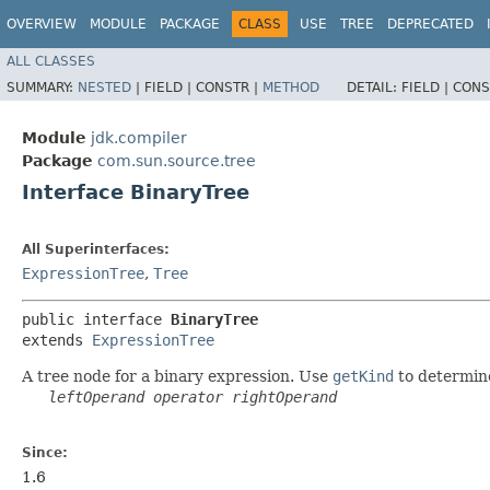
OVERVIEW
MODULE
PACKAGE
CLASS
USE
TREE
DEPRECATED
ALL CLASSES
SUMMARY:
NESTED
|
FIELD |
CONSTR |
METHOD
DETAIL:
FIELD |
CONS
Module
jdk.compiler
Package
com.sun.source.tree
Interface BinaryTree
All Superinterfaces:
ExpressionTree
,
Tree
public interface 
BinaryTree
extends 
ExpressionTree
A tree node for a binary expression. Use
getKind
to determine
leftOperand
operator
rightOperand
Since:
1.6