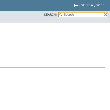
Java SE 11 & JDK 11
SEARCH: