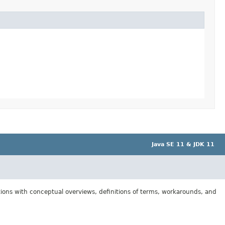
Java SE 11 & JDK 11
tions with conceptual overviews, definitions of terms, workarounds, and