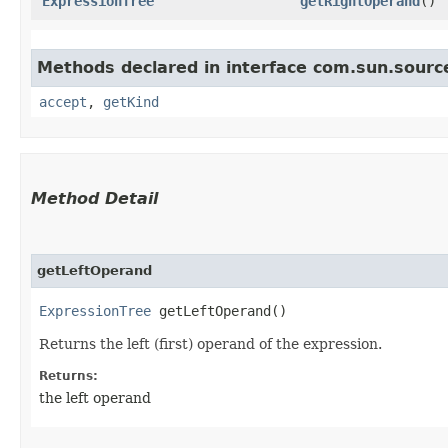
ExpressionTree
getRightOperand
()
Methods declared in interface com.sun.source
accept
,
getKind
Method Detail
getLeftOperand
ExpressionTree
getLeftOperand()
Returns the left (first) operand of the expression.
Returns:
the left operand