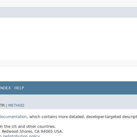
INDEX
HELP
TR |
METHOD
 Documentation
, which contains more detailed, developer-targeted descrip
 in the US and other countries.
ay, Redwood Shores, CA 94065 USA.
redistribution policy
.