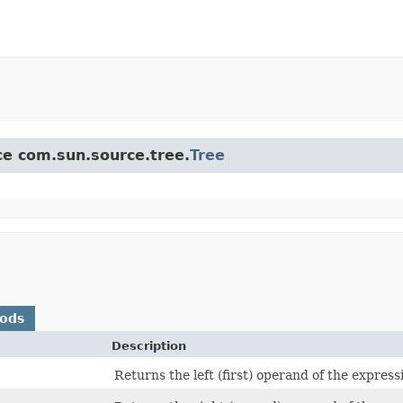
ace com.sun.source.tree.
Tree
hods
Description
Returns the left (first) operand of the express