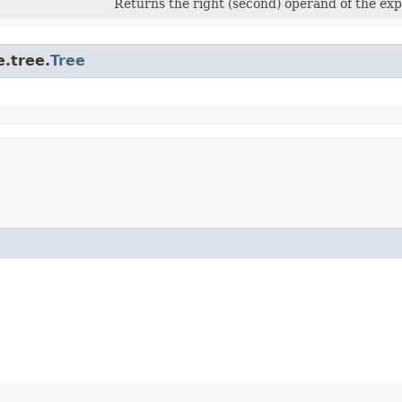
Returns the right (second) operand of the exp
.tree.
Tree