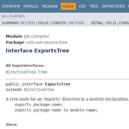
OVERVIEW
MODULE
PACKAGE
CLASS
USE
TREE
DEPRECATED
ALL CLASSES
SUMMARY:
NESTED
|
FIELD |
CONSTR |
METHOD
DETAIL:
FIELD |
CONS
Module
jdk.compiler
Package
com.sun.source.tree
Interface ExportsTree
All Superinterfaces:
DirectiveTree
,
Tree
public interface 
ExportsTree
extends 
DirectiveTree
A tree node for an 'exports' directive in a module declaration
    exports 
package-name
;

    exports 
package-name
 to 
module-name
;

Since: