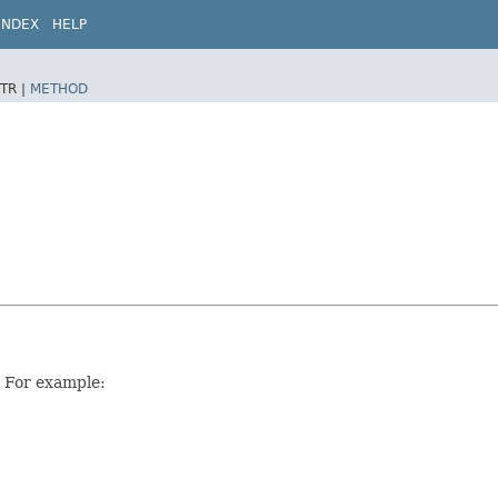
INDEX
HELP
TR |
METHOD
. For example: