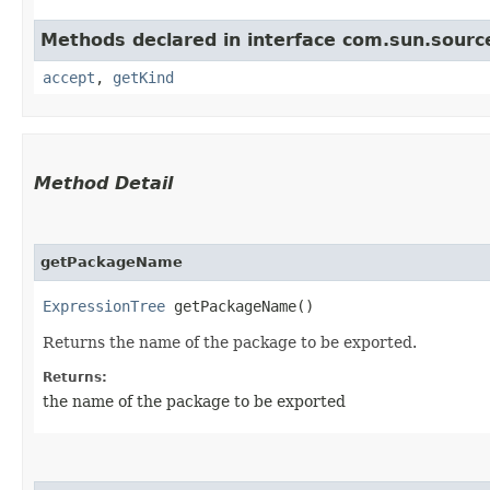
Methods declared in interface com.sun.source
accept
,
getKind
Method Detail
getPackageName
ExpressionTree
getPackageName()
Returns the name of the package to be exported.
Returns:
the name of the package to be exported