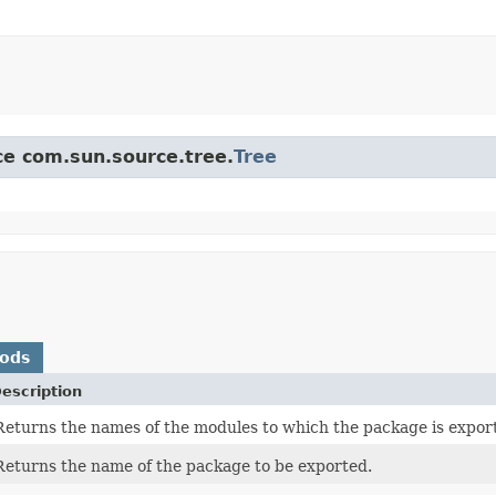
ace com.sun.source.tree.
Tree
hods
escription
Returns the names of the modules to which the package is exported
Returns the name of the package to be exported.