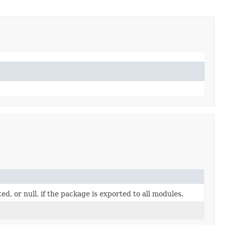
, or null, if the package is exported to all modules.