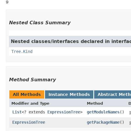
9
Nested Class Summary
Nested classes/interfaces declared in interf
Tree.Kind
Method Summary
All Methods
Instance Methods
Abstract Met
Modifier and Type
Method
D
List
<? extends
ExpressionTree
>
getModuleNames
()
ExpressionTree
getPackageName
()