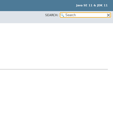
Java SE 11 & JDK 11
SEARCH: