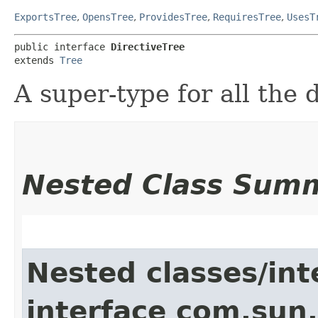
ExportsTree
,
OpensTree
,
ProvidesTree
,
RequiresTree
,
UsesT
public interface 
DirectiveTree
extends 
Tree
A super-type for all the 
Nested Class Sum
Nested classes/int
interface com.sun.