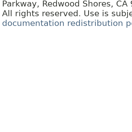
Parkway, Redwood Shores, CA
All rights reserved. Use is subj
documentation redistribution p