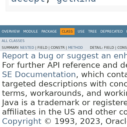
OVERVIEW
MODULE
PACKAGE
CLASS
USE
TREE
DEPRECATED
ALL CLASSES
SUMMARY:
NESTED
|
FIELD |
CONSTR |
METHOD
DETAIL:
FIELD |
CONS
Report a bug or suggest an e
For further API reference and
SE Documentation
, which cont
targeted descriptions with conc
terms, workarounds, and work
Java is a trademark or register
affiliates in the US and other c
Copyright
© 1993, 2023, Oracle 