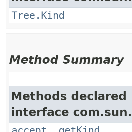
Tree.Kind
Method Summary
Methods declared 
interface com.sun.
accept
,
getKind