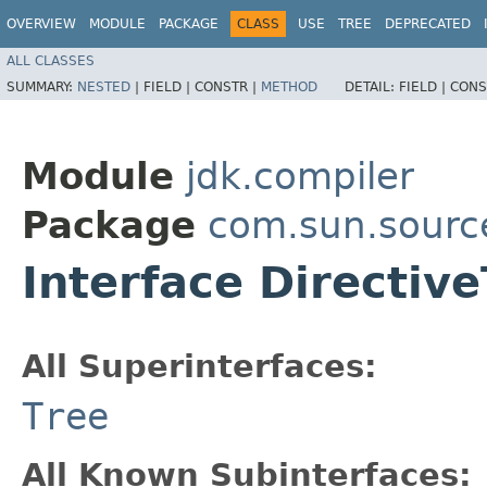
OVERVIEW
MODULE
PACKAGE
CLASS
USE
TREE
DEPRECATED
ALL CLASSES
SUMMARY:
NESTED
|
FIELD |
CONSTR |
METHOD
DETAIL:
FIELD |
CONS
Module
jdk.compiler
Package
com.sun.sourc
Interface Directiv
All Superinterfaces:
Tree
All Known Subinterfaces: