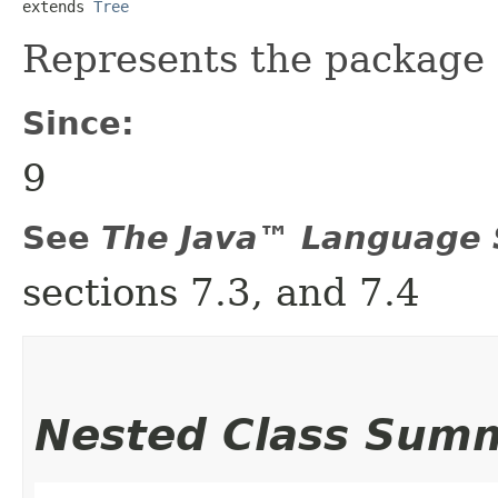
extends 
Tree
Represents the package 
Since:
9
See
The Java™ Language S
sections 7.3, and 7.4
Nested Class Sum