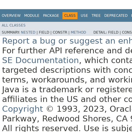
OVERVIEW
MODULE
PACKAGE
CLASS
USE
TREE
DEPRECATED
ALL CLASSES
SUMMARY:
NESTED
|
FIELD |
CONSTR |
METHOD
DETAIL:
FIELD |
CONS
Report a bug or suggest an e
For further API reference and
SE Documentation
, which cont
targeted descriptions with conc
terms, workarounds, and work
Java is a trademark or register
affiliates in the US and other c
Copyright
© 1993, 2023, Oracle 
Parkway, Redwood Shores, CA
All rights reserved. Use is subj