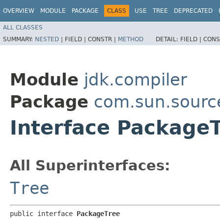
OVERVIEW
MODULE
PACKAGE
CLASS
USE
TREE
DEPRECATED
ALL CLASSES
SUMMARY:
NESTED
|
FIELD |
CONSTR |
METHOD
DETAIL:
FIELD |
CONS
Module
jdk.compiler
Package
com.sun.sourc
Interface Package
All Superinterfaces:
Tree
public interface 
PackageTree