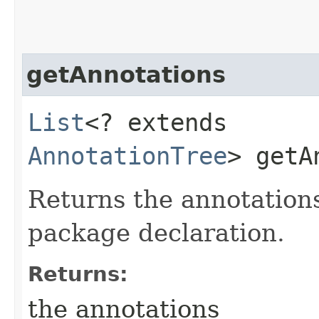
getAnnotations
List
<? extends
AnnotationTree
> getA
Returns the annotations
package declaration.
Returns:
the annotations