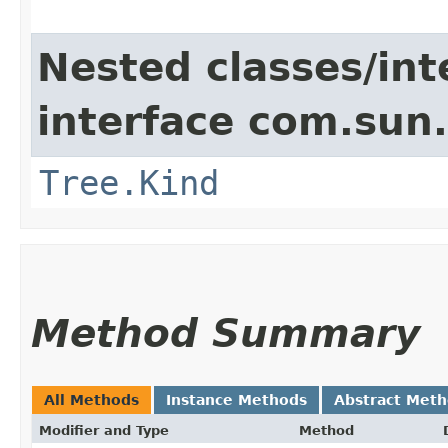
Nested classes/int
interface com.sun.
Tree.Kind
Method Summary
All Methods
Instance Methods
Abstract Met
Modifier and Type
Method