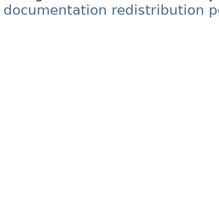
documentation redistribution p