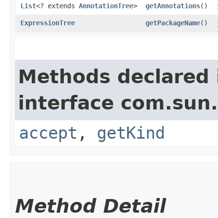
List
<? extends
AnnotationTree
>
getAnnotations
()
ExpressionTree
getPackageName
()
Methods declared 
interface com.sun.
accept
,
getKind
Method Detail