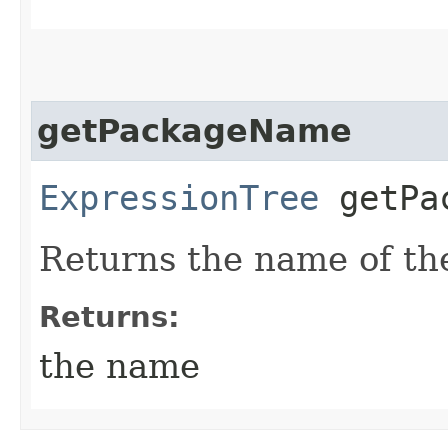
getPackageName
ExpressionTree
getPac
Returns the name of th
Returns:
the name