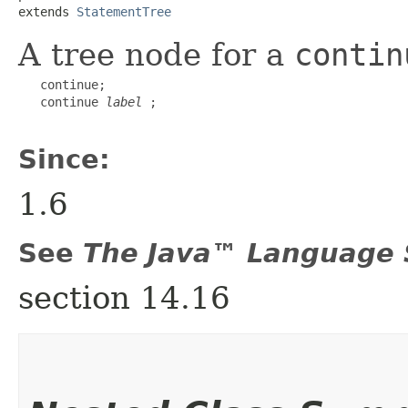
extends 
StatementTree
A tree node for a
contin
   continue;

   continue 
label
 ;

Since:
1.6
See
The Java™ Language S
section 14.16