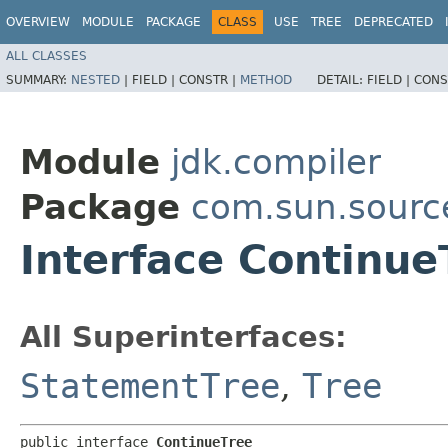
OVERVIEW
MODULE
PACKAGE
CLASS
USE
TREE
DEPRECATED
ALL CLASSES
SUMMARY:
NESTED
|
FIELD |
CONSTR |
METHOD
DETAIL:
FIELD |
CONS
Module
jdk.compiler
Package
com.sun.sourc
Interface Continue
All Superinterfaces:
StatementTree
,
Tree
public interface 
ContinueTree