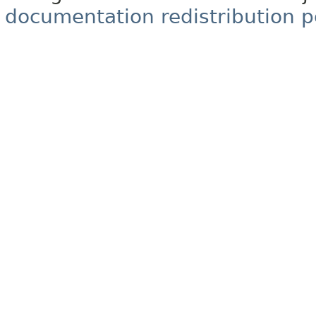
documentation redistribution p