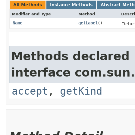
All Methods
Instance Methods
Abstract Met
Modifier and Type
Method
Descri
Name
getLabel
()
Return
Methods declared 
interface com.sun.
accept
,
getKind