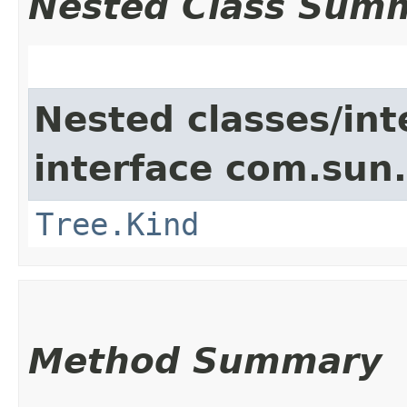
Nested Class Sum
Nested classes/int
interface com.sun.
Tree.Kind
Method Summary