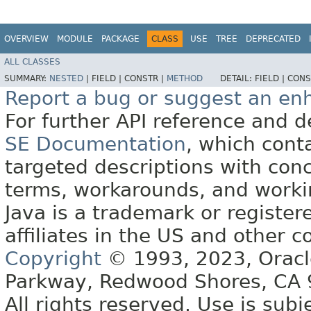
OVERVIEW
MODULE
PACKAGE
CLASS
USE
TREE
DEPRECATED
ALL CLASSES
SUMMARY:
NESTED
|
FIELD |
CONSTR |
METHOD
DETAIL:
FIELD |
CONS
Report a bug or suggest an e
For further API reference and
SE Documentation
, which cont
targeted descriptions with conc
terms, workarounds, and work
Java is a trademark or register
affiliates in the US and other c
Copyright
© 1993, 2023, Oracle 
Parkway, Redwood Shores, CA
All rights reserved. Use is subj