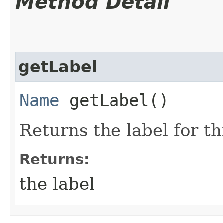
Method Detail
getLabel
Name
getLabel()
Returns the label for t
Returns:
the label