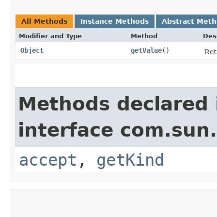
All Methods
Instance Methods
Abstract Met
Modifier and Type
Method
Des
Object
getValue
()
Ret
Methods declared 
interface com.sun.
accept
,
getKind