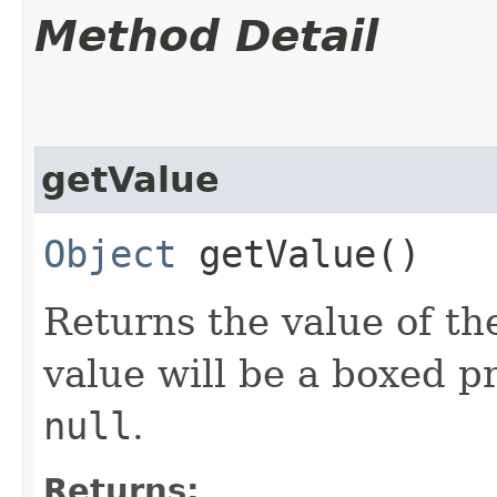
Method Detail
getValue
Object
getValue()
Returns the value of the
value will be a boxed pr
null
.
Returns: