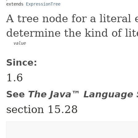
extends 
ExpressionTree
A tree node for a literal
determine the kind of lit
value
Since:
1.6
See
The Java™ Language S
section 15.28