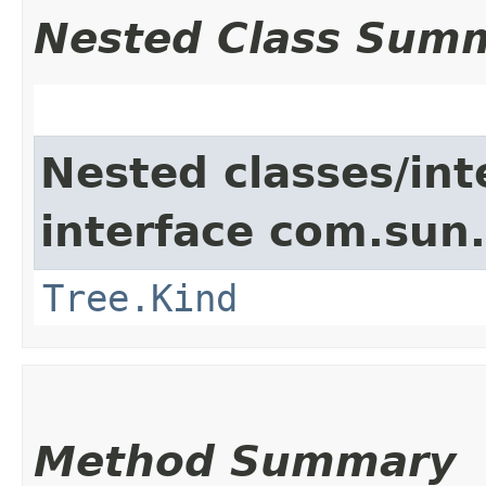
Nested Class Sum
Nested classes/int
interface com.sun.
Tree.Kind
Method Summary