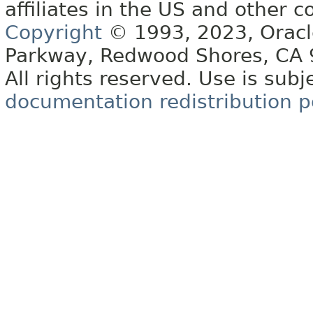
affiliates in the US and other c
Copyright
© 1993, 2023, Oracle 
Parkway, Redwood Shores, CA
All rights reserved. Use is subj
documentation redistribution p