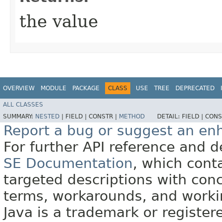
the value
OVERVIEW
MODULE
PACKAGE
CLASS
USE
TREE
DEPRECATED
ALL CLASSES
SUMMARY:
NESTED
|
FIELD |
CONSTR |
METHOD
DETAIL:
FIELD |
CONS
Report a bug or suggest an e
For further API reference and
SE Documentation
, which cont
targeted descriptions with conc
terms, workarounds, and work
Java is a trademark or register