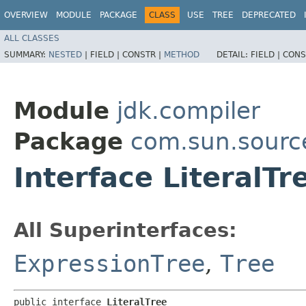
OVERVIEW
MODULE
PACKAGE
CLASS
USE
TREE
DEPRECATED
ALL CLASSES
SUMMARY:
NESTED
|
FIELD |
CONSTR |
METHOD
DETAIL:
FIELD |
CONS
Module
jdk.compiler
Package
com.sun.sourc
Interface LiteralTr
All Superinterfaces:
ExpressionTree
,
Tree
public interface 
LiteralTree