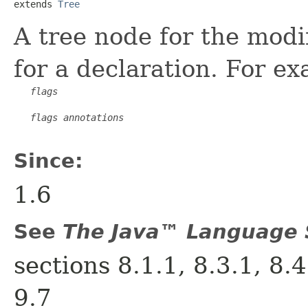
extends 
Tree
A tree node for the modi
for a declaration. For e
flags
flags
annotations
Since:
1.6
See
The Java™ Language S
sections 8.1.1, 8.3.1, 8.4
9.7