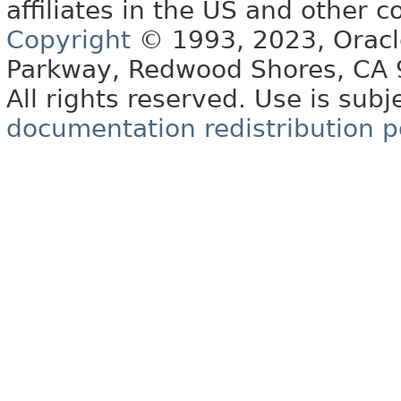
affiliates in the US and other c
Copyright
© 1993, 2023, Oracle 
Parkway, Redwood Shores, CA
All rights reserved. Use is subj
documentation redistribution p