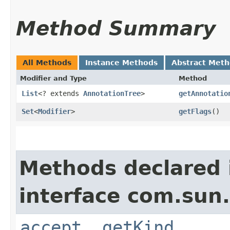
Method Summary
All Methods
Instance Methods
Abstract Met
Modifier and Type
Method
List
<? extends
AnnotationTree
>
getAnnotatio
Set
<
Modifier
>
getFlags
()
Methods declared 
interface com.sun.
accept
,
getKind