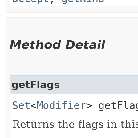
Method Detail
getFlags
Set
<
Modifier
> getFla
Returns the flags in thi