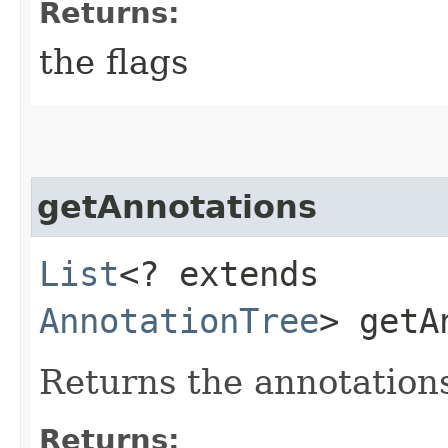
Returns:
the flags
getAnnotations
List
<? extends
AnnotationTree
> getA
Returns the annotations 
Returns: