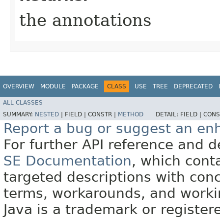
the annotations
OVERVIEW
MODULE
PACKAGE
CLASS
USE
TREE
DEPRECATED
ALL CLASSES
SUMMARY:
NESTED
|
FIELD |
CONSTR |
METHOD
DETAIL:
FIELD |
CONS
Report a bug or suggest an e
For further API reference and
SE Documentation
, which cont
targeted descriptions with conc
terms, workarounds, and work
Java is a trademark or register