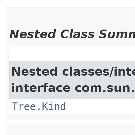
Nested Class Sum
Nested classes/int
interface com.sun.
Tree.Kind