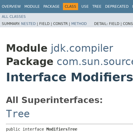
OVERVIEW
MODULE
PACKAGE
CLASS
USE
TREE
DEPRECATED
ALL CLASSES
SUMMARY:
NESTED
|
FIELD |
CONSTR |
METHOD
DETAIL:
FIELD |
CONS
Module
jdk.compiler
Package
com.sun.sourc
Interface Modifier
All Superinterfaces:
Tree
public interface 
ModifiersTree