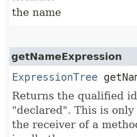
the name
getNameExpression
ExpressionTree
getNam
Returns the qualified i
"declared". This is only
the receiver of a metho