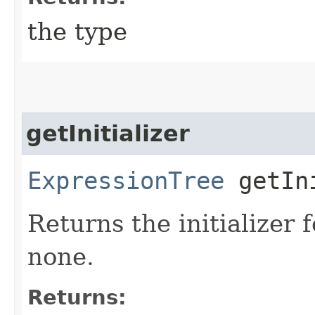
the type
getInitializer
ExpressionTree
getIni
Returns the initializer 
none.
Returns: