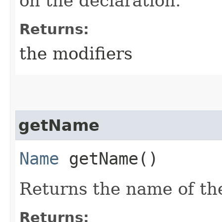
on the declaration.
Returns:
the modifiers
getName
Name
getName()
Returns the name of the
Returns: