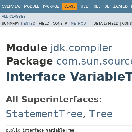
OVERVIEW
MODULE
PACKAGE
CLASS
USE
TREE
DEPRECATED
ALL CLASSES
SUMMARY:
NESTED
|
FIELD |
CONSTR |
METHOD
DETAIL:
FIELD |
CONS
Module
jdk.compiler
Package
com.sun.sourc
Interface Variable
All Superinterfaces:
StatementTree
,
Tree
public interface 
VariableTree