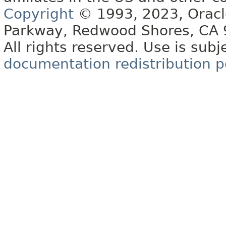
Copyright
© 1993, 2023, Oracle 
Parkway, Redwood Shores, CA
All rights reserved. Use is subj
documentation redistribution p