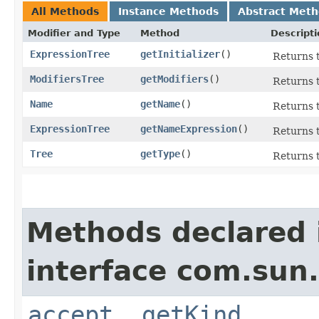
All Methods
Instance Methods
Abstract Met
Modifier and Type
Method
Descripti
ExpressionTree
getInitializer
()
Returns t
ModifiersTree
getModifiers
()
Returns t
Name
getName
()
Returns t
ExpressionTree
getNameExpression
()
Returns t
Tree
getType
()
Returns t
Methods declared 
interface com.sun.
accept
,
getKind