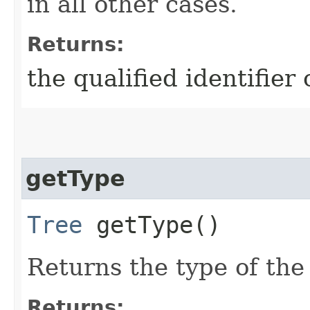
in all other cases.
Returns:
the qualified identifier
getType
Tree
getType()
Returns the type of the
Returns: