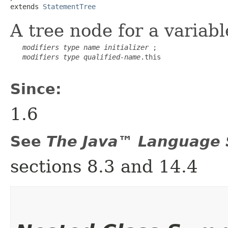
extends 
StatementTree
A tree node for a variab
modifiers
type
name
initializer
 ;

modifiers
type
qualified-name
.this

Since:
1.6
See
The Java™ Language S
sections 8.3 and 14.4