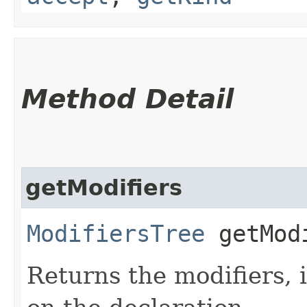
Method Detail
getModifiers
ModifiersTree
getMod
Returns the modifiers, 