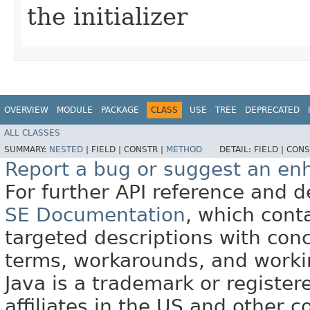
the initializer
OVERVIEW
MODULE
PACKAGE
CLASS
USE
TREE
DEPRECATED
ALL CLASSES
SUMMARY:
NESTED
|
FIELD |
CONSTR |
METHOD
DETAIL:
FIELD |
CONS
Report a bug or suggest an e
For further API reference and
SE Documentation
, which cont
targeted descriptions with conc
terms, workarounds, and work
Java is a trademark or register
affiliates in the US and other c