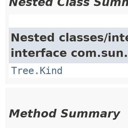
Nested Class Sum
Nested classes/int
interface com.sun.
Tree.Kind
Method Summary