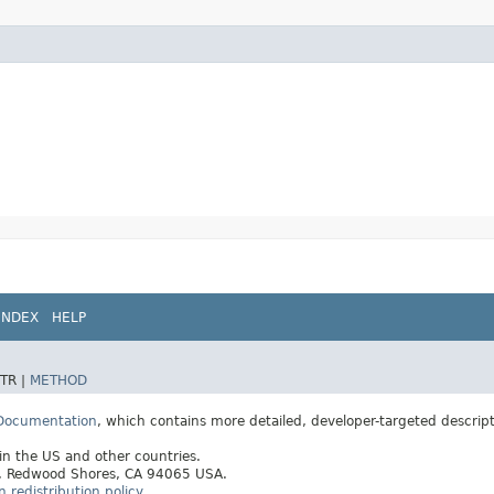
INDEX
HELP
TR |
METHOD
 Documentation
, which contains more detailed, developer-targeted descrip
 in the US and other countries.
ay, Redwood Shores, CA 94065 USA.
redistribution policy
.