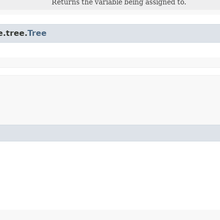
Returns the variable being assigned to.
.tree.
Tree