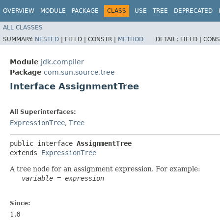
OVERVIEW
MODULE
PACKAGE
CLASS
USE
TREE
DEPRECATED
ALL CLASSES
SUMMARY:
NESTED
|
FIELD |
CONSTR |
METHOD
DETAIL:
FIELD |
CONS
Module
jdk.compiler
Package
com.sun.source.tree
Interface AssignmentTree
All Superinterfaces:
ExpressionTree
,
Tree
public interface 
AssignmentTree
extends 
ExpressionTree
A tree node for an assignment expression. For example:
variable
 = 
expression
Since:
1.6