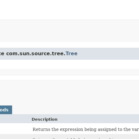
ace com.sun.source.tree.
Tree
hods
Description
Returns the expression being assigned to the var