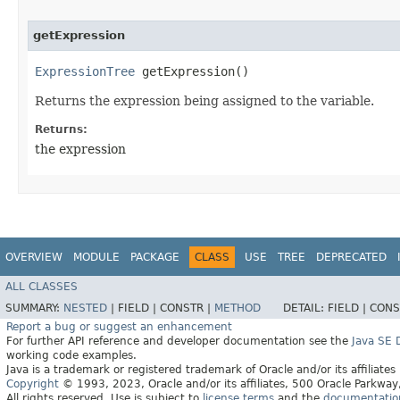
getExpression
ExpressionTree
getExpression()
Returns the expression being assigned to the variable.
Returns:
the expression
OVERVIEW
MODULE
PACKAGE
CLASS
USE
TREE
DEPRECATED
ALL CLASSES
SUMMARY:
NESTED
|
FIELD |
CONSTR |
METHOD
DETAIL:
FIELD |
CONS
Report a bug or suggest an enhancement
For further API reference and developer documentation see the
Java SE
working code examples.
Java is a trademark or registered trademark of Oracle and/or its affiliates
Copyright
© 1993, 2023, Oracle and/or its affiliates, 500 Oracle Parkw
All rights reserved. Use is subject to
license terms
and the
documentation 