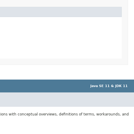
Java SE 11 & JDK 11
tions with conceptual overviews, definitions of terms, workarounds, and