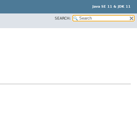
Java SE 11 & JDK 11
SEARCH: