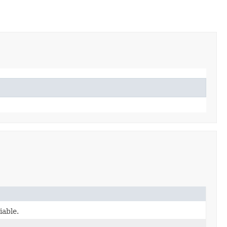
iable.