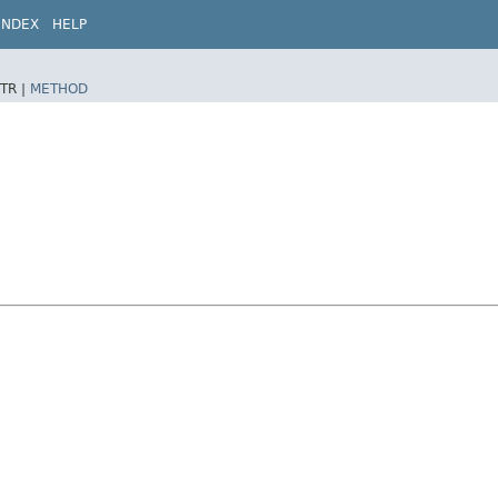
INDEX
HELP
TR |
METHOD