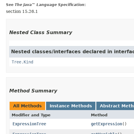
See
The Java™ Language Specification
:
section 15.26.1
Nested Class Summary
Nested classes/interfaces declared in interf
Tree.Kind
Method Summary
All Methods
Instance Methods
Abstract Met
Modifier and Type
Method
ExpressionTree
getExpression
()