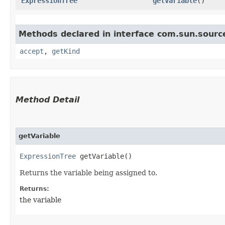
ExpressionTree
getVariable
()
Methods declared in interface com.sun.source
accept
,
getKind
Method Detail
getVariable
ExpressionTree
getVariable()
Returns the variable being assigned to.
Returns:
the variable