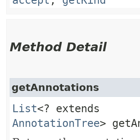
Method Detail
getAnnotations
List
<? extends
AnnotationTree
> getA