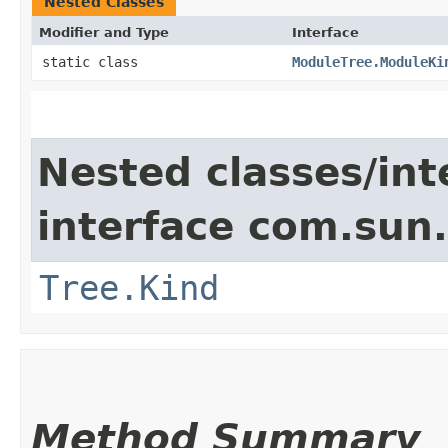
Nested Classes
Modifier and Type
Interface
static class
ModuleTree.ModuleKi
Nested classes/int
interface com.sun.
Tree.Kind
Method Summary