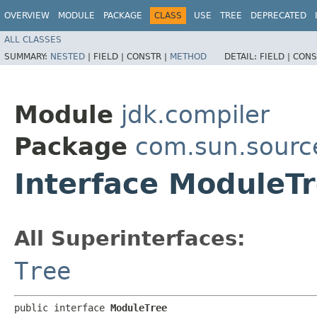
OVERVIEW
MODULE
PACKAGE
CLASS
USE
TREE
DEPRECATED
ALL CLASSES
SUMMARY:
NESTED
|
FIELD |
CONSTR |
METHOD
DETAIL:
FIELD |
CONS
Module
jdk.compiler
Package
com.sun.sourc
Interface ModuleT
All Superinterfaces:
Tree
public interface 
ModuleTree