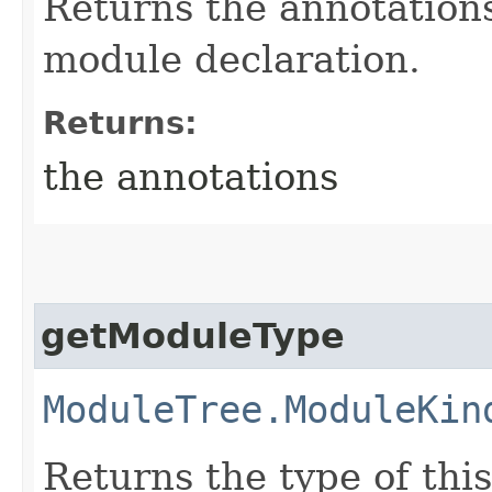
Returns the annotations
module declaration.
Returns:
the annotations
getModuleType
ModuleTree.ModuleKin
Returns the type of thi