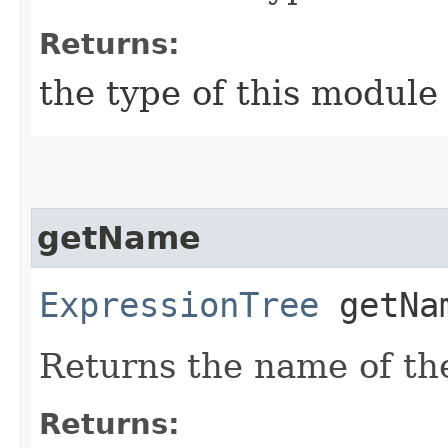
Returns:
the type of this module
getName
ExpressionTree
getNa
Returns the name of th
Returns: