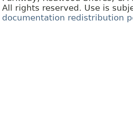
All rights reserved. Use is subj
documentation redistribution p