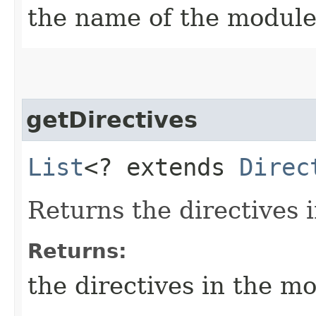
the name of the modul
getDirectives
List
<? extends
Direc
Returns the directives 
Returns:
the directives in the m