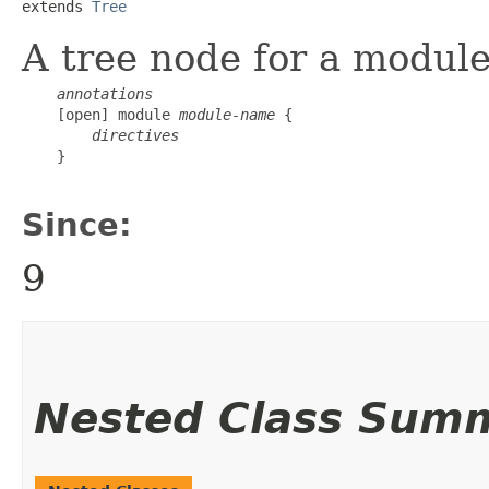
extends 
Tree
A tree node for a module
annotations
    [open] module 
module-name
 {

directives
    }

Since:
9
Nested Class Sum