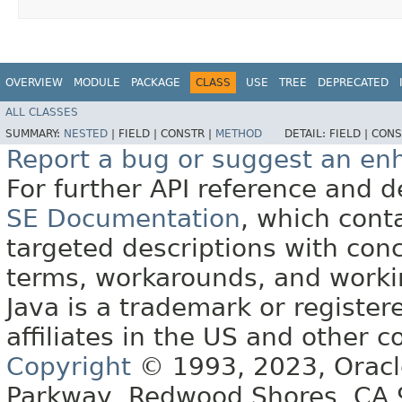
OVERVIEW
MODULE
PACKAGE
CLASS
USE
TREE
DEPRECATED
ALL CLASSES
SUMMARY:
NESTED
|
FIELD |
CONSTR |
METHOD
DETAIL:
FIELD |
CONS
Report a bug or suggest an e
For further API reference and
SE Documentation
, which cont
targeted descriptions with conc
terms, workarounds, and work
Java is a trademark or register
affiliates in the US and other c
Copyright
© 1993, 2023, Oracle 
Parkway, Redwood Shores, CA