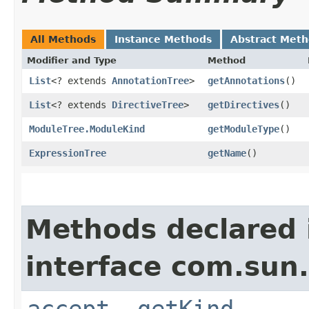
All Methods
Instance Methods
Abstract Met
Modifier and Type
Method
List
<? extends
AnnotationTree
>
getAnnotations
()
List
<? extends
DirectiveTree
>
getDirectives
()
ModuleTree.ModuleKind
getModuleType
()
ExpressionTree
getName
()
Methods declared 
interface com.sun.
accept
,
getKind