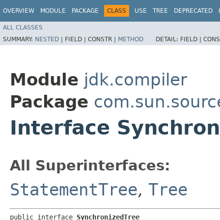
OVERVIEW
MODULE
PACKAGE
CLASS
USE
TREE
DEPRECATED
ALL CLASSES
SUMMARY:
NESTED
|
FIELD |
CONSTR |
METHOD
DETAIL:
FIELD |
CONS
Module
jdk.compiler
Package
com.sun.sourc
Interface Synchron
All Superinterfaces:
StatementTree
,
Tree
public interface 
SynchronizedTree