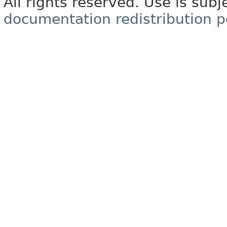
All rights reserved. Use is subj
documentation redistribution p