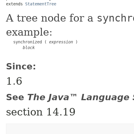
extends 
StatementTree
A tree node for a
synchr
example:
   synchronized ( 
expression
 )

block
Since:
1.6
See
The Java™ Language S
section 14.19