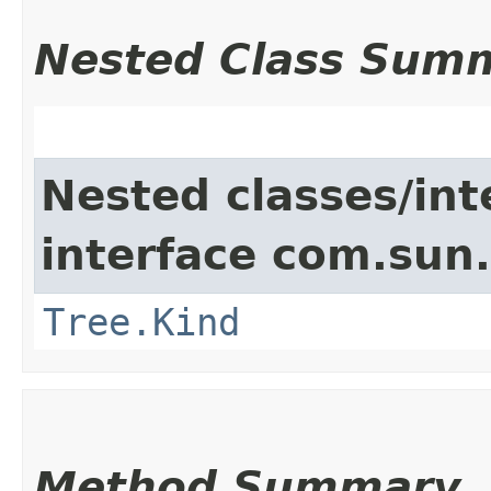
Nested Class Sum
Nested classes/int
interface com.sun.
Tree.Kind
Method Summary