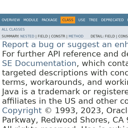
OVERVIEW
MODULE
PACKAGE
CLASS
USE
TREE
DEPRECATED
ALL CLASSES
SUMMARY:
NESTED
|
FIELD |
CONSTR |
METHOD
DETAIL:
FIELD |
CONS
Report a bug or suggest an e
For further API reference and
SE Documentation
, which cont
targeted descriptions with conc
terms, workarounds, and work
Java is a trademark or register
affiliates in the US and other c
Copyright
© 1993, 2023, Oracle 
Parkway, Redwood Shores, CA