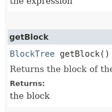
the expression
getBlock
BlockTree
getBlock()
Returns the block of t
Returns:
the block