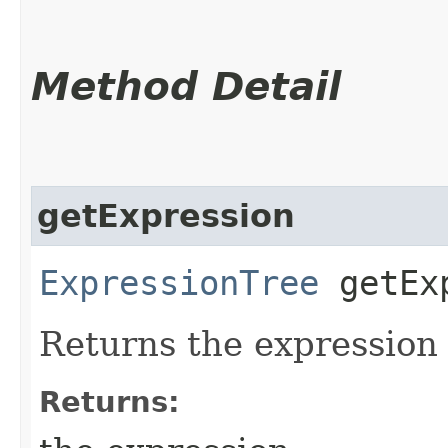
Method Detail
getExpression
ExpressionTree
getExp
Returns the expression
Returns: