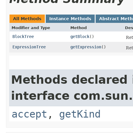
All Methods
Instance Methods
Abstract Met
Modifier and Type
Method
Des
BlockTree
getBlock
()
Ret
ExpressionTree
getExpression
()
Ret
Methods declared 
interface com.sun.
accept
,
getKind