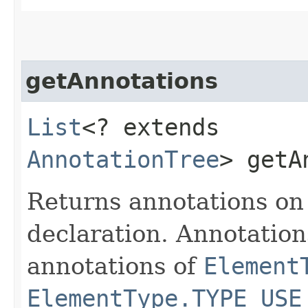
getAnnotations
List
<? extends
AnnotationTree
> getA
Returns annotations on
declaration. Annotatio
annotations of
Element
ElementType.TYPE_USE