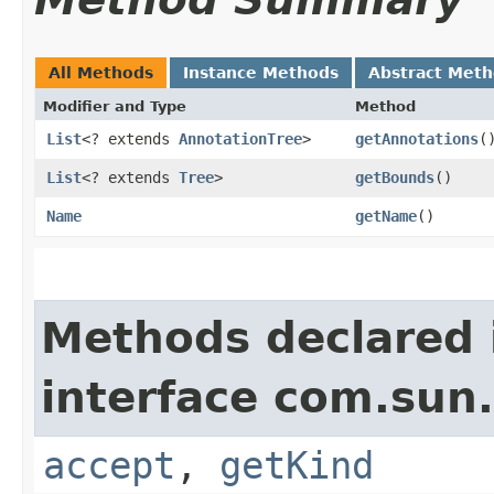
All Methods
Instance Methods
Abstract Met
Modifier and Type
Method
List
<? extends
AnnotationTree
>
getAnnotations
(
List
<? extends
Tree
>
getBounds
()
Name
getName
()
Methods declared 
interface com.sun.
accept
,
getKind