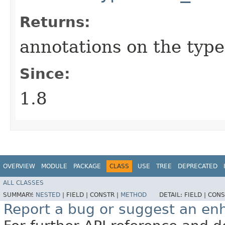
Returns:
annotations on the typ
Since:
1.8
OVERVIEW
MODULE
PACKAGE
CLASS
USE
TREE
DEPRECATED
ALL CLASSES
SUMMARY:
NESTED
|
FIELD |
CONSTR |
METHOD
DETAIL:
FIELD |
CONS
Report a bug or suggest an e