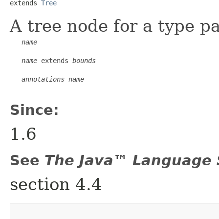
extends 
Tree
A tree node for a type p
name
name
 extends 
bounds
annotations
name
Since:
1.6
See
The Java™ Language S
section 4.4