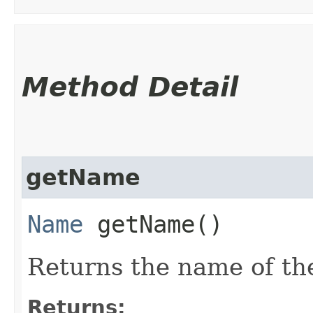
Method Detail
getName
Name
getName()
Returns the name of th
Returns: