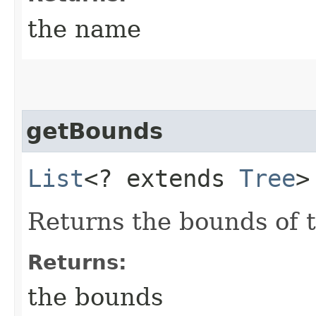
the name
getBounds
List
<? extends
Tree
>
Returns the bounds of 
Returns:
the bounds