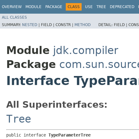
OVERVIEW
MODULE
PACKAGE
CLASS
USE
TREE
DEPRECATED
ALL CLASSES
SUMMARY:
NESTED
|
FIELD |
CONSTR |
METHOD
DETAIL:
FIELD |
CONS
Module
jdk.compiler
Package
com.sun.sourc
Interface TypePar
All Superinterfaces:
Tree
public interface 
TypeParameterTree