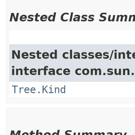
Nested Class Sum
Nested classes/int
interface com.sun.
Tree.Kind
Method Summary