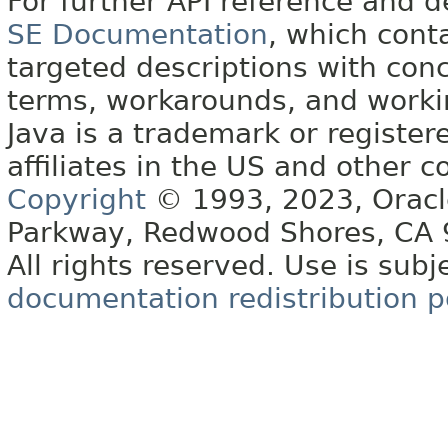
For further API reference and
SE Documentation
, which cont
targeted descriptions with conc
terms, workarounds, and work
Java is a trademark or register
affiliates in the US and other c
Copyright
© 1993, 2023, Oracle 
Parkway, Redwood Shores, CA
All rights reserved. Use is subj
documentation redistribution p