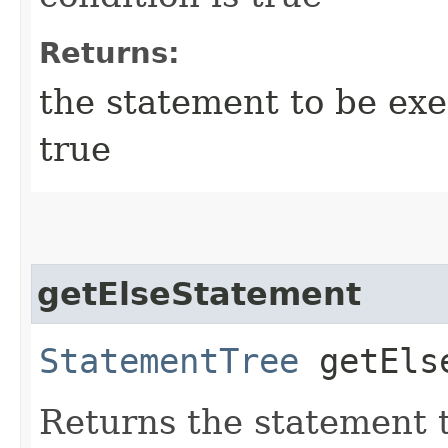
Returns:
the statement to be exec
true
getElseStatement
StatementTree
getElse
Returns the statement t