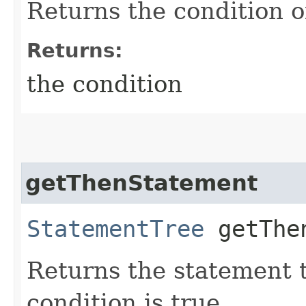
Returns the condition o
Returns:
the condition
getThenStatement
StatementTree
getThen
Returns the statement t
condition is true