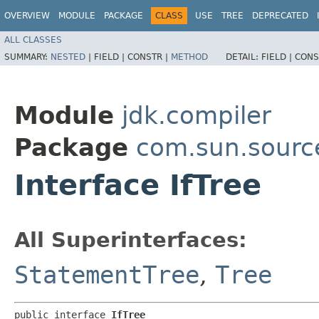
OVERVIEW
MODULE
PACKAGE
CLASS
USE
TREE
DEPRECATED
ALL CLASSES
SUMMARY:
NESTED
|
FIELD |
CONSTR |
METHOD
DETAIL:
FIELD |
CONS
Module
jdk.compiler
Package
com.sun.sourc
Interface IfTree
All Superinterfaces:
StatementTree
,
Tree
public interface 
IfTree