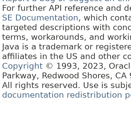
For further API reference and
SE Documentation
, which cont
targeted descriptions with conc
terms, workarounds, and work
Java is a trademark or register
affiliates in the US and other c
Copyright
© 1993, 2023, Oracle 
Parkway, Redwood Shores, CA
All rights reserved. Use is subj
documentation redistribution p