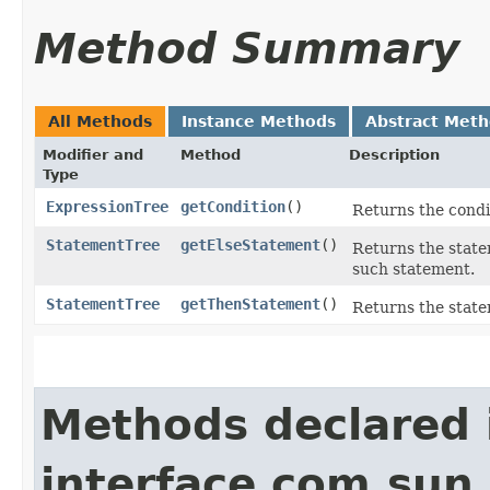
Method Summary
All Methods
Instance Methods
Abstract Met
Modifier and
Method
Description
Type
ExpressionTree
getCondition
()
Returns the condit
StatementTree
getElseStatement
()
Returns the statem
such statement.
StatementTree
getThenStatement
()
Returns the statem
Methods declared 
interface com.sun.