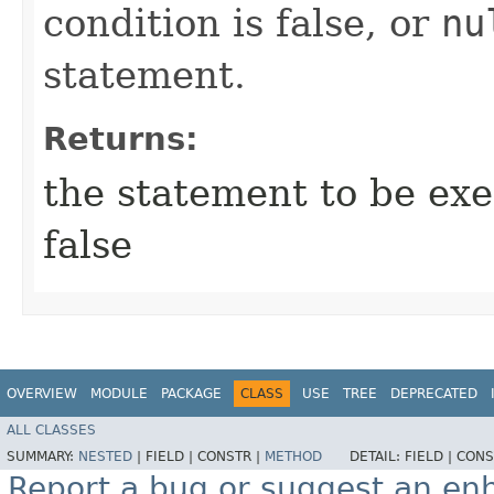
condition is false, or
nu
statement.
Returns:
the statement to be exec
false
OVERVIEW
MODULE
PACKAGE
CLASS
USE
TREE
DEPRECATED
ALL CLASSES
SUMMARY:
NESTED
|
FIELD |
CONSTR |
METHOD
DETAIL:
FIELD |
CONS
Report a bug or suggest an e