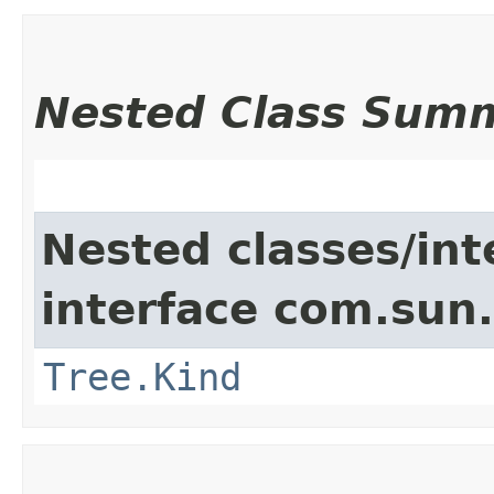
Nested Class Sum
Nested classes/int
interface com.sun.
Tree.Kind