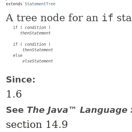
extends 
StatementTree
A tree node for an
if
sta
   if ( 
condition
 )

thenStatement
   if ( 
condition
 )

thenStatement
   else

elseStatement
Since:
1.6
See
The Java™ Language S
section 14.9