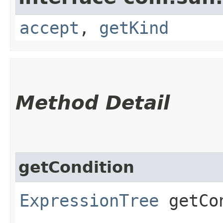
accept
,
getKind
Method Detail
getCondition
ExpressionTree
getCon