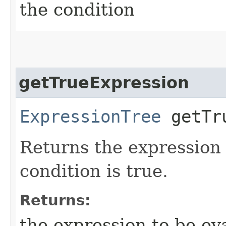
the condition
getTrueExpression
ExpressionTree
getTru
Returns the expression 
condition is true.
Returns:
the expression to be eva