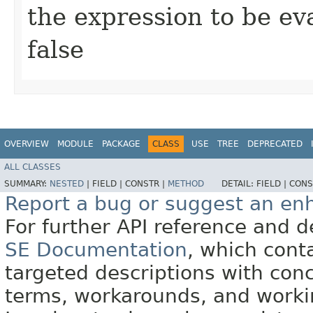
the expression to be eva
false
OVERVIEW
MODULE
PACKAGE
CLASS
USE
TREE
DEPRECATED
ALL CLASSES
SUMMARY:
NESTED
|
FIELD |
CONSTR |
METHOD
DETAIL:
FIELD |
CONS
Report a bug or suggest an e
For further API reference and
SE Documentation
, which cont
targeted descriptions with conc
terms, workarounds, and work