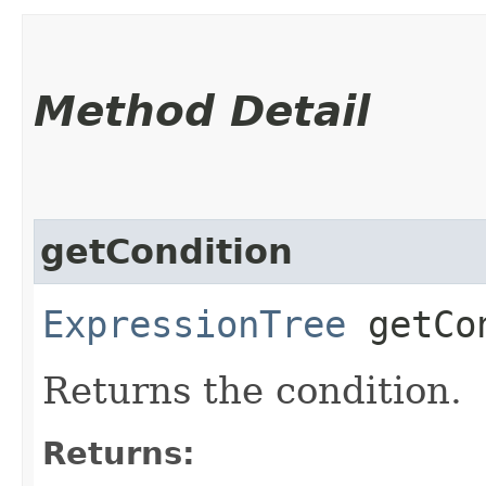
Method Detail
getCondition
ExpressionTree
getCon
Returns the condition.
Returns: