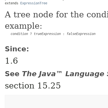
extends 
ExpressionTree
A tree node for the condi
example:
condition
 ? 
trueExpression
 : 
falseExpression
Since:
1.6
See
The Java™ Language S
section 15.25