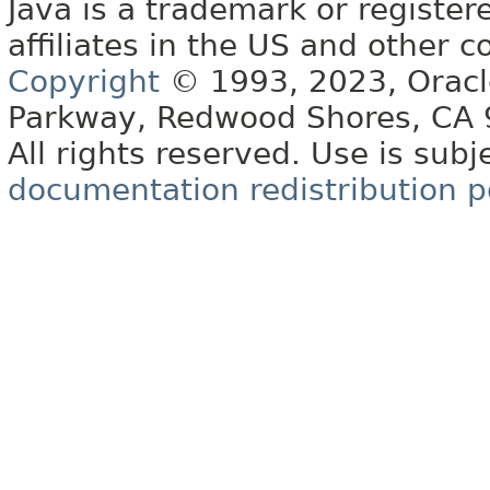
Java is a trademark or register
affiliates in the US and other c
Copyright
© 1993, 2023, Oracle 
Parkway, Redwood Shores, CA
All rights reserved. Use is subj
documentation redistribution p