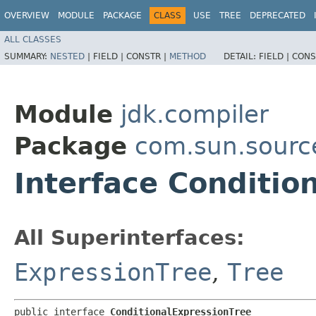
OVERVIEW
MODULE
PACKAGE
CLASS
USE
TREE
DEPRECATED
ALL CLASSES
SUMMARY:
NESTED
|
FIELD |
CONSTR |
METHOD
DETAIL:
FIELD |
CONS
Module
jdk.compiler
Package
com.sun.sourc
Interface Conditio
All Superinterfaces:
ExpressionTree
,
Tree
public interface 
ConditionalExpressionTree