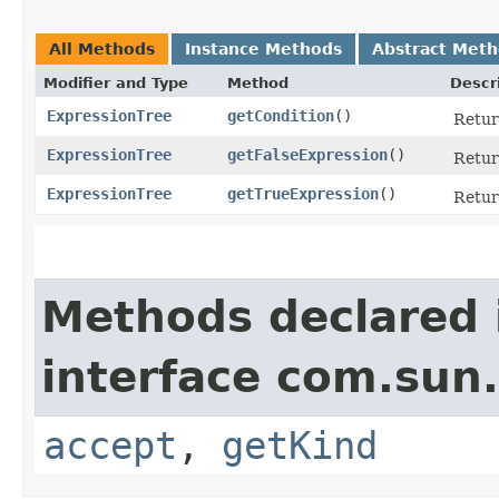
All Methods
Instance Methods
Abstract Met
Modifier and Type
Method
Descr
ExpressionTree
getCondition
()
Retur
ExpressionTree
getFalseExpression
()
Return
ExpressionTree
getTrueExpression
()
Return
Methods declared 
interface com.sun.
accept
,
getKind