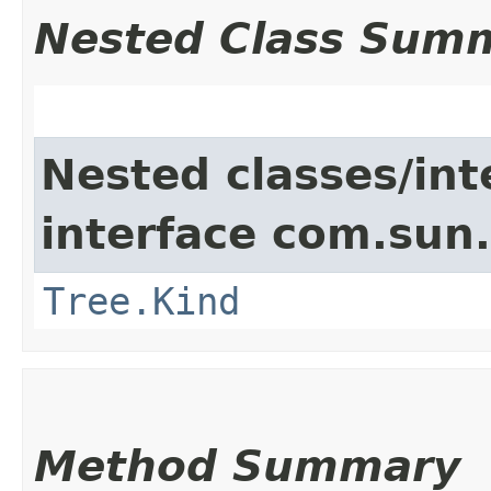
Nested Class Sum
Nested classes/int
interface com.sun.
Tree.Kind
Method Summary