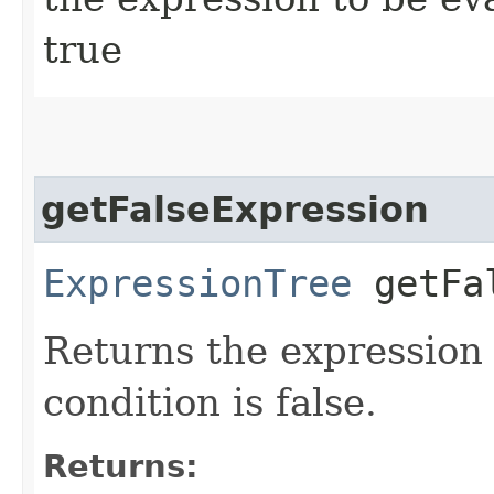
true
getFalseExpression
ExpressionTree
getFal
Returns the expression 
condition is false.
Returns: