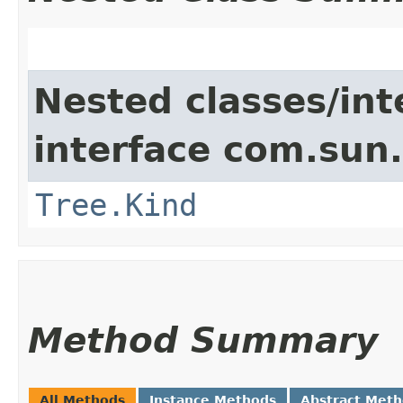
Nested classes/int
interface com.sun.
Tree.Kind
Method Summary
All Methods
Instance Methods
Abstract Met