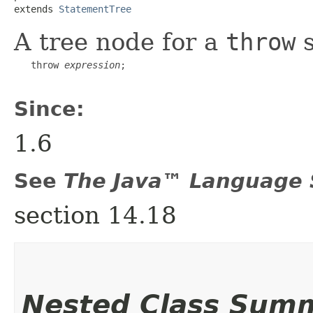
extends 
StatementTree
A tree node for a
throw
s
   throw 
expression
;

Since:
1.6
See
The Java™ Language S
section 14.18
Nested Class Sum