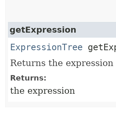
getExpression
ExpressionTree
getExp
Returns the expression
Returns:
the expression