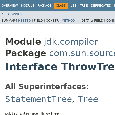
OVERVIEW
MODULE
PACKAGE
CLASS
USE
TREE
DEPRECATED
ALL CLASSES
SUMMARY:
NESTED
|
FIELD |
CONSTR |
METHOD
DETAIL:
FIELD |
CONS
Module
jdk.compiler
Package
com.sun.sourc
Interface ThrowTr
All Superinterfaces:
StatementTree
,
Tree
public interface 
ThrowTree