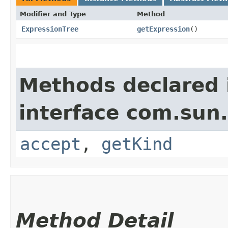
Modifier and Type
Method
ExpressionTree
getExpression
()
Methods declared 
interface com.sun.
accept
,
getKind
Method Detail