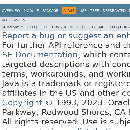
OVERVIEW
MODULE
PACKAGE
CLASS
USE
TREE
DEPRECATED
ALL CLASSES
SUMMARY:
NESTED
|
FIELD |
CONSTR |
METHOD
DETAIL:
FIELD |
CONS
Report a bug or suggest an e
For further API reference and
SE Documentation
, which cont
targeted descriptions with conc
terms, workarounds, and work
Java is a trademark or register
affiliates in the US and other c
Copyright
© 1993, 2023, Oracle 
Parkway, Redwood Shores, CA
All rights reserved. Use is subj