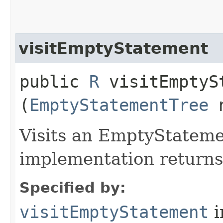
visitEmptyStatement
public
R
visitEmptySt
(
EmptyStatementTree
n
Visits an EmptyStateme
implementation return
Specified by:
visitEmptyStatement
i