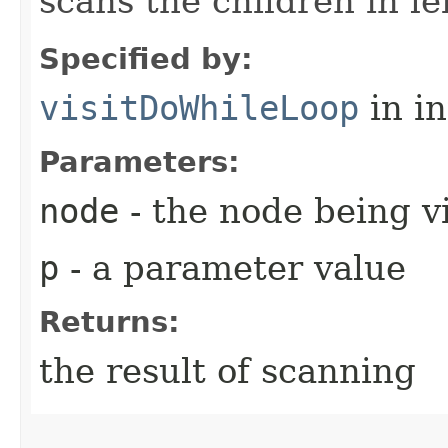
scans the children in lef
Specified by:
visitDoWhileLoop
in i
Parameters:
node
- the node being v
p
- a parameter value
Returns:
the result of scanning