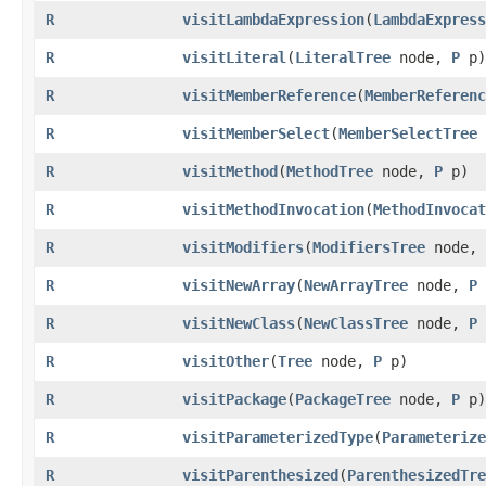
R
visitLambdaExpression
​(
LambdaExpress
R
visitLiteral
​(
LiteralTree
node,
P
p)
R
visitMemberReference
​(
MemberReferenc
R
visitMemberSelect
​(
MemberSelectTree
R
visitMethod
​(
MethodTree
node,
P
p)
R
visitMethodInvocation
​(
MethodInvocat
R
visitModifiers
​(
ModifiersTree
node,
R
visitNewArray
​(
NewArrayTree
node,
P
R
visitNewClass
​(
NewClassTree
node,
P
R
visitOther
​(
Tree
node,
P
p)
R
visitPackage
​(
PackageTree
node,
P
p)
R
visitParameterizedType
​(
Parameterize
R
visitParenthesized
​(
ParenthesizedTre