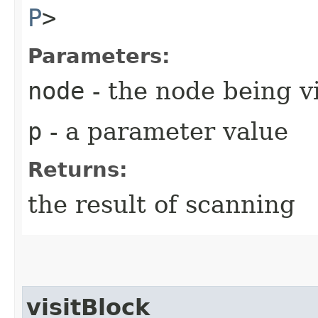
P
>
Parameters:
node
- the node being v
p
- a parameter value
Returns:
the result of scanning
visitBlock