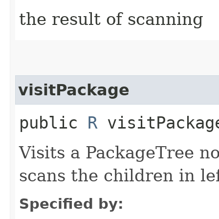
the result of scanning
visitPackage
public
R
visitPackage
Visits a PackageTree n
scans the children in lef
Specified by: