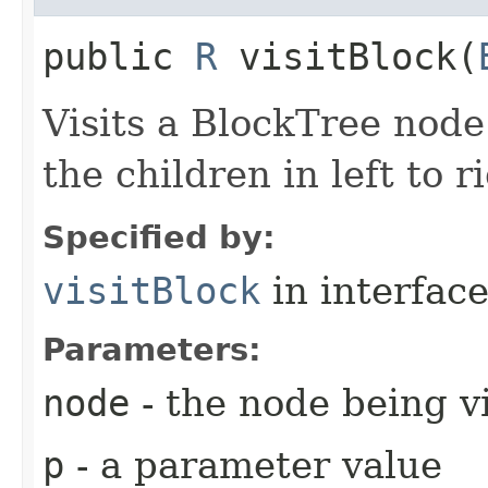
public
R
visitBlock​(
Visits a BlockTree node
the children in left to r
Specified by:
visitBlock
in interfac
Parameters:
node
- the node being v
p
- a parameter value