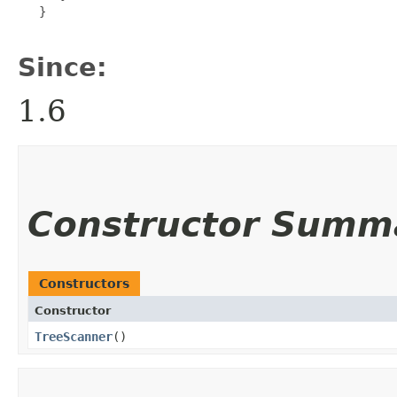
   }

Since:
1.6
Constructor Summ
Constructors
Constructor
TreeScanner
()