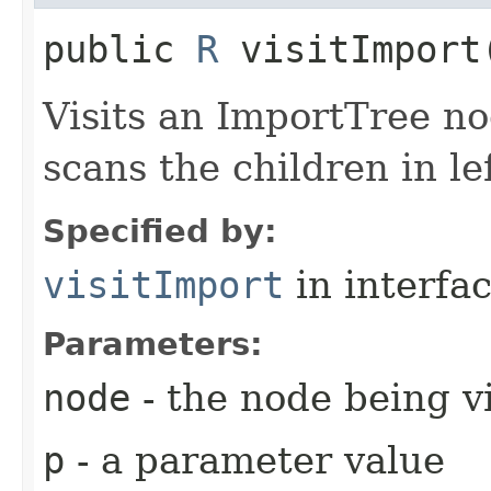
public
R
visitImport​
Visits an ImportTree n
scans the children in lef
Specified by:
visitImport
in interfa
Parameters:
node
- the node being v
p
- a parameter value