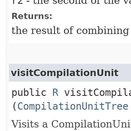
r2
- the second of the 
Returns:
the result of combinin
visitCompilationUnit
public
R
visitCompila
(
CompilationUnitTree
Visits a CompilationUni