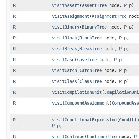
R
visitAssert
​(
AssertTree
node,
P
p)
R
visitAssignment
​(
AssignmentTree
nod
R
visitBinary
​(
BinaryTree
node,
P
p)
R
visitBlock
​(
BlockTree
node,
P
p)
R
visitBreak
​(
BreakTree
node,
P
p)
R
visitCase
​(
CaseTree
node,
P
p)
R
visitCatch
​(
CatchTree
node,
P
p)
R
visitClass
​(
ClassTree
node,
P
p)
R
visitCompilationUnit
​(
CompilationUni
R
visitCompoundAssignment
​(
CompoundAss
R
visitConditionalExpression
​(
Conditio
P
p)
R
visitContinue
​(
ContinueTree
node,
P