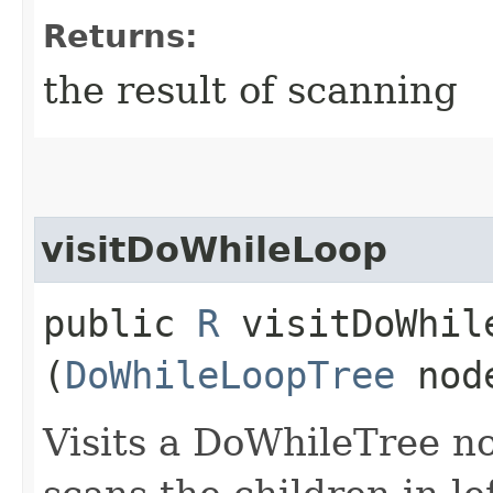
Returns:
the result of scanning
visitDoWhileLoop
public
R
visitDoWhile
(
DoWhileLoopTree
nod
Visits a DoWhileTree n