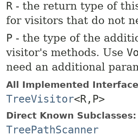
R
- the return type of th
for visitors that do not n
P
- the type of the additi
visitor's methods. Use
V
need an additional para
All Implemented Interface
TreeVisitor
<R,​P>
Direct Known Subclasses:
TreePathScanner