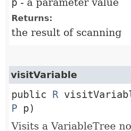
p
- a parameter value
Returns:
the result of scanning
visitVariable
public
R
visitVariabl
P
p)
Visits a VariableTree n