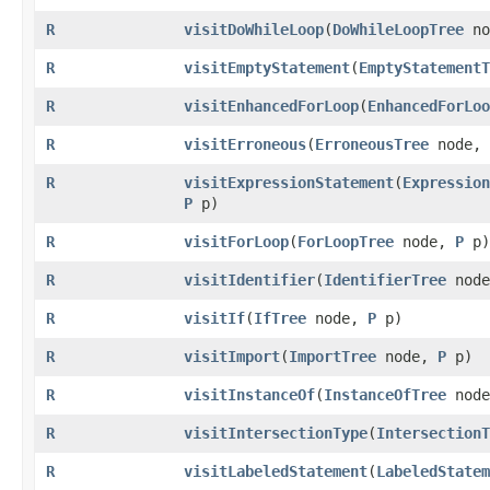
R
visitDoWhileLoop
​(
DoWhileLoopTree
no
R
visitEmptyStatement
​(
EmptyStatementT
R
visitEnhancedForLoop
​(
EnhancedForLoo
R
visitErroneous
​(
ErroneousTree
node,
R
visitExpressionStatement
​(
Expression
P
p)
R
visitForLoop
​(
ForLoopTree
node,
P
p)
R
visitIdentifier
​(
IdentifierTree
nod
R
visitIf
​(
IfTree
node,
P
p)
R
visitImport
​(
ImportTree
node,
P
p)
R
visitInstanceOf
​(
InstanceOfTree
nod
R
visitIntersectionType
​(
IntersectionT
R
visitLabeledStatement
​(
LabeledStatem