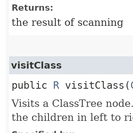
Returns:
the result of scanning
visitClass
public
R
visitClass​(
Visits a ClassTree node
the children in left to r