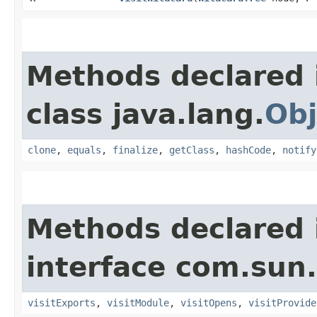
Methods declared 
class java.lang.
Obj
clone
,
equals
,
finalize
,
getClass
,
hashCode
,
notify
Methods declared 
interface com.sun.
visitExports
,
visitModule
,
visitOpens
,
visitProvide