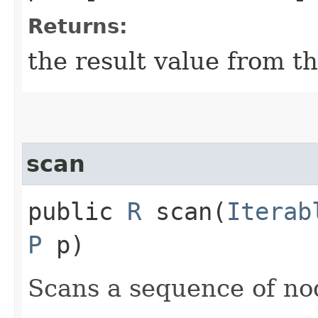
Returns:
the result value from t
scan
public
R
scan​(
Iterab
P
p)
Scans a sequence of no