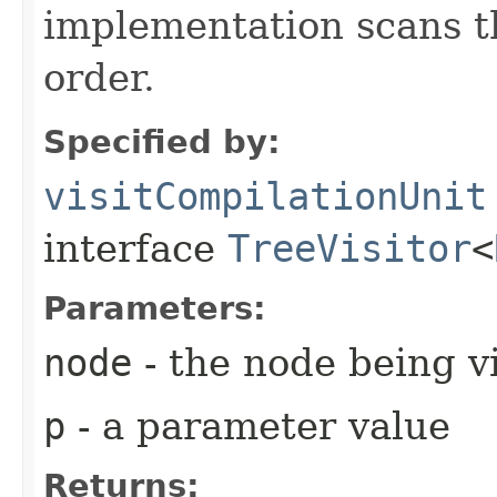
implementation scans the
order.
Specified by:
visitCompilationUnit
interface
TreeVisitor
<
Parameters:
node
- the node being v
p
- a parameter value
Returns: