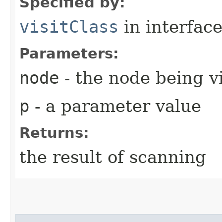
Specified by:
visitClass
in interfac
Parameters:
node
- the node being v
p
- a parameter value
Returns:
the result of scanning