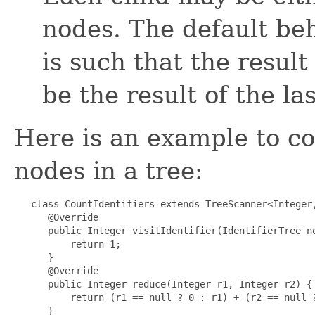
nodes. The default be
is such that the result
be the result of the la
Here is an example to co
nodes in a tree:
   class CountIdentifiers extends TreeScanner<Integer,
      @Override

      public Integer visitIdentifier(IdentifierTree no
          return 1;

      }

      @Override

      public Integer reduce(Integer r1, Integer r2) {

          return (r1 == null ? 0 : r1) + (r2 == null ?
      }
