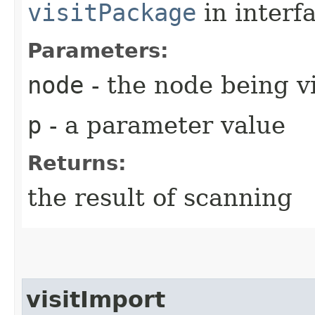
visitPackage
in interf
Parameters:
node
- the node being v
p
- a parameter value
Returns:
the result of scanning
visitImport