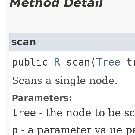
Method Detail
scan
public
R
scan​(
Tree
t
Scans a single node.
Parameters:
tree
- the node to be s
p
- a parameter value pa