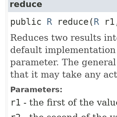
reduce
public
R
reduce​(
R
r1
Reduces two results int
default implementation i
parameter. The general 
that it may take any ac
Parameters:
r1
- the first of the va