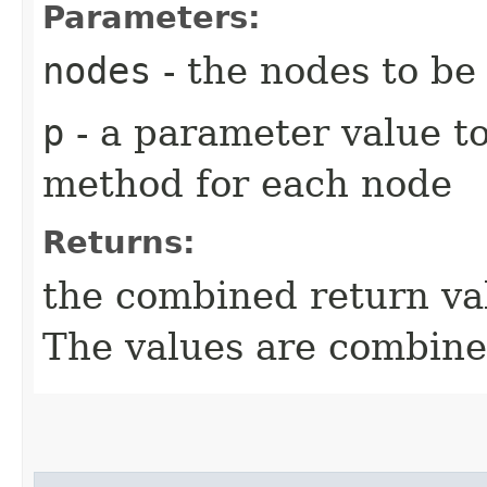
Parameters:
nodes
- the nodes to be
p
- a parameter value to
method for each node
Returns:
the combined return val
The values are combin