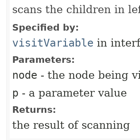
scans the children in lef
Specified by:
visitVariable
in inter
Parameters:
node
- the node being v
p
- a parameter value
Returns:
the result of scanning