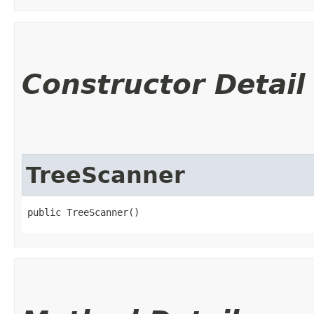
Constructor Detail
TreeScanner
public TreeScanner()