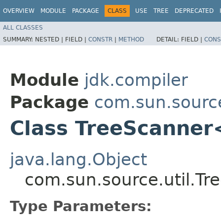
OVERVIEW
MODULE
PACKAGE
CLASS
USE
TREE
DEPRECATED
ALL CLASSES
SUMMARY:
NESTED |
FIELD |
CONSTR
|
METHOD
DETAIL:
FIELD |
CONS
Module
jdk.compiler
Package
com.sun.source
Class TreeScanner
java.lang.Object
com.sun.source.util.T
Type Parameters: