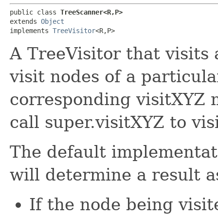
public class 
TreeScanner<R,​P>
extends 
Object
implements 
TreeVisitor
<R,​P>
A TreeVisitor that visits 
visit nodes of a particula
corresponding visitXYZ 
call super.visitXYZ to vi
The default implementat
will determine a result a
If the node being visit