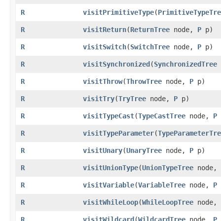
R
visitPrimitiveType
​(
PrimitiveTypeTre
R
visitReturn
​(
ReturnTree
node,
P
p)
R
visitSwitch
​(
SwitchTree
node,
P
p)
R
visitSynchronized
​(
SynchronizedTree
R
visitThrow
​(
ThrowTree
node,
P
p)
R
visitTry
​(
TryTree
node,
P
p)
R
visitTypeCast
​(
TypeCastTree
node,
P
R
visitTypeParameter
​(
TypeParameterTre
R
visitUnary
​(
UnaryTree
node,
P
p)
R
visitUnionType
​(
UnionTypeTree
node,
R
visitVariable
​(
VariableTree
node,
P
R
visitWhileLoop
​(
WhileLoopTree
node,
R
visitWildcard
​(
WildcardTree
node,
P