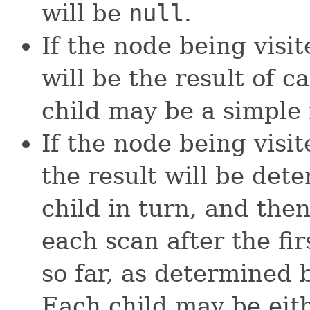
will be
null
.
If the node being visit
will be the result of c
child may be a simple n
If the node being visi
the result will be det
child in turn, and the
each scan after the fi
so far, as determined 
Each child may be eith