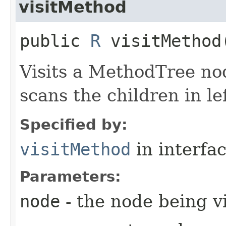
visitMethod
public
R
visitMethod​
Visits a MethodTree no
scans the children in lef
Specified by:
visitMethod
in interfa
Parameters:
node
- the node being v