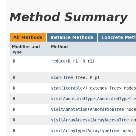
Method Summary
All Methods
Instance Methods
Concrete Met
Modifier and
Method
Type
R
reduce
​(
R
r1,
R
r2)
R
scan
​(
Tree
tree,
P
p)
R
scan
​(
Iterable
<? extends
Tree
> node
R
visitAnnotatedType
​(
AnnotatedTypeTre
R
visitAnnotation
​(
AnnotationTree
nod
R
visitArrayAccess
​(
ArrayAccessTree
no
R
visitArrayType
​(
ArrayTypeTree
node,