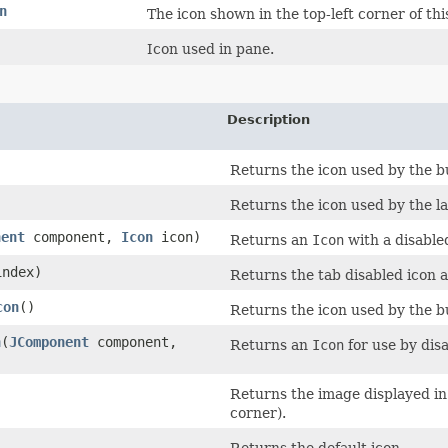
n
The icon shown in the top-left corner of thi
Icon used in pane.
Description
Returns the icon used by the bu
Returns the icon used by the la
nent
component,
Icon
icon)
Returns an
Icon
with a disable
index)
Returns the tab disabled icon 
con
()
Returns the icon used by the bu
n
​(
JComponent
component,
Returns an
Icon
for use by dis
Returns the image displayed in t
corner).