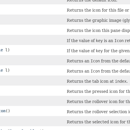
Returns the default icon.
Returns the icon for this file o
Returns the graphic image (glyp
Returns the icon this pane disp
If the value of
key
is an
Icon
ret
le
l)
If the value of
key
for the give
Returns an
Icon
from the defau
le
l)
Returns an
Icon
from the defaul
Returns the tab icon at
index
.
Returns the pressed icon for t
Returns the rollover icon for t
con
()
Returns the rollover selection i
Returns the selected icon for t