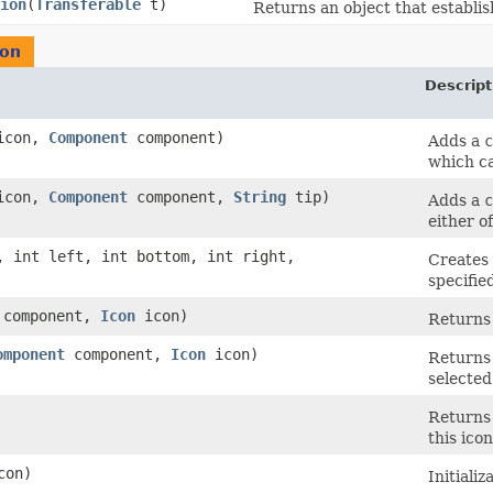
ion
​(
Transferable
t)
Returns an object that establish
con
Descript
con,
Component
component)
Adds a
c
which c
con,
Component
component,
String
tip)
Adds a
c
either o
p, int left, int bottom, int right,
Creates 
specifie
component,
Icon
icon)
Returns
omponent
component,
Icon
icon)
Returns
selected
Returns 
this icon
con)
Initializ