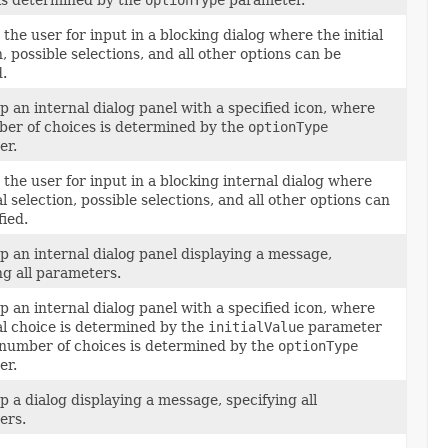
is determined by the
optionType
parameter.
the user for input in a blocking dialog where the initial
n, possible selections, and all other options can be
d.
p an internal dialog panel with a specified icon, where
er of choices is determined by the
optionType
er.
the user for input in a blocking internal dialog where
al selection, possible selections, and all other options can
fied.
p an internal dialog panel displaying a message,
ng all parameters.
p an internal dialog panel with a specified icon, where
ial choice is determined by the
initialValue
parameter
number of choices is determined by the
optionType
er.
p a dialog displaying a message, specifying all
ers.