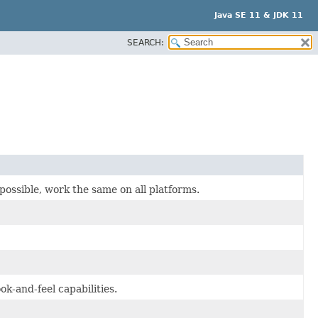
Java SE 11 & JDK 11
SEARCH:
possible, work the same on all platforms.
k-and-feel capabilities.