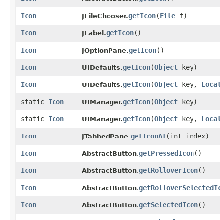
Icon
getIcon
​(
File
f)
JFileChooser.
Icon
getIcon
()
JLabel.
Icon
getIcon
()
JOptionPane.
Icon
getIcon
​(
Object
key)
UIDefaults.
Icon
getIcon
​(
Object
key,
Loca
UIDefaults.
static
Icon
getIcon
​(
Object
key)
UIManager.
static
Icon
getIcon
​(
Object
key,
Loca
UIManager.
Icon
getIconAt
​(int index)
JTabbedPane.
Icon
getPressedIcon
()
AbstractButton.
Icon
getRolloverIcon
()
AbstractButton.
Icon
getRolloverSelectedI
AbstractButton.
Icon
getSelectedIcon
()
AbstractButton.