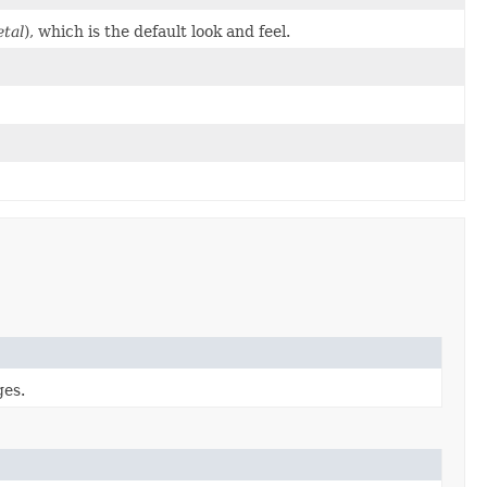
tal
), which is the default look and feel.
ges.