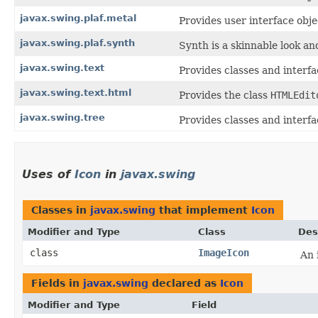
javax.swing.plaf.metal
Provides user interface obj
javax.swing.plaf.synth
Synth is a skinnable look and
javax.swing.text
Provides classes and interf
javax.swing.text.html
Provides the class
HTMLEdit
javax.swing.tree
Provides classes and interfa
Uses of
Icon
in
javax.swing
Classes in
javax.swing
that implement
Icon
Modifier and Type
Class
Des
class
ImageIcon
An 
Fields in
javax.swing
declared as
Icon
Modifier and Type
Field