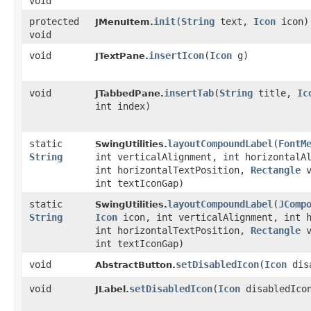
void
protected
init
​(
String
text,
Icon
icon)
JMenuItem.
void
void
insertIcon
​(
Icon
g)
JTextPane.
void
insertTab
​(
String
title,
Ic
JTabbedPane.
int index)
static
layoutCompoundLabel
​(
FontM
SwingUtilities.
String
int verticalAlignment, int horizontalA
int horizontalTextPosition,
Rectangle
v
int textIconGap)
static
layoutCompoundLabel
​(
JComp
SwingUtilities.
String
Icon
icon, int verticalAlignment, int h
int horizontalTextPosition,
Rectangle
v
int textIconGap)
void
setDisabledIcon
​(
Icon
disa
AbstractButton.
void
setDisabledIcon
​(
Icon
disabledIco
JLabel.