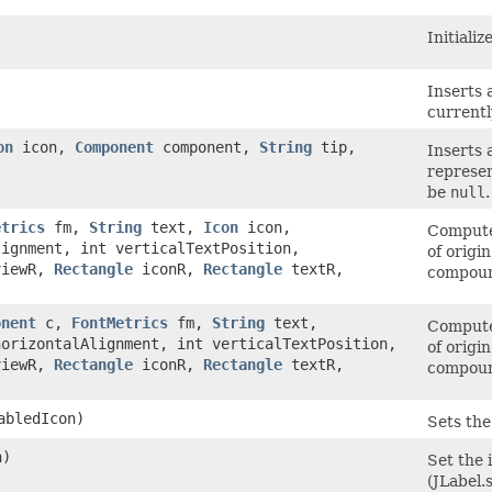
Initiali
Inserts 
currentl
on
icon,
Component
component,
String
tip,
Inserts 
represen
be
null
.
etrics
fm,
String
text,
Icon
icon,
Compute 
lignment, int verticalTextPosition,
of origi
iewR,
Rectangle
iconR,
Rectangle
textR,
compound
onent
c,
FontMetrics
fm,
String
text,
Compute 
orizontalAlignment, int verticalTextPosition,
of origi
iewR,
Rectangle
iconR,
Rectangle
textR,
compound
bledIcon)
Sets the
n)
Set the i
(JLabel.