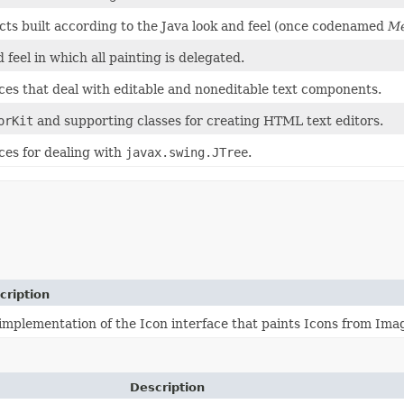
ects built according to the Java look and feel (once codenamed
Me
 feel in which all painting is delegated.
aces that deal with editable and noneditable text components.
orKit
and supporting classes for creating HTML text editors.
ces for dealing with
javax.swing.JTree
.
cription
implementation of the Icon interface that paints Icons from Ima
Description