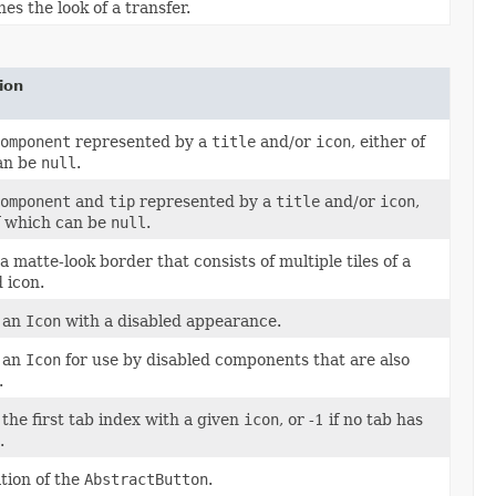
es the look of a transfer.
ion
omponent
represented by a
title
and/or
icon
, either of
an be
null
.
omponent
and
tip
represented by a
title
and/or
icon
,
f which can be
null
.
a matte-look border that consists of multiple tiles of a
d icon.
 an
Icon
with a disabled appearance.
 an
Icon
for use by disabled components that are also
.
the first tab index with a given
icon
, or -1 if no tab has
.
ation of the
AbstractButton
.