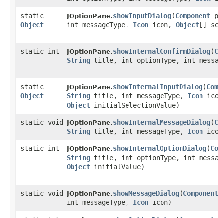
static
showInputDialog
​(
Component
p
JOptionPane.
Object
int messageType,
Icon
icon,
Object
[] s
static int
showInternalConfirmDialog
​(
C
JOptionPane.
String
title, int optionType, int mess
static
showInternalInputDialog
​(
Com
JOptionPane.
Object
String
title, int messageType,
Icon
ic
Object
initialSelectionValue)
static void
showInternalMessageDialog
​(
C
JOptionPane.
String
title, int messageType,
Icon
ico
static int
showInternalOptionDialog
​(
Co
JOptionPane.
String
title, int optionType, int mess
Object
initialValue)
static void
showMessageDialog
​(
Component
JOptionPane.
int messageType,
Icon
icon)