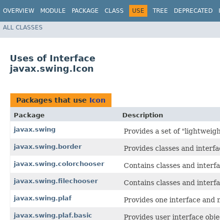
OVERVIEW
MODULE
PACKAGE
CLASS
USE
TREE
DEPRECATED
ALL CLASSES
Uses of Interface
javax.swing.Icon
Packages that use
Icon
Package
Description
javax.swing
Provides a set of "lightwei
javax.swing.border
Provides classes and interf
javax.swing.colorchooser
Contains classes and interf
javax.swing.filechooser
Contains classes and interf
javax.swing.plaf
Provides one interface and m
javax.swing.plaf.basic
Provides user interface obje