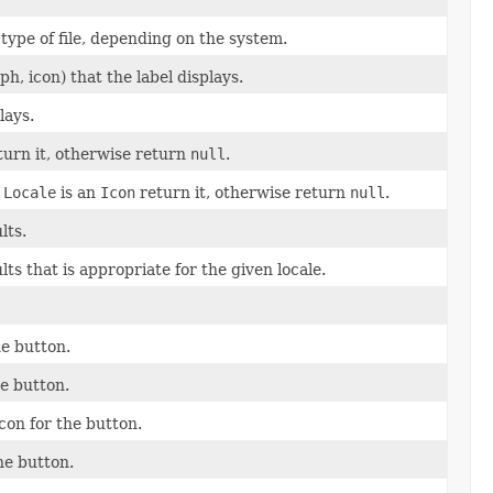
r type of file, depending on the system.
h, icon) that the label displays.
lays.
urn it, otherwise return
null
.
n
Locale
is an
Icon
return it, otherwise return
null
.
lts.
ts that is appropriate for the given locale.
he button.
he button.
con for the button.
he button.