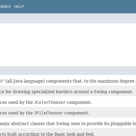
INDEX
HELP
ght" (all-Java language) components that, to the maximum degree 
ace for drawing specialized borders around a Swing component.
aces used by the
JColorChooser
component.
aces used by the
JFileChooser
component.
any abstract classes that Swing uses to provide its pluggable loo
cts built according to the Basic look and feel.