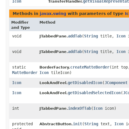
Icon
getVisualRepresentat
TransferHandler.
Methods in
javax.swing
with parameters of type
I
Modifier
Method
and Type
void
addTab
​(
String
title,
Icon
i
JTabbedPane.
void
addTab
​(
String
title,
Icon
i
JTabbedPane.
static
createMatteBorder
​(int to
BorderFactory.
MatteBorder
Icon
tileIcon)
Icon
getDisabledIcon
​(
JComponent
LookAndFeel.
Icon
getDisabledSelectedIcon
​(
JC
LookAndFeel.
int
indexOfTab
​(
Icon
icon)
JTabbedPane.
protected
init
​(
String
text,
Icon
i
AbstractButton.