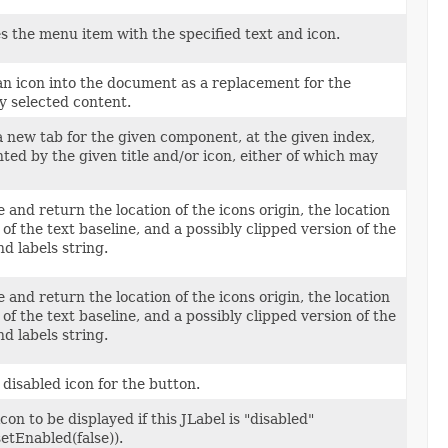
zes the menu item with the specified text and icon.
an icon into the document as a replacement for the
y selected content.
a new tab for the given component, at the given index,
ted by the given title and/or icon, either of which may
and return the location of the icons origin, the location
n of the text baseline, and a possibly clipped version of the
 labels string.
and return the location of the icons origin, the location
n of the text baseline, and a possibly clipped version of the
 labels string.
 disabled icon for the button.
con to be displayed if this JLabel is "disabled"
setEnabled(false)).