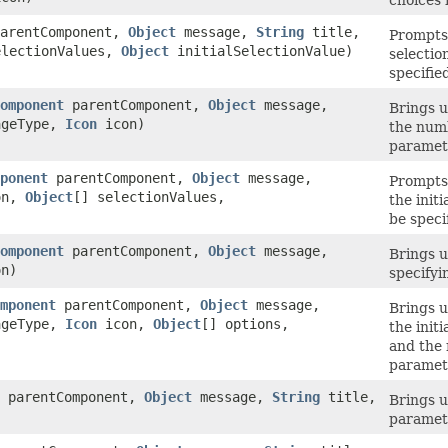
choices 
arentComponent,
Object
message,
String
title,
Prompts 
electionValues,
Object
initialSelectionValue)
selectio
specifie
omponent
parentComponent,
Object
message,
Brings u
ageType,
Icon
icon)
the numb
paramet
ponent
parentComponent,
Object
message,
Prompts 
on,
Object
[] selectionValues,
the initi
be speci
omponent
parentComponent,
Object
message,
Brings u
n)
specifyi
mponent
parentComponent,
Object
message,
Brings u
ageType,
Icon
icon,
Object
[] options,
the init
and the 
paramet
parentComponent,
Object
message,
String
title,
Brings u
paramet