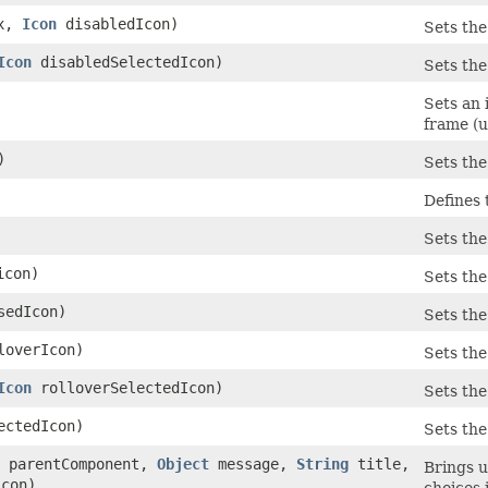
ex,
Icon
disabledIcon)
Sets the
Icon
disabledSelectedIcon)
Sets the
Sets an 
frame (u
)
Sets the
Defines 
Sets the
con)
Sets the
sedIcon)
Sets the
overIcon)
Sets the
Icon
rolloverSelectedIcon)
Sets the
ctedIcon)
Sets the
parentComponent,
Object
message,
String
title,
Brings u
con)