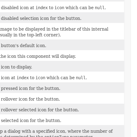
 disabled icon at
index
to
icon
which can be
null
.
 disabled selection icon for the button.
image to be displayed in the titlebar of this internal
sually in the top-left corner).
 button's default icon.
the icon this component will display.
 icon to display.
 icon at
index
to
icon
which can be
null
.
 pressed icon for the button.
 rollover icon for the button.
 rollover selected icon for the button.
 selected icon for the button.
p a dialog with a specified icon, where the number of