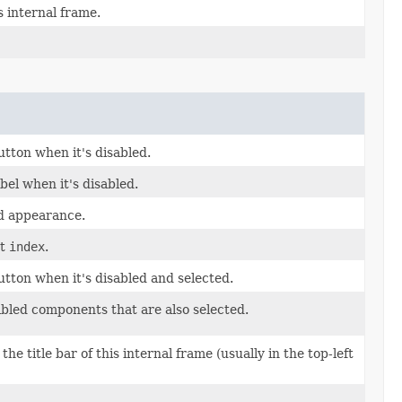
s internal frame.
tton when it's disabled.
bel when it's disabled.
d appearance.
at
index
.
tton when it's disabled and selected.
abled components that are also selected.
he title bar of this internal frame (usually in the top-left