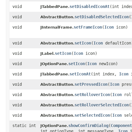
void
setDisabledIconAt
​(int ind
JTabbedPane.
void
setDisabledSelectedIcon
​(
AbstractButton.
void
setFrameIcon
​(
Icon
icon)
JInternalFrame.
void
setIcon
​(
Icon
defaultIcon
AbstractButton.
void
setIcon
​(
Icon
icon)
JLabel.
void
setIcon
​(
Icon
newIcon)
JOptionPane.
void
setIconAt
​(int index,
Icon
i
JTabbedPane.
void
setPressedIcon
​(
Icon
pres
AbstractButton.
void
setRolloverIcon
​(
Icon
roll
AbstractButton.
void
setRolloverSelectedIcon
​(
AbstractButton.
void
setSelectedIcon
​(
Icon
sele
AbstractButton.
static int
showConfirmDialog
​(
Component
JOptionPane.
int optionType, int messageType,
Icon
i