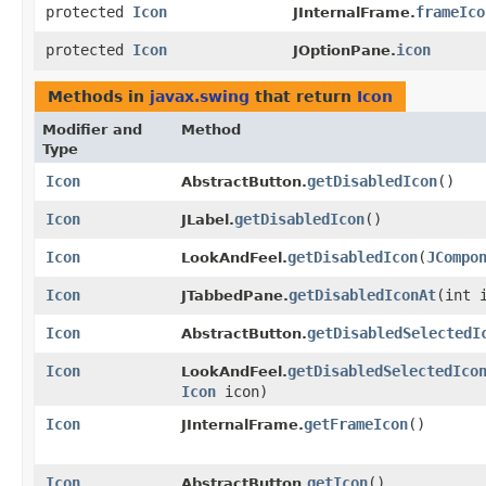
protected
Icon
frameIco
JInternalFrame.
protected
Icon
icon
JOptionPane.
Methods in
javax.swing
that return
Icon
Modifier and
Method
Type
Icon
getDisabledIcon
()
AbstractButton.
Icon
getDisabledIcon
()
JLabel.
Icon
getDisabledIcon
​(
JCompo
LookAndFeel.
Icon
getDisabledIconAt
​(int 
JTabbedPane.
Icon
getDisabledSelectedI
AbstractButton.
Icon
getDisabledSelectedIco
LookAndFeel.
Icon
icon)
Icon
getFrameIcon
()
JInternalFrame.
Icon
getIcon
()
AbstractButton.