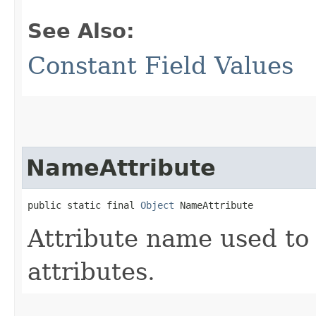
See Also:
Constant Field Values
NameAttribute
public static final 
Object
 NameAttribute
Attribute name used to 
attributes.