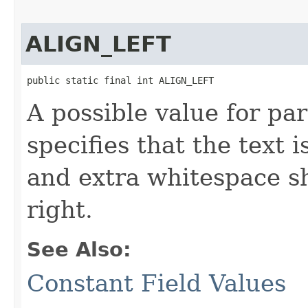
ALIGN_LEFT
public static final int ALIGN_LEFT
A possible value for pa
specifies that the text i
and extra whitespace s
right.
See Also:
Constant Field Values