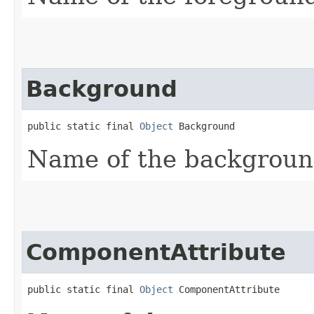
Background
public static final 
Object
 Background
Name of the background
ComponentAttribute
public static final 
Object
 ComponentAttribute