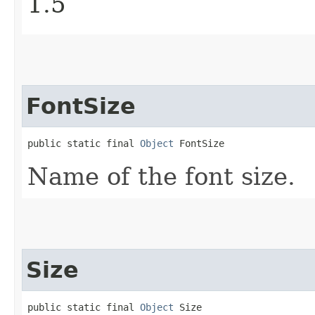
1.5
FontSize
public static final 
Object
 FontSize
Name of the font size.
Size
public static final 
Object
 Size