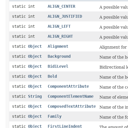
static int
ALIGN_CENTER
A possible val
static int
ALIGN_JUSTIFIED
A possible val
static int
ALIGN_LEFT
A possible val
static int
ALIGN_RIGHT
A possible val
static
Object
Alignment
Alignment for
static
Object
Background
Name of the b
static
Object
BidiLevel
Bidirectional 
static
Object
Bold
Name of the bo
static
Object
ComponentAttribute
Name of the c
static
String
ComponentElementName
Name of eleme
static
Object
ComposedTextAttribute
Name of the i
static
Object
Family
Name of the fo
static
Object
FirstLineIndent
The amount of 