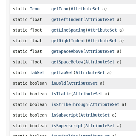
static
Icon
getIcon
​(
AttributeSet
a)
static float
getLeftIndent
​(
AttributeSet
a)
static float
getLineSpacing
​(
AttributeSet
a)
static float
getRightIndent
​(
AttributeSet
a)
static float
getSpaceAbove
​(
AttributeSet
a)
static float
getSpaceBelow
​(
AttributeSet
a)
static
TabSet
getTabSet
​(
AttributeSet
a)
static boolean
isBold
​(
AttributeSet
a)
static boolean
isItalic
​(
AttributeSet
a)
static boolean
isStrikeThrough
​(
AttributeSet
a)
static boolean
isSubscript
​(
AttributeSet
a)
static boolean
isSuperscript
​(
AttributeSet
a)