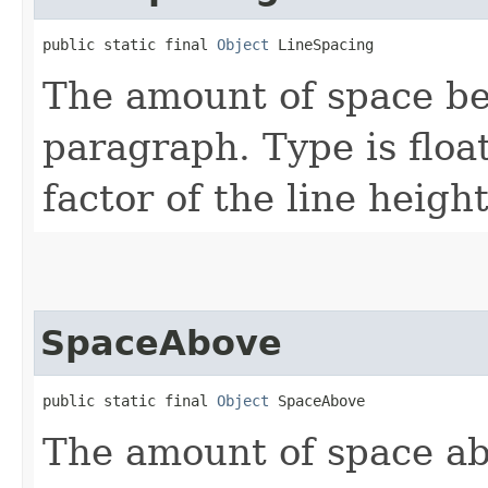
public static final 
Object
 LineSpacing
The amount of space be
paragraph. Type is float
factor of the line heigh
SpaceAbove
public static final 
Object
 SpaceAbove
The amount of space ab