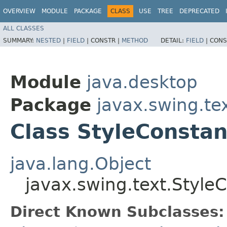
OVERVIEW
MODULE
PACKAGE
CLASS
USE
TREE
DEPRECATED
ALL CLASSES
SUMMARY:
NESTED
|
FIELD
|
CONSTR |
METHOD
DETAIL:
FIELD
|
CONS
Module
java.desktop
Package
javax.swing.te
Class StyleConstan
java.lang.Object
javax.swing.text.Style
Direct Known Subclasses: