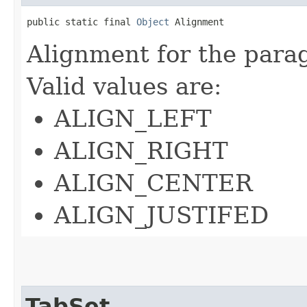
public static final 
Object
 Alignment
Alignment for the parag
Valid values are:
ALIGN_LEFT
ALIGN_RIGHT
ALIGN_CENTER
ALIGN_JUSTIFED
TabSet