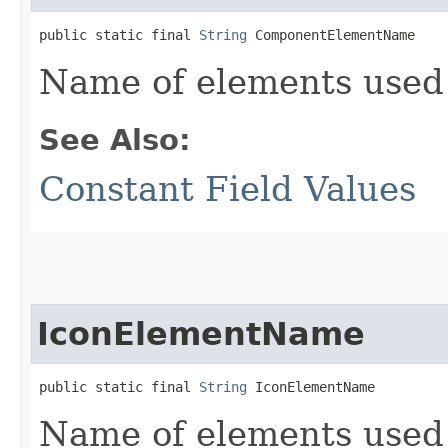
public static final 
String
 ComponentElementName
Name of elements used
See Also:
Constant Field Values
IconElementName
public static final 
String
 IconElementName
Name of elements used 