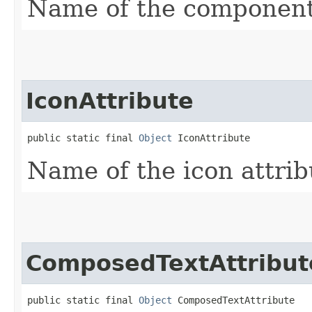
Name of the component 
IconAttribute
public static final 
Object
 IconAttribute
Name of the icon attrib
ComposedTextAttribut
public static final 
Object
 ComposedTextAttribute