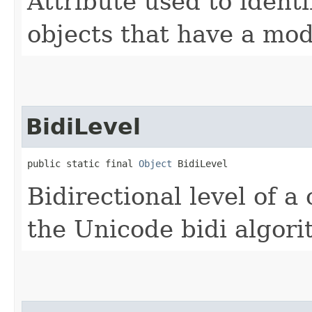
Attribute used to ident
objects that have a mod
BidiLevel
public static final 
Object
 BidiLevel
Bidirectional level of a
the Unicode bidi algori