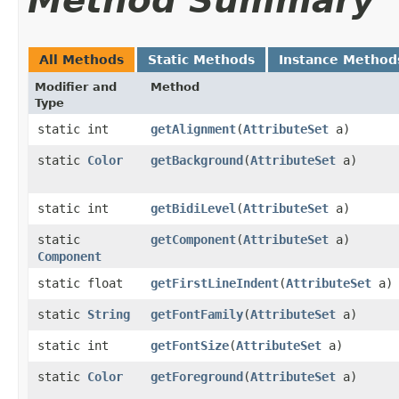
Method Summary
All Methods
Static Methods
Instance Method
Modifier and
Method
Type
static int
getAlignment
​(
AttributeSet
a)
static
Color
getBackground
​(
AttributeSet
a)
static int
getBidiLevel
​(
AttributeSet
a)
static
getComponent
​(
AttributeSet
a)
Component
static float
getFirstLineIndent
​(
AttributeSet
a)
static
String
getFontFamily
​(
AttributeSet
a)
static int
getFontSize
​(
AttributeSet
a)
static
Color
getForeground
​(
AttributeSet
a)