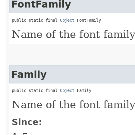
FontFamily
public static final 
Object
 FontFamily
Name of the font family
Family
public static final 
Object
 Family
Name of the font family
Since: