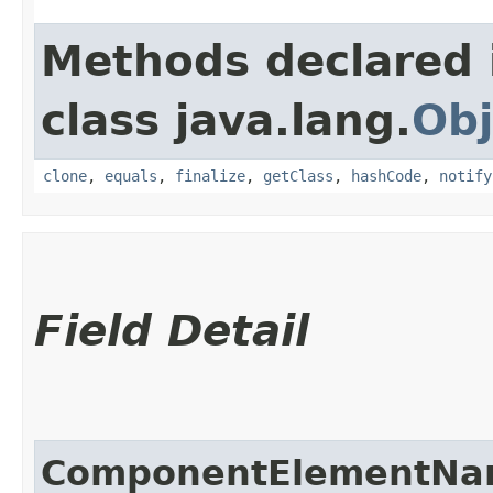
Methods declared 
class java.lang.
Obj
clone
,
equals
,
finalize
,
getClass
,
hashCode
,
notify
Field Detail
ComponentElementN