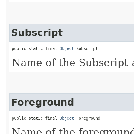
Subscript
public static final 
Object
 Subscript
Name of the Subscript a
Foreground
public static final 
Object
 Foreground
Name of the foreground 