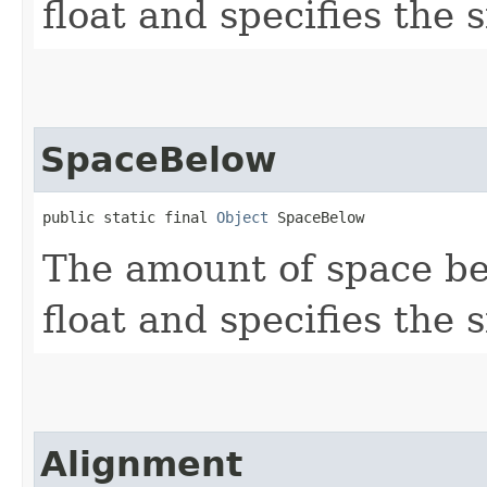
float and specifies the s
SpaceBelow
public static final 
Object
 SpaceBelow
The amount of space be
float and specifies the s
Alignment