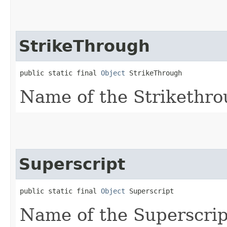
StrikeThrough
public static final 
Object
 StrikeThrough
Name of the Strikethro
Superscript
public static final 
Object
 Superscript
Name of the Superscript