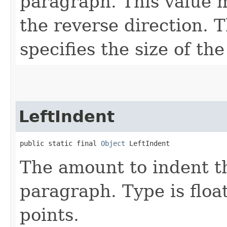
paragraph. This value m
the reverse direction. T
specifies the size of the
LeftIndent
public static final 
Object
 LeftIndent
The amount to indent th
paragraph. Type is float
points.