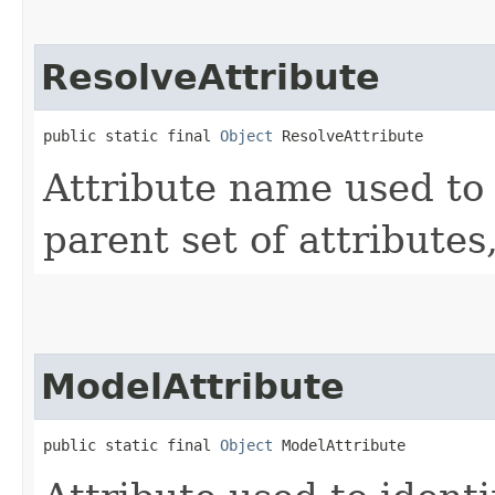
ResolveAttribute
public static final 
Object
 ResolveAttribute
Attribute name used to 
parent set of attributes,
ModelAttribute
public static final 
Object
 ModelAttribute