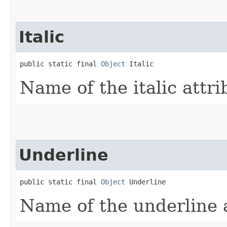
Italic
public static final 
Object
 Italic
Name of the italic attri
Underline
public static final 
Object
 Underline
Name of the underline a