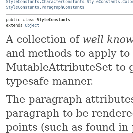
StyleConstants.CharacterConstants
,
StyleConstants.Colo
StyleConstants.ParagraphConstants
public class 
StyleConstants
extends 
Object
A collection of
well kno
and methods to apply to 
MutableAttributeSet to g
typesafe manner.
The paragraph attributes
paragraph to be rendered.
points (such as found in 