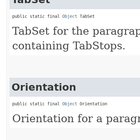
public static final 
Object
 TabSet
TabSet for the paragrap
containing TabStops.
Orientation
public static final 
Object
 Orientation
Orientation for a parag