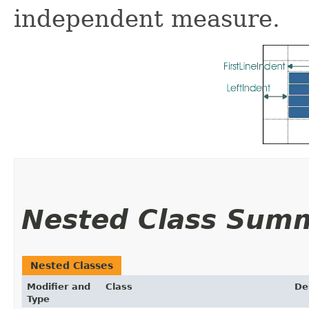
independent measure.
Nested Class Sum
Nested Classes
Modifier and
Class
De
Type