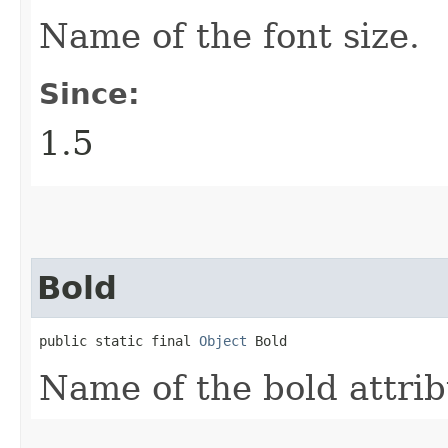
Name of the font size.
Since:
1.5
Bold
public static final 
Object
 Bold
Name of the bold attrib