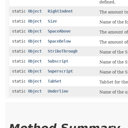
defined.
static
Object
RightIndent
The amount to 
static
Object
Size
Name of the fo
static
Object
SpaceAbove
The amount of
static
Object
SpaceBelow
The amount of
static
Object
StrikeThrough
Name of the S
static
Object
Subscript
Name of the S
static
Object
Superscript
Name of the S
static
Object
TabSet
TabSet for the
static
Object
Underline
Name of the un