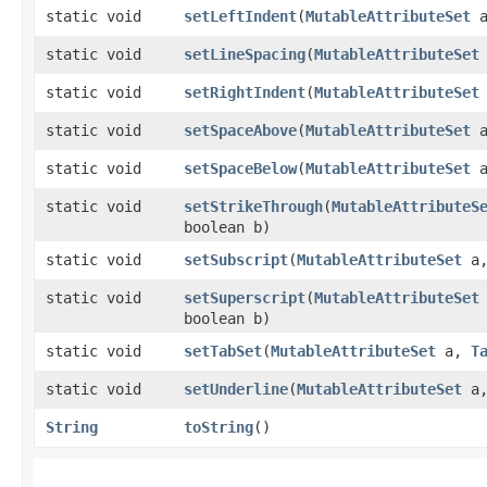
static void
setLeftIndent
​(
MutableAttributeSet
a
static void
setLineSpacing
​(
MutableAttributeSet
static void
setRightIndent
​(
MutableAttributeSet
static void
setSpaceAbove
​(
MutableAttributeSet
a
static void
setSpaceBelow
​(
MutableAttributeSet
a
static void
setStrikeThrough
​(
MutableAttributeS
boolean b)
static void
setSubscript
​(
MutableAttributeSet
a,
static void
setSuperscript
​(
MutableAttributeSet
boolean b)
static void
setTabSet
​(
MutableAttributeSet
a,
T
static void
setUnderline
​(
MutableAttributeSet
a,
String
toString
()