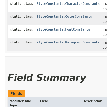
static class
StyleConstants.CharacterConstants
Th
co
static class
StyleConstants.ColorConstants
Th
co
static class
StyleConstants.FontConstants
Th
co
static class
StyleConstants.ParagraphConstants
Th
co
Field Summary
Fields
Modifier and
Field
Description
Type