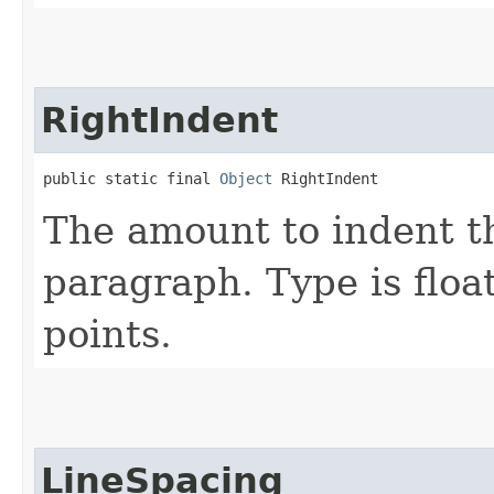
RightIndent
public static final 
Object
 RightIndent
The amount to indent th
paragraph. Type is float
points.
LineSpacing