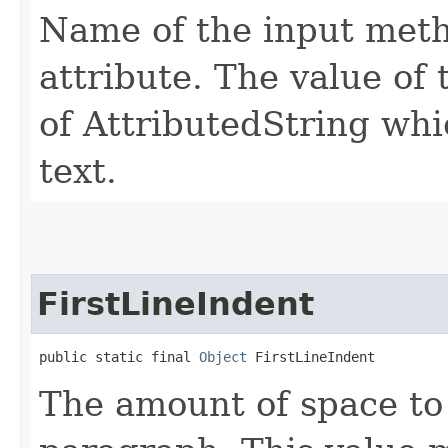
Name of the input met
attribute. The value of 
of AttributedString wh
text.
FirstLineIndent
public static final 
Object
 FirstLineIndent
The amount of space to i