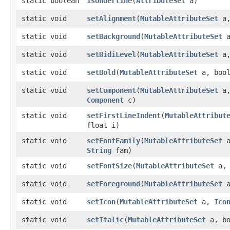
static boolean
isUnderline
​(
AttributeSet
a)
static void
setAlignment
​(
MutableAttributeSet
a,
static void
setBackground
​(
MutableAttributeSet
static void
setBidiLevel
​(
MutableAttributeSet
a,
static void
setBold
​(
MutableAttributeSet
a, bool
static void
setComponent
​(
MutableAttributeSet
a
Component
c)
static void
setFirstLineIndent
​(
MutableAttribut
float i)
static void
setFontFamily
​(
MutableAttributeSet
a
String
fam)
static void
setFontSize
​(
MutableAttributeSet
a, 
static void
setForeground
​(
MutableAttributeSet
static void
setIcon
​(
MutableAttributeSet
a,
Ico
static void
setItalic
​(
MutableAttributeSet
a, bo