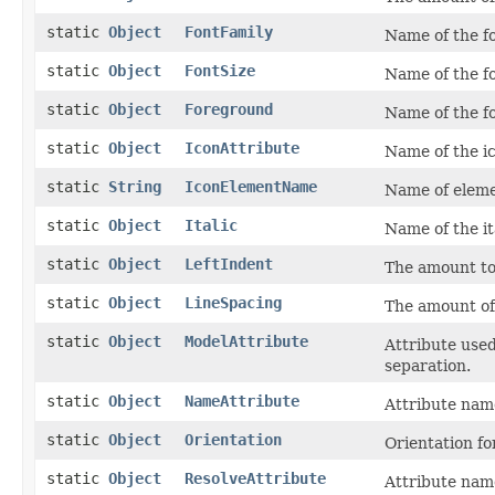
static
Object
FontFamily
Name of the fo
static
Object
FontSize
Name of the fo
static
Object
Foreground
Name of the fo
static
Object
IconAttribute
Name of the ic
static
String
IconElementName
Name of eleme
static
Object
Italic
Name of the it
static
Object
LeftIndent
The amount to 
static
Object
LineSpacing
The amount of
static
Object
ModelAttribute
Attribute used
separation.
static
Object
NameAttribute
Attribute name
static
Object
Orientation
Orientation fo
static
Object
ResolveAttribute
Attribute name