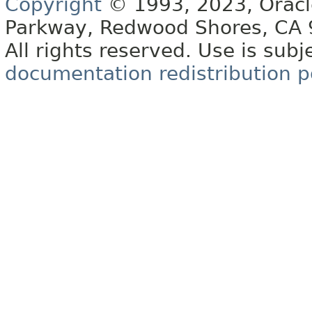
Copyright
© 1993, 2023, Oracle 
Parkway, Redwood Shores, CA
All rights reserved. Use is subj
documentation redistribution p