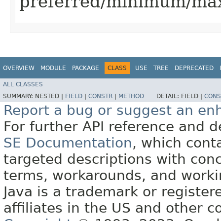
preferred/minimum/ma
OVERVIEW
MODULE
PACKAGE
CLASS
USE
TREE
DEPRECATED
ALL CLASSES
SUMMARY:
NESTED |
FIELD
|
CONSTR
|
METHOD
DETAIL:
FIELD |
CONS
Report a bug or suggest an e
For further API reference and
SE Documentation
, which cont
targeted descriptions with conc
terms, workarounds, and work
Java is a trademark or register
affiliates in the US and other c