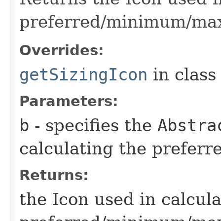
preferred/minimum/ma
Overrides:
getSizingIcon
in clas
Parameters:
b
- specifies the
Abstra
calculating the prefe
Returns:
the Icon used in calcul