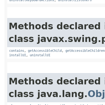
Methods declared 
class javax.swing.p
contains
,
getAccessibleChild
,
getAccessibleChildren
installUI
,
uninstallUI
Methods declared 
class java.lang.
Obj