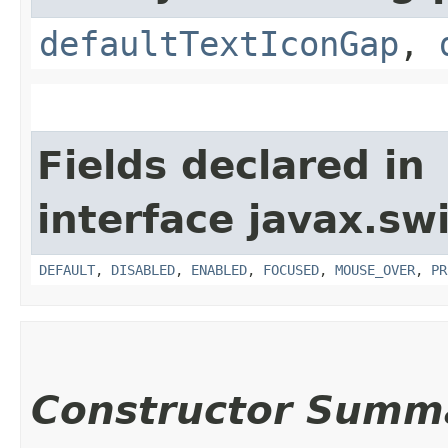
defaultTextIconGap
,
Fields declared in
interface javax.sw
DEFAULT
,
DISABLED
,
ENABLED
,
FOCUSED
,
MOUSE_OVER
,
PR
Constructor Summ