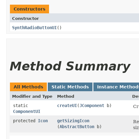
Constructors
Constructor
SynthRadioButtonUI
()
Method Summary
All Methods
Static Methods
Instance Method
Modifier and Type
Method
De
static
createUI
​(
JComponent
b)
Cr
ComponentUI
protected
Icon
getSizingIcon
Re
(
AbstractButton
b)
siz