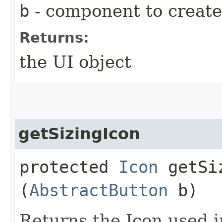
b
- component to create
Returns:
the UI object
getSizingIcon
protected
Icon
getSiz
(
AbstractButton
b)
Returns the Icon used i