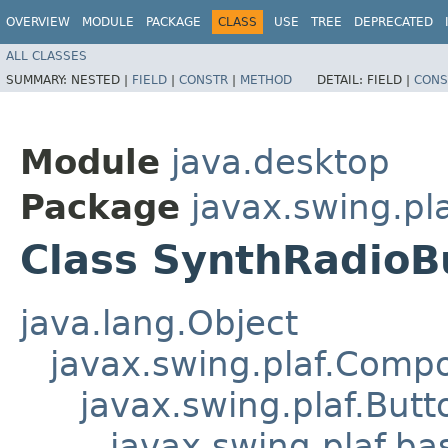
OVERVIEW
MODULE
PACKAGE
CLASS
USE
TREE
DEPRECATED
ALL CLASSES
SUMMARY:
NESTED |
FIELD
|
CONSTR
|
METHOD
DETAIL:
FIELD |
CONS
Module
java.desktop
Package
javax.swing.pl
Class SynthRadioB
java.lang.Object
javax.swing.plaf.Comp
javax.swing.plaf.Butt
javax.swing.plaf.ba