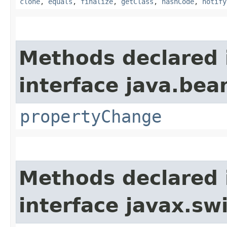
clone
,
equals
,
finalize
,
getClass
,
hashCode
,
notify
Methods declared 
interface java.bea
propertyChange
Methods declared 
interface javax.sw