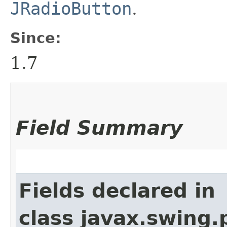
JRadioButton
.
Since:
1.7
Field Summary
Fields declared in
class javax.swing.p