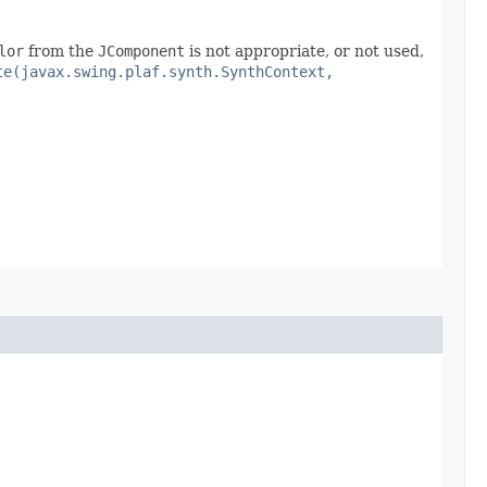
lor
from the
JComponent
is not appropriate, or not used,
te(javax.swing.plaf.synth.SynthContext,