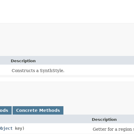
Description
Constructs a SynthStyle.
hods
Concrete Methods
Description
Object
key)
Getter for a region 