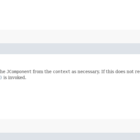
 the
JComponent
from the
context
as necessary. If this does not 
)
is invoked.