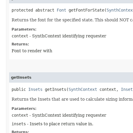
protected abstract
Font
getFontForState​(
SynthContex
Returns the font for the specified state. This should NOT 
Parameters:
context
- SynthContext identifying requester
Returns:
Font to render with
getInsets
public
Insets
getInsets​(
SynthContext
context,
Inset
Returns the Insets that are used to calculate sizing inform
Parameters:
context
- SynthContext identifying requester
insets
- Insets to place return value in.
Returns: