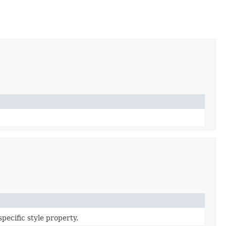
specific style property.