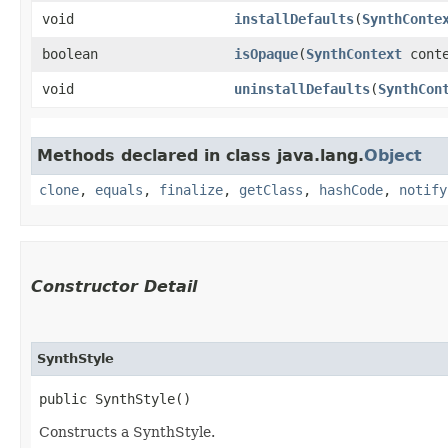
void
installDefaults
​(
SynthConte
boolean
isOpaque
​(
SynthContext
conte
void
uninstallDefaults
​(
SynthCon
Methods declared in class java.lang.
Object
clone
,
equals
,
finalize
,
getClass
,
hashCode
,
notify
Constructor Detail
SynthStyle
public SynthStyle()
Constructs a SynthStyle.