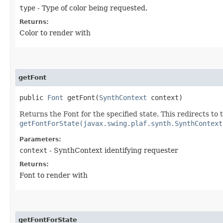
type
- Type of color being requested.
Returns:
Color to render with
getFont
public
Font
getFont​(
SynthContext
context)
Returns the Font for the specified state. This redirects to
getFontForState(javax.swing.plaf.synth.SynthContext
Parameters:
context
- SynthContext identifying requester
Returns:
Font to render with
getFontForState