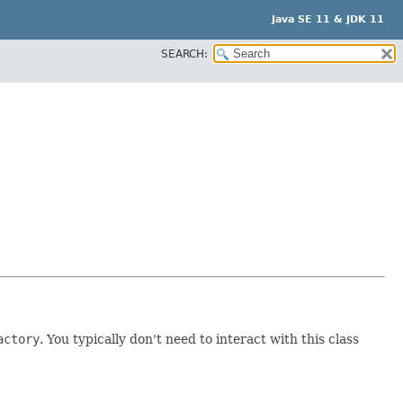
Java SE 11 & JDK 11
SEARCH:
actory
. You typically don't need to interact with this class