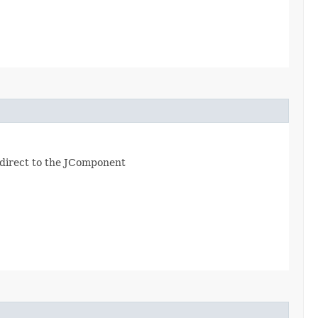
redirect to the JComponent