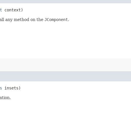
t
context)
call any method on the
JComponent
.
s
insets)
ation.