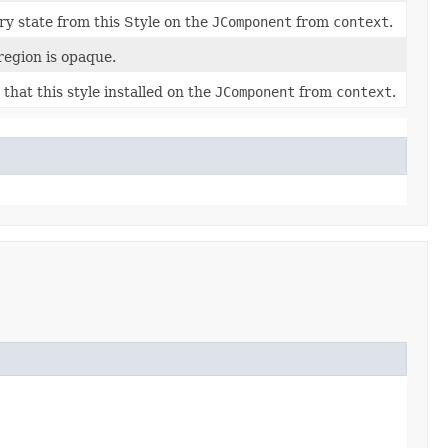
ry state from this Style on the
JComponent
from
context
.
region is opaque.
 that this style installed on the
JComponent
from
context
.