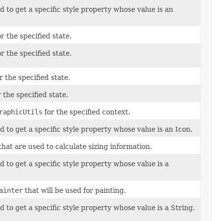
to get a specific style property whose value is an
r the specified state.
r the specified state.
 the specified state.
 the specified state.
raphicUtils
for the specified context.
to get a specific style property whose value is an Icon.
hat are used to calculate sizing information.
to get a specific style property whose value is a
ainter
that will be used for painting.
to get a specific style property whose value is a String.