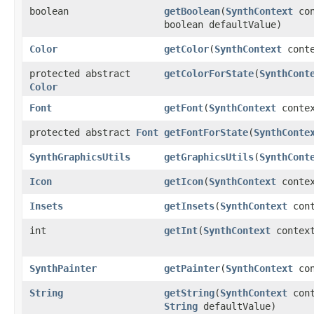
boolean
getBoolean
​(
SynthContext
con
boolean defaultValue)
Color
getColor
​(
SynthContext
cont
protected abstract
getColorForState
​(
SynthCont
Color
Font
getFont
​(
SynthContext
contex
protected abstract
Font
getFontForState
​(
SynthConte
SynthGraphicsUtils
getGraphicsUtils
​(
SynthCont
Icon
getIcon
​(
SynthContext
conte
Insets
getInsets
​(
SynthContext
con
int
getInt
​(
SynthContext
contex
SynthPainter
getPainter
​(
SynthContext
con
String
getString
​(
SynthContext
con
String
defaultValue)