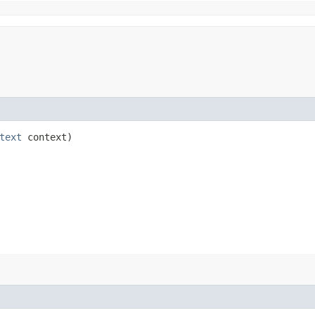
text
context)