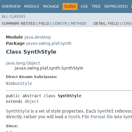
OVERVIEW
MODULE
PACKAGE
CLASS
USE
TREE
DEPRECATED
ALL CLASSES
SUMMARY:
NESTED |
FIELD |
CONSTR
|
METHOD
DETAIL:
FIELD |
CONS
Module
java.desktop
Package
javax.swing.plaf.synth
Class SynthStyle
java.lang.Object
javax.swing.plaf.synth.SynthStyle
Direct Known Subclasses:
NimbusStyle
public abstract class 
SynthStyle
extends 
Object
SynthStyle
is a set of style properties. Each
SynthUI
referenc
directly, rather you will load a
Synth File Format file
into
Syn
Since: