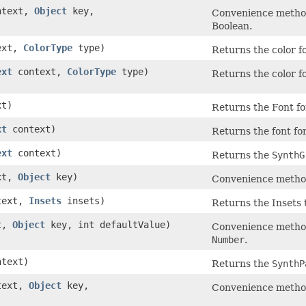
text,
Object
key,
Convenience method 
Boolean.
ext,
ColorType
type)
Returns the color fo
ext
context,
ColorType
type)
Returns the color fo
t)
Returns the Font for
xt
context)
Returns the font for
ext
context)
Returns the
SynthG
xt,
Object
key)
Convenience method 
text,
Insets
insets)
Returns the Insets t
t,
Object
key, int defaultValue)
Convenience method 
Number
.
text)
Returns the
SynthP
text,
Object
key,
Convenience method 