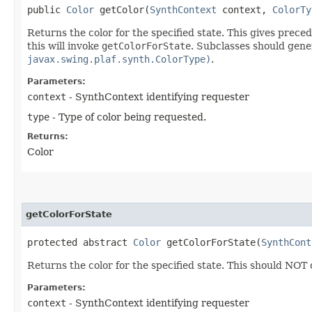
public
Color
getColor​(
SynthContext
context,
ColorTy
Returns the color for the specified state. This gives pre
this will invoke
getColorForState
. Subclasses should gener
javax.swing.plaf.synth.ColorType)
.
Parameters:
context
- SynthContext identifying requester
type
- Type of color being requested.
Returns:
Color
getColorForState
protected abstract
Color
getColorForState​(
SynthCont
Returns the color for the specified state. This should NOT
Parameters:
context
- SynthContext identifying requester