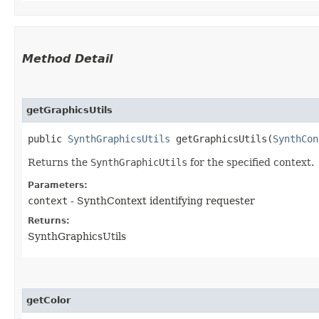
Method Detail
getGraphicsUtils
public
SynthGraphicsUtils
getGraphicsUtils​(
SynthCon
Returns the
SynthGraphicUtils
for the specified context.
Parameters:
context
- SynthContext identifying requester
Returns:
SynthGraphicsUtils
getColor