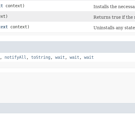
xt
context)
Installs the necessa
xt)
Returns true if the 
text
context)
Uninstalls any state
,
notifyAll
,
toString
,
wait
,
wait
,
wait