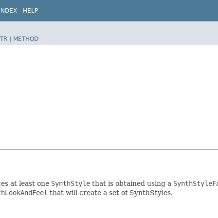
INDEX
HELP
TR
|
METHOD
es at least one
SynthStyle
that is obtained using a
SynthStyleF
thLookAndFeel
that will create a set of SynthStyles.