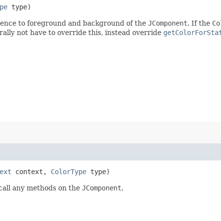
pe
type)
cedence to foreground and background of the
JComponent
. If the
Co
ally not have to override this, instead override
getColorForSta
ext
context,
ColorType
type)
 call any methods on the
JComponent
.