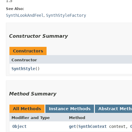
1.5
See Also:
SynthLookAndFeel
,
SynthStyleFactory
Constructor Summary
Constructors
Constructor
SynthStyle
()
Method Summary
All Methods
Instance Methods
Abstract Met
Modifier and Type
Method
Object
get
​(
SynthContext
context,