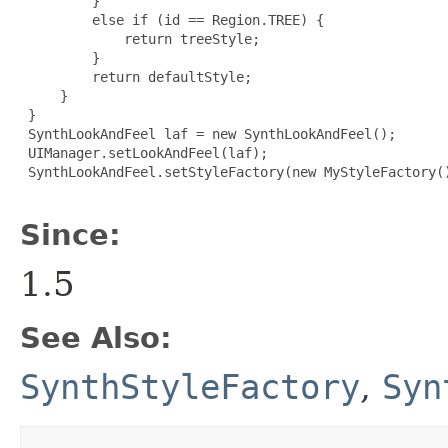
         }

         else if (id == Region.TREE) {

             return treeStyle;

         }

         return defaultStyle;

     }

 }

 SynthLookAndFeel laf = new SynthLookAndFeel();

 UIManager.setLookAndFeel(laf);

 SynthLookAndFeel.setStyleFactory(new MyStyleFactory()
Since:
1.5
See Also:
SynthStyleFactory
,
Syn