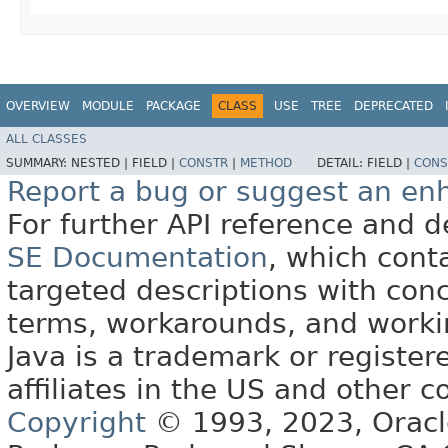
OVERVIEW
MODULE
PACKAGE
CLASS
USE
TREE
DEPRECATED
ALL CLASSES
SUMMARY:
NESTED |
FIELD |
CONSTR
|
METHOD
DETAIL:
FIELD |
CONS
Report a bug or suggest an e
For further API reference and
SE Documentation
, which cont
targeted descriptions with conc
terms, workarounds, and work
Java is a trademark or register
affiliates in the US and other c
Copyright
© 1993, 2023, Oracle 