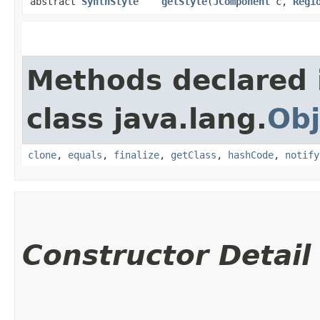
abstract
SynthStyle
getStyle
​(
JComponent
c,
Regi
Methods declared 
class java.lang.
Obj
clone
,
equals
,
finalize
,
getClass
,
hashCode
,
notify
Constructor Detail