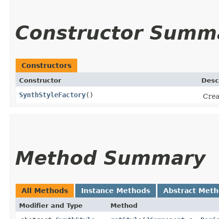
Constructor Summ
Constructors
Constructor
Desc
SynthStyleFactory
()
Crea
Method Summary
All Methods
Instance Methods
Abstract Met
Modifier and Type
Method