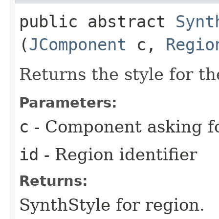
public abstract
Synt
(
JComponent
c,
Regio
Returns the style for t
Parameters:
c
- Component asking f
id
- Region identifier
Returns:
SynthStyle for region.