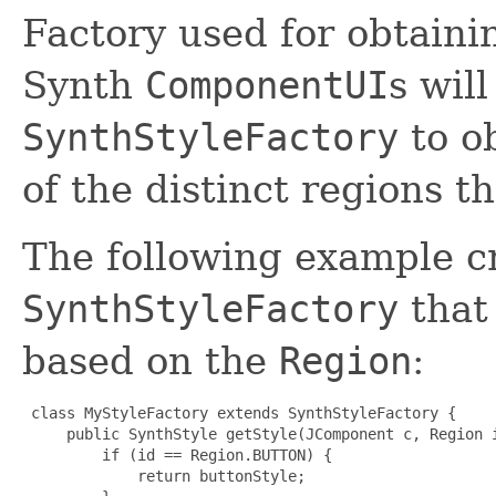
Factory used for obtain
Synth
ComponentUI
s will
SynthStyleFactory
to o
of the distinct regions t
The following example c
SynthStyleFactory
that 
based on the
Region
:
 class MyStyleFactory extends SynthStyleFactory {

     public SynthStyle getStyle(JComponent c, Region i
         if (id == Region.BUTTON) {

             return buttonStyle;
