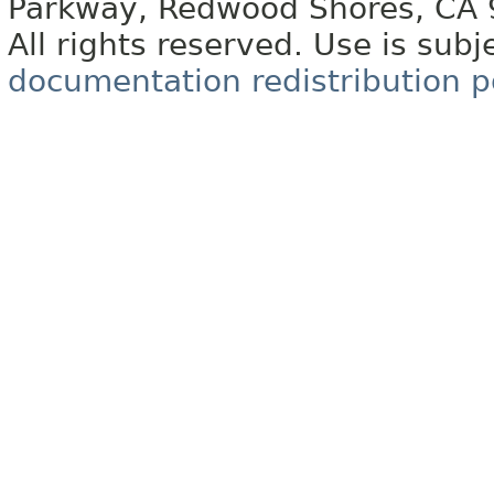
Parkway, Redwood Shores, CA
All rights reserved. Use is subj
documentation redistribution p