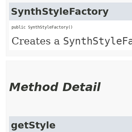
SynthStyleFactory
public SynthStyleFactory()
Creates a
SynthStyleF
Method Detail
getStyle