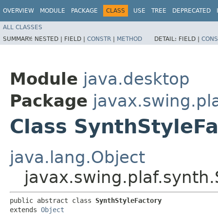
OVERVIEW
MODULE
PACKAGE
CLASS
USE
TREE
DEPRECATED
ALL CLASSES
SUMMARY:
NESTED |
FIELD |
CONSTR
|
METHOD
DETAIL:
FIELD |
CONS
Module
java.desktop
Package
javax.swing.pl
Class SynthStyleFa
java.lang.Object
javax.swing.plaf.synth
public abstract class 
SynthStyleFactory
extends 
Object