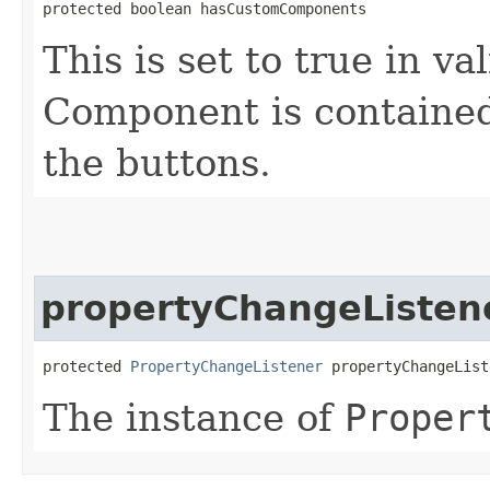
protected boolean hasCustomComponents
This is set to true in v
Component is contained
the buttons.
propertyChangeListen
protected 
PropertyChangeListener
 propertyChangeList
The instance of
Proper