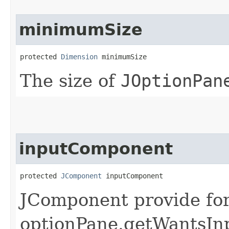
minimumSize
protected 
Dimension
 minimumSize
The size of
JOptionPan
inputComponent
protected 
JComponent
 inputComponent
JComponent provide for 
optionPane.getWantsInp