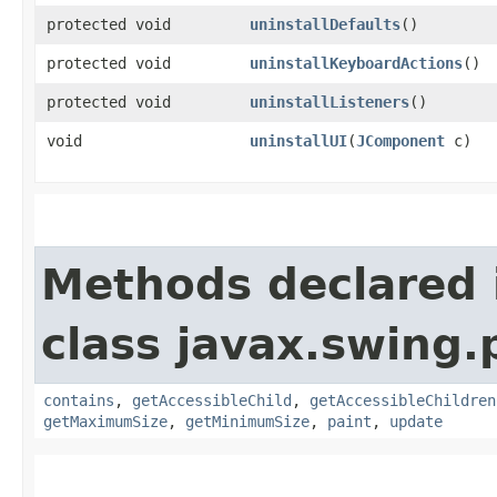
protected void
uninstallDefaults
()
protected void
uninstallKeyboardActions
()
protected void
uninstallListeners
()
void
uninstallUI
​(
JComponent
c)
Methods declared 
class javax.swing.p
contains
,
getAccessibleChild
,
getAccessibleChildren
getMaximumSize
,
getMinimumSize
,
paint
,
update