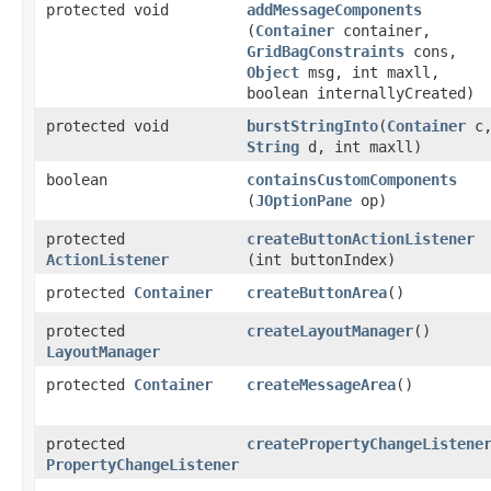
protected void
addMessageComponents
(
Container
container,
GridBagConstraints
cons,
Object
msg, int maxll,
boolean internallyCreated)
protected void
burstStringInto
​(
Container
c
String
d, int maxll)
boolean
containsCustomComponents
(
JOptionPane
op)
protected
createButtonActionListener
ActionListener
(int buttonIndex)
protected
Container
createButtonArea
()
protected
createLayoutManager
()
LayoutManager
protected
Container
createMessageArea
()
protected
createPropertyChangeListene
PropertyChangeListener