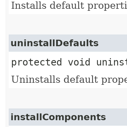
Installs default properti
uninstallDefaults
protected void unins
Uninstalls default prope
installComponents