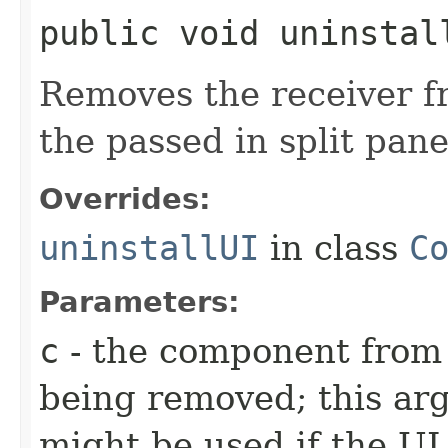
public void uninstall
Removes the receiver f
the passed in split pane
Overrides:
uninstallUI
in class
C
Parameters:
c
- the component from 
being removed; this arg
might be used if the UI 