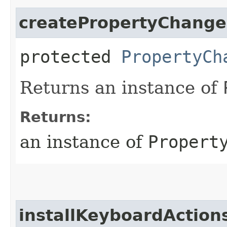
createPropertyChange
protected
PropertyCh
Returns an instance of
Returns:
an instance of
Propert
installKeyboardAction