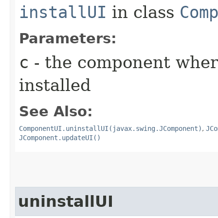
installUI
in class
Com
Parameters:
c
- the component where
installed
See Also:
ComponentUI.uninstallUI(javax.swing.JComponent)
,
JCo
JComponent.updateUI()
uninstallUI