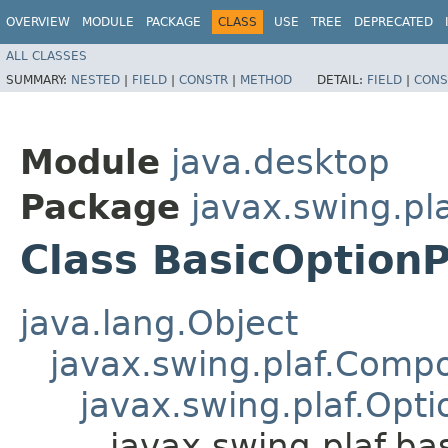
OVERVIEW
MODULE
PACKAGE
CLASS
USE
TREE
DEPRECATED
ALL CLASSES
SUMMARY:
NESTED
|
FIELD
|
CONSTR
|
METHOD
DETAIL:
FIELD
|
CONS
Module
java.desktop
Package
javax.swing.pla
Class BasicOption
java.lang.Object
javax.swing.plaf.Comp
javax.swing.plaf.Opt
javax.swing.plaf.ba