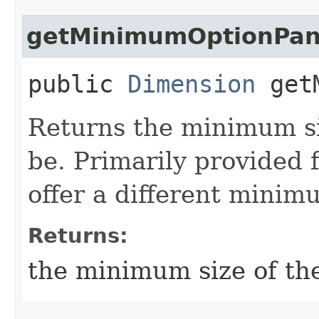
getMinimumOptionPan
public
Dimension
getM
Returns the minimum si
be. Primarily provided 
offer a different minim
Returns:
the minimum size of th