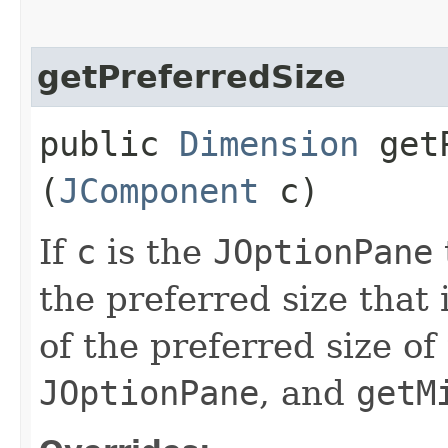
getPreferredSize
public
Dimension
getP
(
JComponent
c)
If
c
is the
JOptionPane
the preferred size that
of the preferred size of
JOptionPane
, and
getM