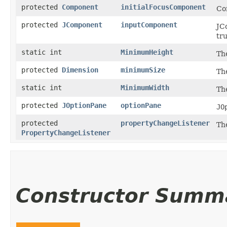
protected
Component
initialFocusComponent
Co
protected
JComponent
inputComponent
JC
tru
static int
MinimumHeight
Th
protected
Dimension
minimumSize
The
static int
MinimumWidth
Th
protected
JOptionPane
optionPane
JO
protected
propertyChangeListener
Th
PropertyChangeListener
Constructor Summ