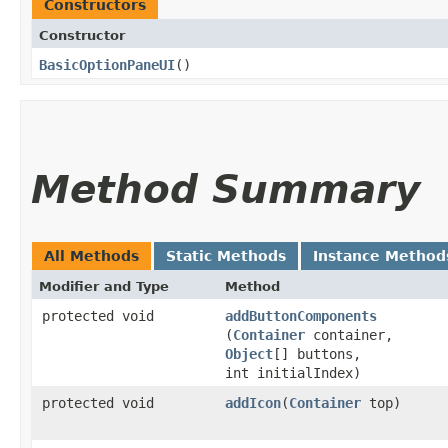
Constructors
Constructor
BasicOptionPaneUI
()
Method Summary
All Methods
Static Methods
Instance Method
Modifier and Type
Method
protected void
addButtonComponents
(
Container
container,
Object
[] buttons,
int initialIndex)
protected void
addIcon
​(
Container
top)