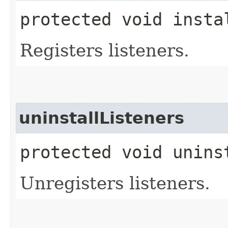
protected void insta
Registers listeners.
uninstallListeners
protected void unins
Unregisters listeners.