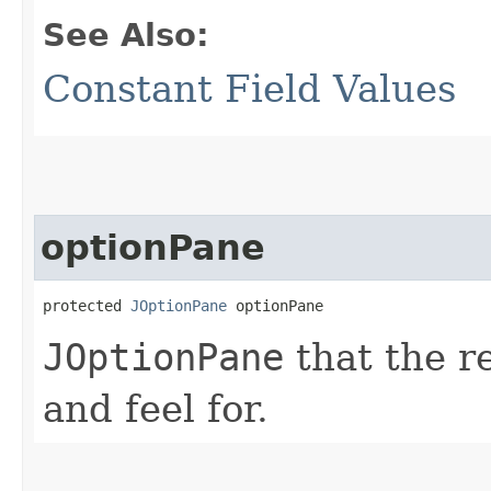
See Also:
Constant Field Values
optionPane
protected 
JOptionPane
 optionPane
JOptionPane
that the re
and feel for.