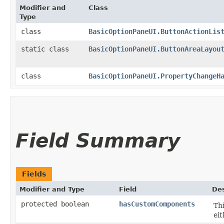
Modifier and
Class
Type
class
BasicOptionPaneUI.ButtonActionLis
static class
BasicOptionPaneUI.ButtonAreaLayou
class
BasicOptionPaneUI.PropertyChangeH
Field Summary
Fields
Modifier and Type
Field
Des
protected boolean
hasCustomComponents
Thi
ei