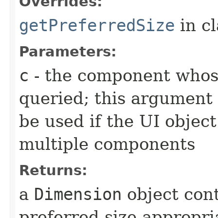
Overrides:
getPreferredSize
in c
Parameters:
c
- the component whose
queried; this argument 
be used if the UI object
multiple components
Returns:
a
Dimension
object con
preferred size appropria