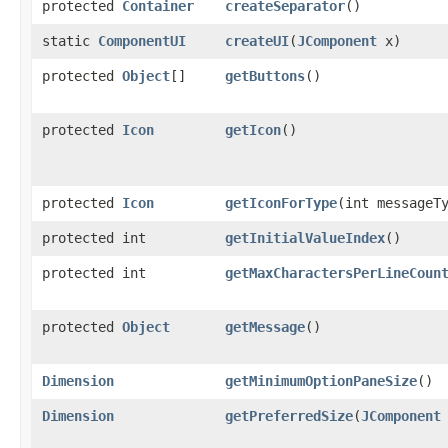
protected
Container
createSeparator
()
static
ComponentUI
createUI
​(
JComponent
x)
protected
Object
[]
getButtons
()
protected
Icon
getIcon
()
protected
Icon
getIconForType
​(int messageT
protected int
getInitialValueIndex
()
protected int
getMaxCharactersPerLineCoun
protected
Object
getMessage
()
Dimension
getMinimumOptionPaneSize
()
Dimension
getPreferredSize
​(
JComponent