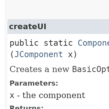
createUI
public static
Compon
(
JComponent
x)
Creates a new
BasicOp
Parameters:
x
- the component
Returns: