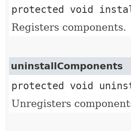
protected void insta
Registers components.
uninstallComponents
protected void unins
Unregisters component