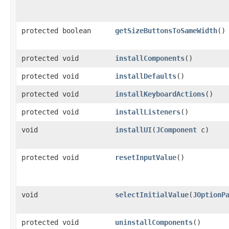
protected boolean
getSizeButtonsToSameWidth
()
protected void
installComponents
()
protected void
installDefaults
()
protected void
installKeyboardActions
()
protected void
installListeners
()
void
installUI
​(
JComponent
c)
protected void
resetInputValue
()
void
selectInitialValue
​(
JOptionP
protected void
uninstallComponents
()