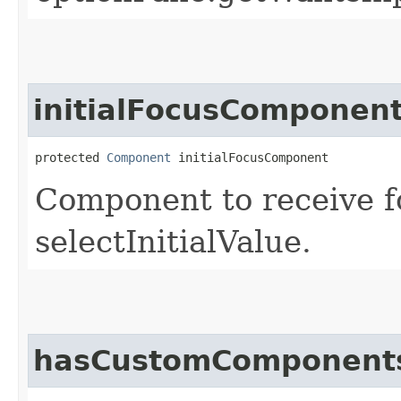
initialFocusComponen
protected 
Component
 initialFocusComponent
Component to receive 
selectInitialValue.
hasCustomComponent