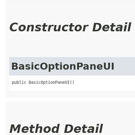
Constructor Detail
BasicOptionPaneUI
public BasicOptionPaneUI()
Method Detail