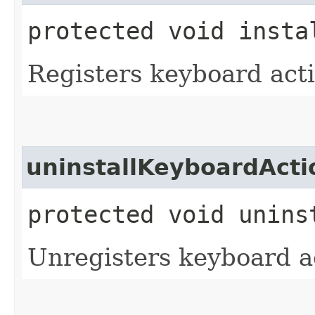
protected void insta
Registers keyboard acti
uninstallKeyboardActi
protected void unins
Unregisters keyboard a