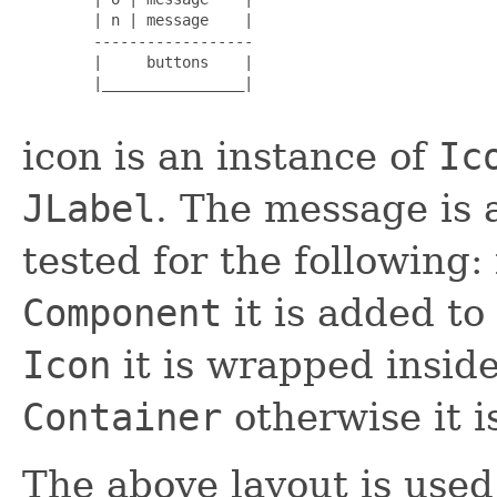
        | n | message    |

        ------------------

        |     buttons    |

        |________________|

icon is an instance of
Ic
JLabel
. The message is 
tested for the following:
Component
it is added to
Icon
it is wrapped insid
Container
otherwise it 
The above layout is used