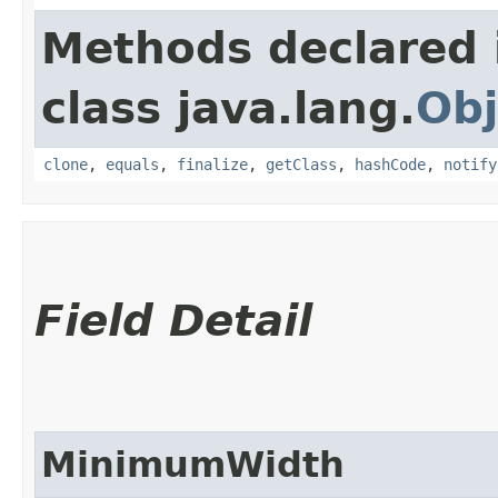
Methods declared 
class java.lang.
Obj
clone
,
equals
,
finalize
,
getClass
,
hashCode
,
notify
Field Detail
MinimumWidth