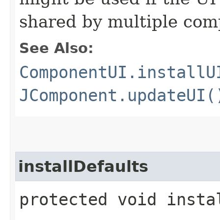
shared by multiple co
See Also:
ComponentUI.installU
JComponent.updateUI(
installDefaults
protected void insta