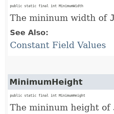
public static final int MinimumWidth
The mininum width of
See Also:
Constant Field Values
MinimumHeight
public static final int MinimumHeight
The mininum height of