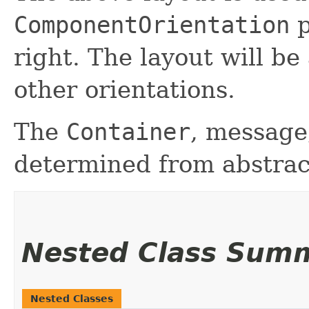
ComponentOrientation
p
right. The layout will be
other orientations.
The
Container
, message,
determined from abstrac
Nested Class Sum
Nested Classes