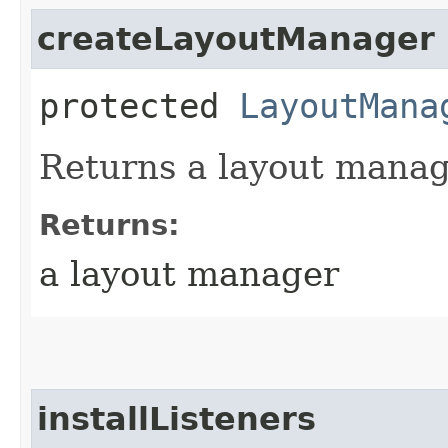
createLayoutManager
protected
LayoutMana
Returns a layout manag
Returns:
a layout manager
installListeners