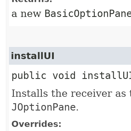
a new
BasicOptionPan
installUI
public void installUI
Installs the receiver as
JOptionPane
.
Overrides: