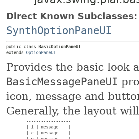
Direct Known Subclasses:
SynthOptionPaneUI
public class 
BasicOptionPaneUI
extends 
OptionPaneUI
Provides the basic look a
BasicMessagePaneUI
pro
icon, message and butto
Generally, the layout will
        ------------------

        | i | message    |

        | c | message    |

        | o | message    |
