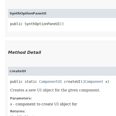
SynthOptionPaneUI
public SynthOptionPaneUI()
Method Detail
createUI
public static
ComponentUI
createUI​(
JComponent
x)
Creates a new UI object for the given component.
Parameters:
x
- component to create UI object for
Returns: