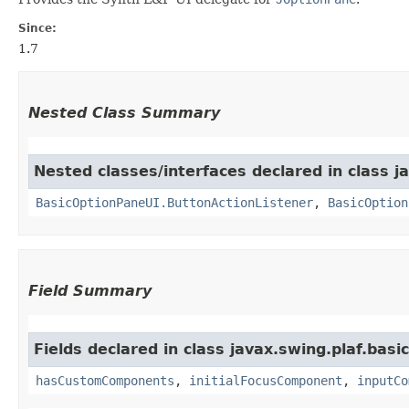
Since:
1.7
Nested Class Summary
Nested classes/interfaces declared in class ja
BasicOptionPaneUI.ButtonActionListener
,
BasicOption
Field Summary
Fields declared in class javax.swing.plaf.basic
hasCustomComponents
,
initialFocusComponent
,
inputCo