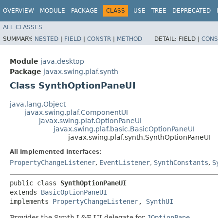
OVERVIEW
MODULE
PACKAGE
CLASS
USE
TREE
DEPRECATED
ALL CLASSES
SUMMARY:
NESTED
|
FIELD
|
CONSTR
|
METHOD
DETAIL:
FIELD |
CONS
Module
java.desktop
Package
javax.swing.plaf.synth
Class SynthOptionPaneUI
java.lang.Object
javax.swing.plaf.ComponentUI
javax.swing.plaf.OptionPaneUI
javax.swing.plaf.basic.BasicOptionPaneUI
javax.swing.plaf.synth.SynthOptionPaneUI
All Implemented Interfaces:
PropertyChangeListener
,
EventListener
,
SynthConstants
,
S
public class 
SynthOptionPaneUI
extends 
BasicOptionPaneUI
implements 
PropertyChangeListener
, 
SynthUI
Provides the Synth L&F UI delegate for
JOptionPane
.