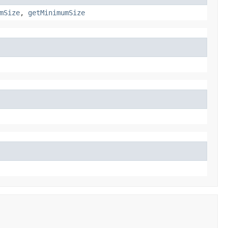
mSize
,
getMinimumSize