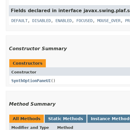
Fields declared in interface javax.swing.plaf.
DEFAULT
,
DISABLED
,
ENABLED
,
FOCUSED
,
MOUSE_OVER
,
PR
Constructor Summary
Constructors
Constructor
SynthOptionPaneUI
()
Method Summary
All Methods
Static Methods
Instance Method
Modifier and Type
Method