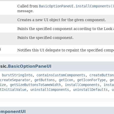
Called from
BasicOptionPaneUI.installComponents(
message.
Creates a new UI object for the given component.
Paints the specified component according to the Look 
Paints the specified component.
)
Notifies this UI delegate to repaint the specified com
sic.
BasicOptionPaneUI
,
burstStringInto
,
containsCustomComponents
,
createButton
createSeparator
,
getButtons
,
getIcon
,
getIconForType
,
ge
ize
,
getSizeButtonsToSameWidth
,
installComponents
,
insta
tInitialValue
,
uninstallComponents
,
uninstallDefaults
,
u
omponentUI