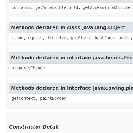
contains
,
getAccessibleChild
,
getAccessibleChildren
Methods declared in class java.lang.
Object
clone
,
equals
,
finalize
,
getClass
,
hashCode
,
notify
Methods declared in interface java.beans.
Pro
propertyChange
Methods declared in interface javax.swing.pla
getContext
,
paintBorder
Constructor Detail