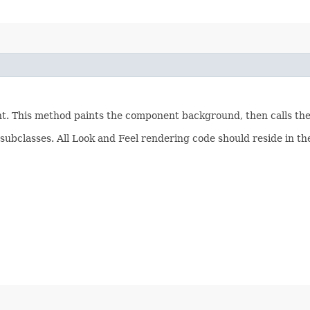
ent. This method paints the component background, then calls th
subclasses. All Look and Feel rendering code should reside in t