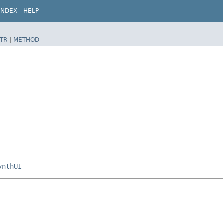
INDEX
HELP
TR
|
METHOD
ynthUI