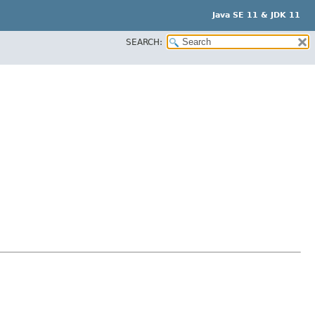
Java SE 11 & JDK 11
SEARCH: