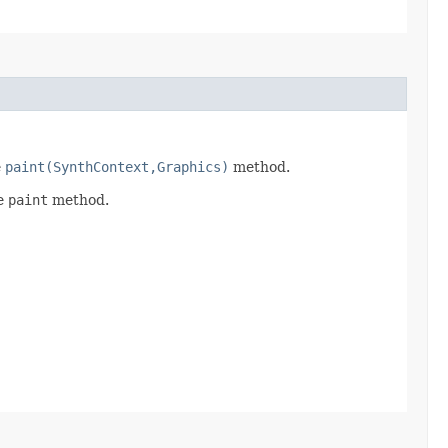
e
paint(SynthContext,Graphics)
method.
he
paint
method.