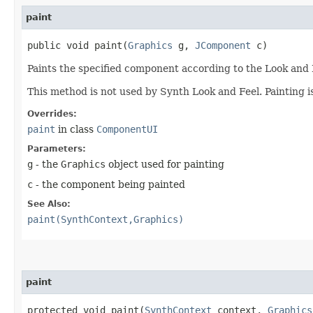
paint
public void paint​(
Graphics
g,
JComponent
c)
Paints the specified component according to the Look and 
This method is not used by Synth Look and Feel. Painting 
Overrides:
paint
in class
ComponentUI
Parameters:
g
- the
Graphics
object used for painting
c
- the component being painted
See Also:
paint(SynthContext,Graphics)
paint
protected void paint​(
SynthContext
context,
Graphics