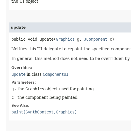
the UI object
update
public void update​(
Graphics
g,
JComponent
c)
Notifies this UI delegate to repaint the specified compon
In general, this method does not need to be overridden by 
Overrides:
update
in class
ComponentUI
Parameters:
g
- the
Graphics
object used for painting
c
- the component being painted
See Also:
paint(SynthContext,Graphics)