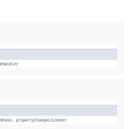
eHandler
nPane
,
propertyChangeListener