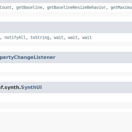
Count
,
getBaseline
,
getBaselineResizeBehavior
,
getMaximu
,
notifyAll
,
toString
,
wait
,
wait
,
wait
pertyChangeListener
f.synth.
SynthUI