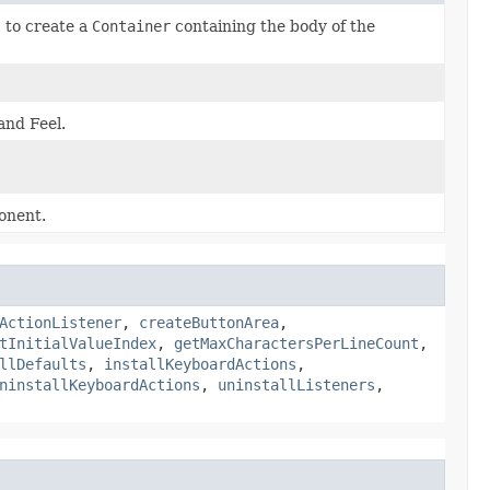
)
to create a
Container
containing the body of the
and Feel.
ponent.
ActionListener
,
createButtonArea
,
tInitialValueIndex
,
getMaxCharactersPerLineCount
,
llDefaults
,
installKeyboardActions
,
ninstallKeyboardActions
,
uninstallListeners
,