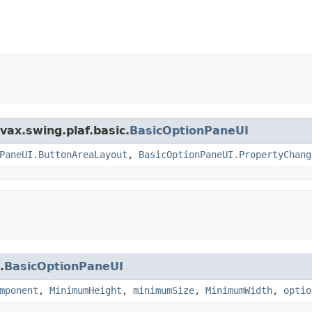
vax.swing.plaf.basic.
BasicOptionPaneUI
PaneUI.ButtonAreaLayout
,
BasicOptionPaneUI.PropertyChang
.
BasicOptionPaneUI
mponent
,
MinimumHeight
,
minimumSize
,
MinimumWidth
,
optio