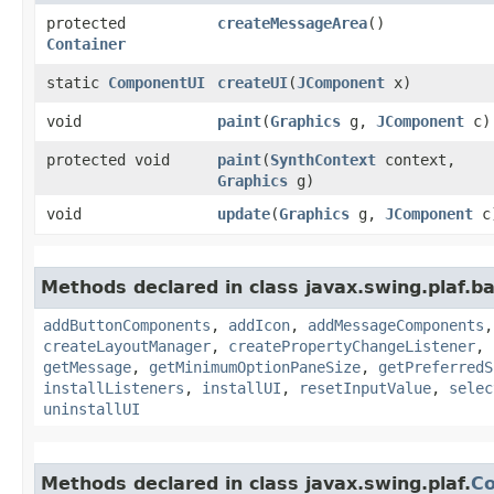
protected
createMessageArea
()
Container
static
ComponentUI
createUI
​(
JComponent
x)
void
paint
​(
Graphics
g,
JComponent
c)
protected void
paint
​(
SynthContext
context,
Graphics
g)
void
update
​(
Graphics
g,
JComponent
c
Methods declared in class javax.swing.plaf.ba
addButtonComponents
,
addIcon
,
addMessageComponents
createLayoutManager
,
createPropertyChangeListener
,
getMessage
,
getMinimumOptionPaneSize
,
getPreferredS
installListeners
,
installUI
,
resetInputValue
,
selec
uninstallUI
Methods declared in class javax.swing.plaf.
C