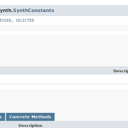
synth.
SynthConstants
ESSED
,
SELECTED
Descri
s
Concrete Methods
Description