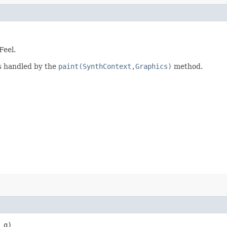
Feel.
is handled by the
paint(SynthContext,Graphics)
method.
g)