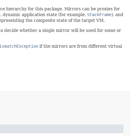
ce hierarchy for this package. Mirrors can be proxies for
), dynamic application state (for example,
StackFrame
), and
 representing the composite state of the target VM.
to decide whether a single mirror will be used for some or
ismatchException
if the mirrors are from different virtual