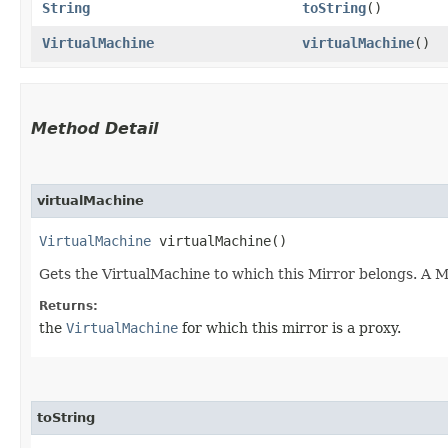
String
toString
()
VirtualMachine
virtualMachine
()
Method Detail
virtualMachine
VirtualMachine
virtualMachine()
Gets the VirtualMachine to which this Mirror belongs. A 
Returns:
the
VirtualMachine
for which this mirror is a proxy.
toString