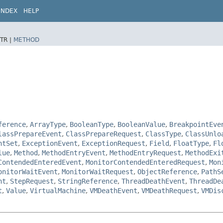
INDEX
HELP
TR |
METHOD
ference
,
ArrayType
,
BooleanType
,
BooleanValue
,
BreakpointEve
lassPrepareEvent
,
ClassPrepareRequest
,
ClassType
,
ClassUnlo
ntSet
,
ExceptionEvent
,
ExceptionRequest
,
Field
,
FloatType
,
Fl
lue
,
Method
,
MethodEntryEvent
,
MethodEntryRequest
,
MethodExi
ContendedEnteredEvent
,
MonitorContendedEnteredRequest
,
Mon
onitorWaitEvent
,
MonitorWaitRequest
,
ObjectReference
,
PathS
nt
,
StepRequest
,
StringReference
,
ThreadDeathEvent
,
ThreadDe
t
,
Value
,
VirtualMachine
,
VMDeathEvent
,
VMDeathRequest
,
VMDis