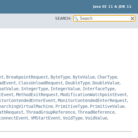
Java SE 11 & JDK 11
SEARCH:
nt
,
BreakpointRequest
,
ByteType
,
ByteValue
,
CharType
,
adEvent
,
ClassUnloadRequest
,
DoubleType
,
DoubleValue
,
oatValue
,
IntegerType
,
IntegerValue
,
InterfaceType
,
tEvent
,
MethodExitRequest
,
ModificationWatchpointEvent
,
itorContendedEnterEvent
,
MonitorContendedEnterRequest
,
earchingVirtualMachine
,
PrimitiveType
,
PrimitiveValue
,
athRequest
,
ThreadGroupReference
,
ThreadReference
,
connectEvent
,
VMStartEvent
,
VoidType
,
VoidValue
,