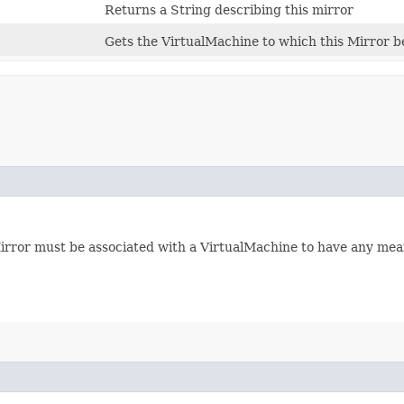
Returns a String describing this mirror
Gets the VirtualMachine to which this Mirror b
Mirror must be associated with a VirtualMachine to have any mea