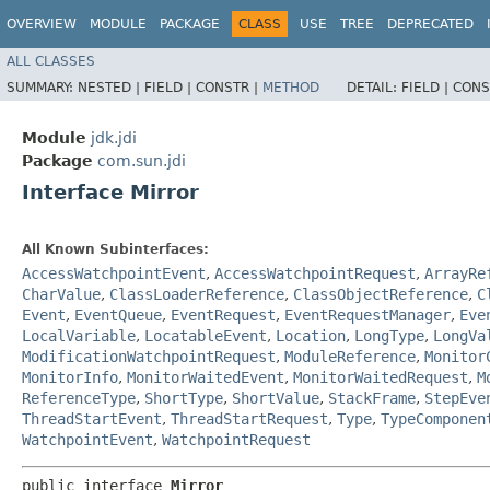
OVERVIEW
MODULE
PACKAGE
CLASS
USE
TREE
DEPRECATED
ALL CLASSES
SUMMARY:
NESTED |
FIELD |
CONSTR |
METHOD
DETAIL:
FIELD |
CONS
Module
jdk.jdi
Package
com.sun.jdi
Interface Mirror
All Known Subinterfaces:
AccessWatchpointEvent
,
AccessWatchpointRequest
,
ArrayRe
CharValue
,
ClassLoaderReference
,
ClassObjectReference
,
C
Event
,
EventQueue
,
EventRequest
,
EventRequestManager
,
Eve
LocalVariable
,
LocatableEvent
,
Location
,
LongType
,
LongVa
ModificationWatchpointRequest
,
ModuleReference
,
Monitor
MonitorInfo
,
MonitorWaitedEvent
,
MonitorWaitedRequest
,
M
ReferenceType
,
ShortType
,
ShortValue
,
StackFrame
,
StepEve
ThreadStartEvent
,
ThreadStartRequest
,
Type
,
TypeComponen
WatchpointEvent
,
WatchpointRequest
public interface 
Mirror