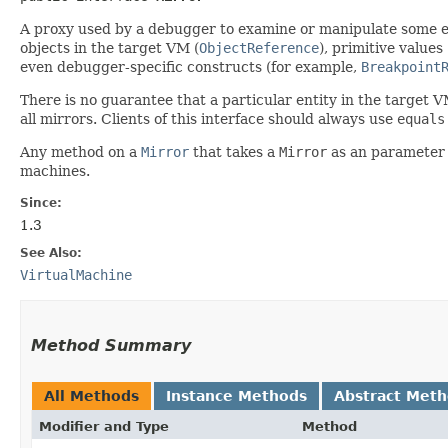
A proxy used by a debugger to examine or manipulate some enti
objects in the target VM (
ObjectReference
), primitive values
even debugger-specific constructs (for example,
Breakpoint
There is no guarantee that a particular entity in the target V
all mirrors. Clients of this interface should always use
equals
Any method on a
Mirror
that takes a
Mirror
as an parameter d
machines.
Since:
1.3
See Also:
VirtualMachine
Method Summary
All Methods
Instance Methods
Abstract Met
Modifier and Type
Method