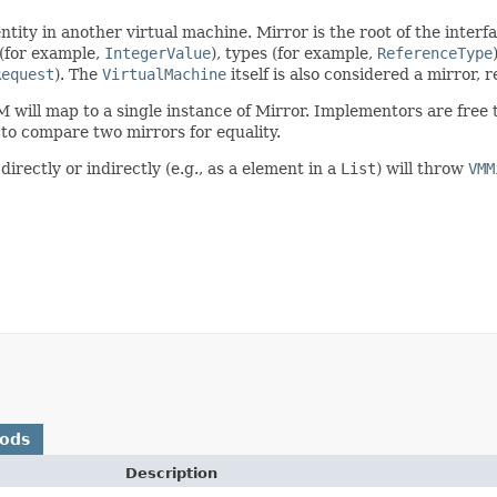
ty in another virtual machine. Mirror is the root of the interfa
 (for example,
IntegerValue
), types (for example,
ReferenceType
Request
). The
VirtualMachine
itself is also considered a mirror,
M will map to a single instance of Mirror. Implementors are free 
to compare two mirrors for equality.
irectly or indirectly (e.g., as a element in a
List
) will throw
VMM
hods
Description