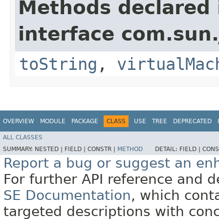
Methods declared 
interface com.sun.
toString
,
virtualMac
OVERVIEW
MODULE
PACKAGE
CLASS
USE
TREE
DEPRECATED
ALL CLASSES
SUMMARY:
NESTED |
FIELD |
CONSTR |
METHOD
DETAIL:
FIELD |
CONS
Report a bug or suggest an e
For further API reference and
SE Documentation
, which cont
targeted descriptions with conc