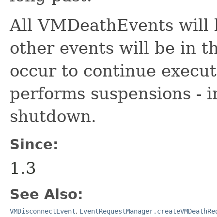
All VMDeathEvents will 
other events will be in 
occur to continue execut
performs suspensions - i
shutdown.
Since:
1.3
See Also:
VMDisconnectEvent
,
EventRequestManager.createVMDeathRe