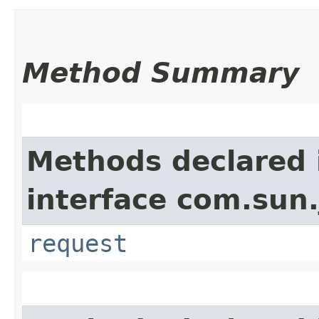
Method Summary
Methods declared 
interface com.sun.
request