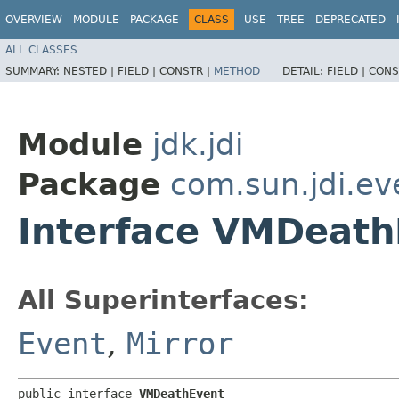
OVERVIEW
MODULE
PACKAGE
CLASS
USE
TREE
DEPRECATED
ALL CLASSES
SUMMARY:
NESTED |
FIELD |
CONSTR |
METHOD
DETAIL:
FIELD |
CONS
Module
jdk.jdi
Package
com.sun.jdi.ev
Interface VMDeath
All Superinterfaces:
Event
,
Mirror
public interface 
VMDeathEvent