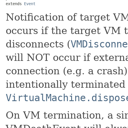
extends 
Event
Notification of target V
occurs if the target VM
disconnects (
VMDisconne
will NOT occur if extern
connection (e.g. a crash)
intentionally terminated
VirtualMachine.dispos
On VM termination, a sin