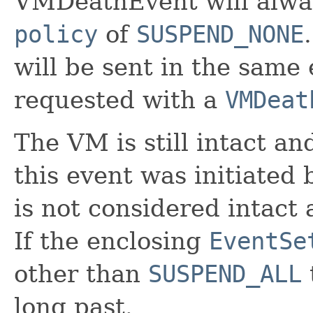
VMDeathEvent will alwa
policy
of
SUSPEND_NONE
will be sent in the same 
requested with a
VMDeat
The VM is still intact an
this event was initiated 
is not considered intact
If the enclosing
EventSe
other than
SUSPEND_ALL
long past.