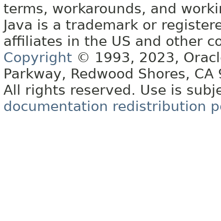
terms, workarounds, and work
Java is a trademark or register
affiliates in the US and other c
Copyright
© 1993, 2023, Oracle 
Parkway, Redwood Shores, CA
All rights reserved. Use is subj
documentation redistribution p