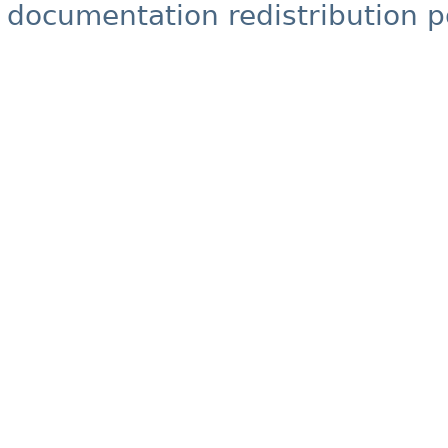
documentation redistribution p