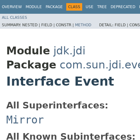
OVERVIEW
MODULE
PACKAGE
CLASS
USE
TREE
DEPRECATED
ALL CLASSES
SUMMARY:
NESTED |
FIELD |
CONSTR |
METHOD
DETAIL:
FIELD |
CONS
Module
jdk.jdi
Package
com.sun.jdi.ev
Interface Event
All Superinterfaces:
Mirror
All Known Subinterfaces: