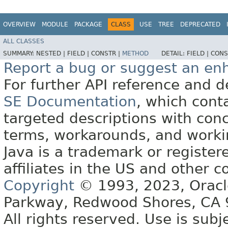
OVERVIEW
MODULE
PACKAGE
CLASS
USE
TREE
DEPRECATED
ALL CLASSES
SUMMARY:
NESTED |
FIELD |
CONSTR |
METHOD
DETAIL:
FIELD |
CONS
Report a bug or suggest an e
For further API reference and
SE Documentation
, which cont
targeted descriptions with conc
terms, workarounds, and work
Java is a trademark or register
affiliates in the US and other c
Copyright
© 1993, 2023, Oracle 
Parkway, Redwood Shores, CA
All rights reserved. Use is subj