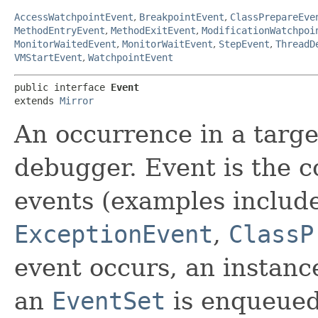
AccessWatchpointEvent
,
BreakpointEvent
,
ClassPrepareEve
MethodEntryEvent
,
MethodExitEvent
,
ModificationWatchpoi
MonitorWaitedEvent
,
MonitorWaitEvent
,
StepEvent
,
ThreadD
VMStartEvent
,
WatchpointEvent
public interface 
Event
extends 
Mirror
An occurrence in a target
debugger. Event is the c
events (examples includ
ExceptionEvent
,
ClassP
event occurs, an instanc
an
EventSet
is enqueued