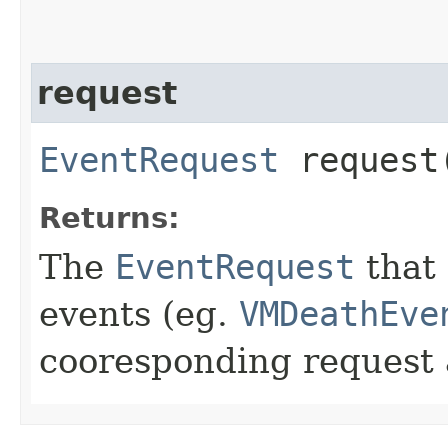
request
EventRequest
request
Returns:
The
EventRequest
that 
events (eg.
VMDeathEve
cooresponding request a