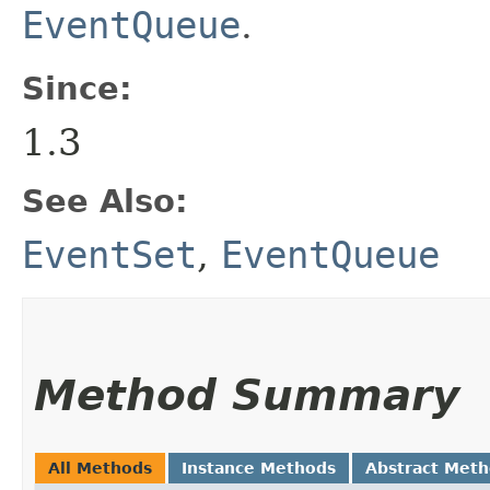
EventQueue
.
Since:
1.3
See Also:
EventSet
,
EventQueue
Method Summary
All Methods
Instance Methods
Abstract Met