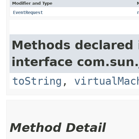
Modifier and Type
EventRequest
Methods declared 
interface com.sun.
toString
,
virtualMac
Method Detail