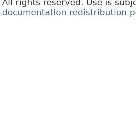
All rights reserved. Use is subj
documentation redistribution p