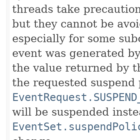
threads take precaution
but they cannot be avo
especially for some sub
event was generated by
the value returned by th
the requested suspend p
EventRequest.SUSPEND
will be suspended inste
EventSet.suspendPoli