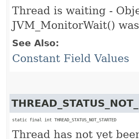
Thread is waiting - Obje
JVM_MonitorWait() was
See Also:
Constant Field Values
THREAD_STATUS_NOT
static final int THREAD_STATUS_NOT_STARTED
Thread has not yet bee