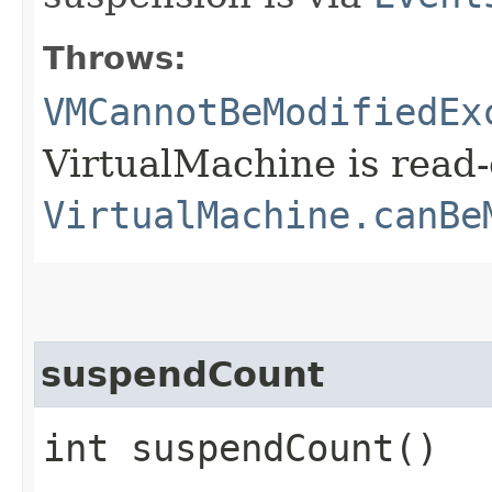
Throws:
VMCannotBeModifiedEx
VirtualMachine is read-
VirtualMachine.canBe
suspendCount
int suspendCount()