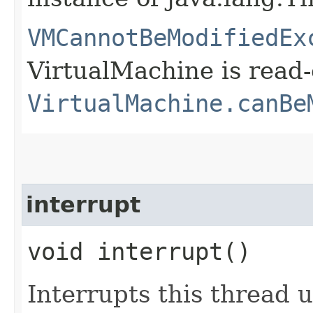
VMCannotBeModifiedEx
VirtualMachine is read-
VirtualMachine.canBe
interrupt
void interrupt()
Interrupts this thread 