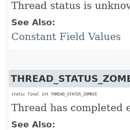
Thread status is unkno
See Also:
Constant Field Values
THREAD_STATUS_ZOM
static final int THREAD_STATUS_ZOMBIE
Thread has completed 
See Also: