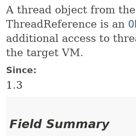
A thread object from th
ThreadReference is an
O
additional access to thr
the target VM.
Since:
1.3
Field Summary