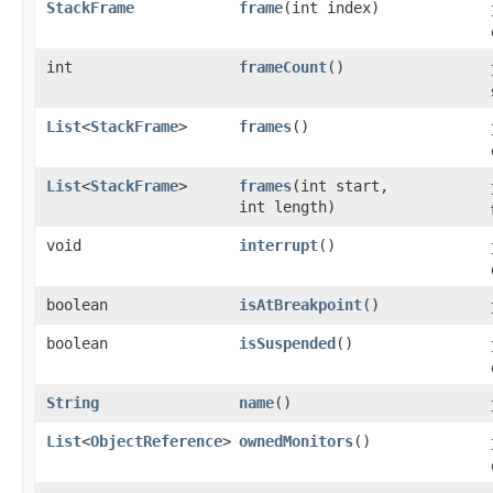
StackFrame
frame
​(int index)
int
frameCount
()
List
<
StackFrame
>
frames
()
List
<
StackFrame
>
frames
​(int start,
int length)
void
interrupt
()
boolean
isAtBreakpoint
()
boolean
isSuspended
()
String
name
()
List
<
ObjectReference
>
ownedMonitors
()