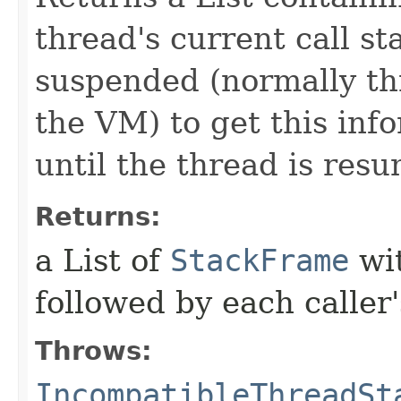
thread's current call s
suspended (normally th
the VM) to get this info
until the thread is res
Returns:
a List of
StackFrame
wit
followed by each caller
Throws:
IncompatibleThreadSt