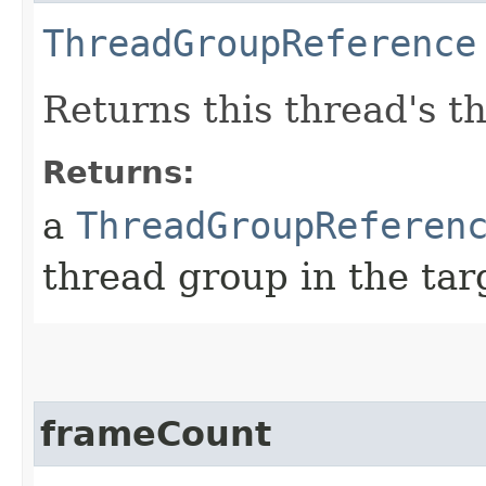
ThreadGroupReference
Returns this thread's t
Returns:
a
ThreadGroupReferen
thread group in the ta
frameCount