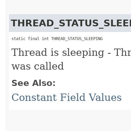
THREAD_STATUS_SLEE
static final int THREAD_STATUS_SLEEPING
Thread is sleeping - Th
was called
See Also:
Constant Field Values