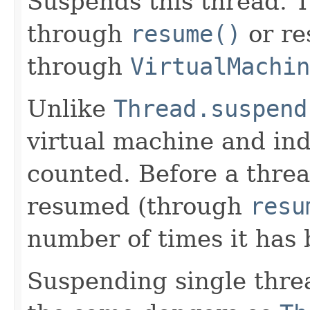
Suspends this thread. 
through
resume()
or re
through
VirtualMachi
Unlike
Thread.suspend
virtual machine and ind
counted. Before a threa
resumed (through
resu
number of times it has
Suspending single thre