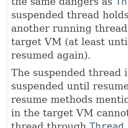
the same dangers as
Th
suspended thread holds
another running thread,
target VM (at least unt
resumed again).
The suspended thread i
suspended until resume
resume methods mention
in the target VM canno
thread through
Thread