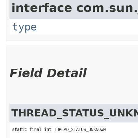
interface com.sun.
type
Field Detail
THREAD_STATUS_UN
static final int THREAD_STATUS_UNKNOWN