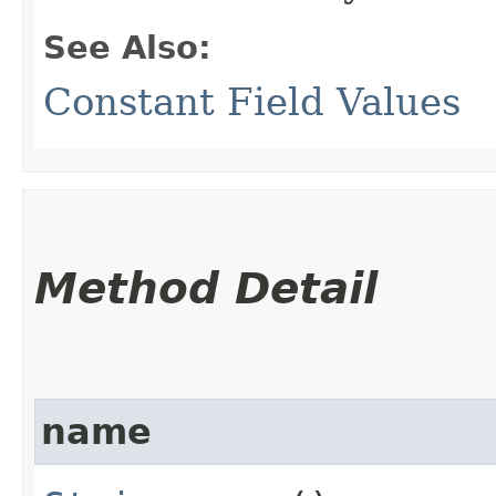
See Also:
Constant Field Values
Method Detail
name