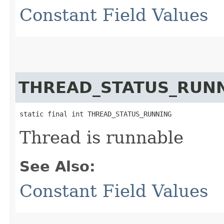
Constant Field Values
THREAD_STATUS_RUN
static final int THREAD_STATUS_RUNNING
Thread is runnable
See Also:
Constant Field Values