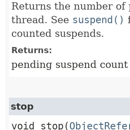
Returns the number of 
thread. See
suspend()
f
counted suspends.
Returns:
pending suspend count 
stop
void stop​(
ObjectRefe