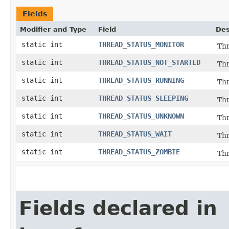
Fields
Modifier and Type
Field
Des
static int
THREAD_STATUS_MONITOR
Thr
static int
THREAD_STATUS_NOT_STARTED
Thr
static int
THREAD_STATUS_RUNNING
Thr
static int
THREAD_STATUS_SLEEPING
Thr
static int
THREAD_STATUS_UNKNOWN
Thr
static int
THREAD_STATUS_WAIT
Thr
static int
THREAD_STATUS_ZOMBIE
Thr
Fields declared in