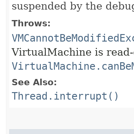
suspended by the debu
Throws:
VMCannotBeModifiedEx
VirtualMachine is read-
VirtualMachine.canBe
See Also:
Thread.interrupt()