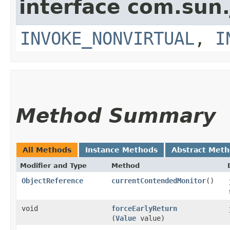
interface com.sun.
INVOKE_NONVIRTUAL
,
I
Method Summary
All Methods
Instance Methods
Abstract Met
Modifier and Type
Method
ObjectReference
currentContendedMonitor
()
void
forceEarlyReturn
(
Value
value)