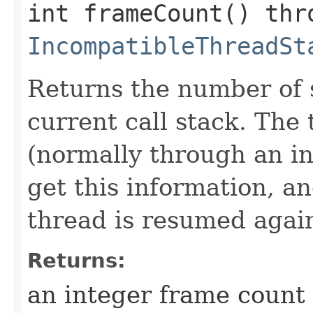
int frameCount() thr
IncompatibleThreadSt
Returns the number of s
current call stack. Th
(normally through an in
get this information, and
thread is resumed agai
Returns:
an integer frame count