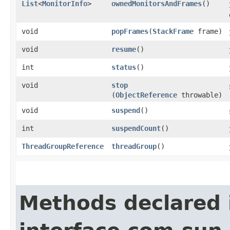
List
<
MonitorInfo
>
ownedMonitorsAndFrames
()
void
popFrames
​(
StackFrame
frame)
void
resume
()
int
status
()
void
stop
(
ObjectReference
throwable)
void
suspend
()
int
suspendCount
()
ThreadGroupReference
threadGroup
()
Methods declared 