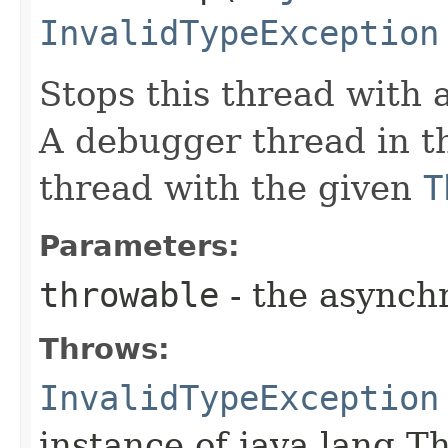
InvalidTypeException
Stops this thread with
A debugger thread in th
thread with the given
T
Parameters:
throwable
- the asynch
Throws:
InvalidTypeException
instance of java.lang.T