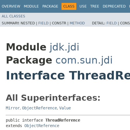
OVERVIEW
MODULE
PACKAGE
CLASS
USE
TREE
DEPRECATED
ALL CLASSES
SUMMARY:
NESTED |
FIELD
|
CONSTR |
METHOD
DETAIL:
FIELD
|
CONS
Module
jdk.jdi
Package
com.sun.jdi
Interface ThreadR
All Superinterfaces:
Mirror
,
ObjectReference
,
Value
public interface 
ThreadReference
extends 
ObjectReference