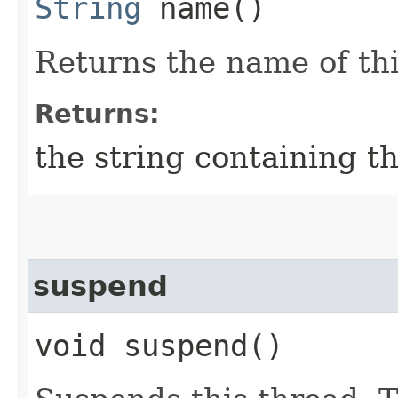
String
name()
Returns the name of thi
Returns:
the string containing t
suspend
void suspend()