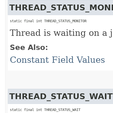
THREAD_STATUS_MON
static final int THREAD_STATUS_MONITOR
Thread is waiting on a 
See Also:
Constant Field Values
THREAD_STATUS_WAIT
static final int THREAD_STATUS_WAIT