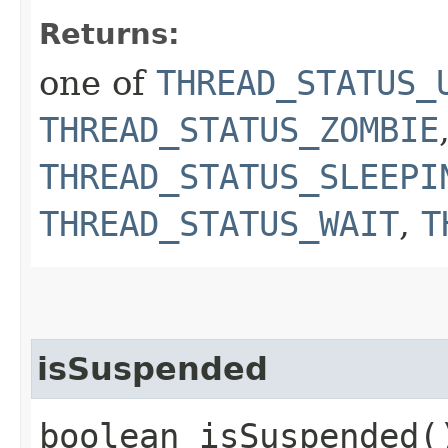
Returns:
one of
THREAD_STATUS_
THREAD_STATUS_ZOMBIE
THREAD_STATUS_SLEEPI
THREAD_STATUS_WAIT
,
T
isSuspended
boolean isSuspended(