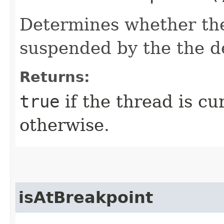
Determines whether th
suspended by the the d
Returns:
true
if the thread is c
otherwise.
isAtBreakpoint