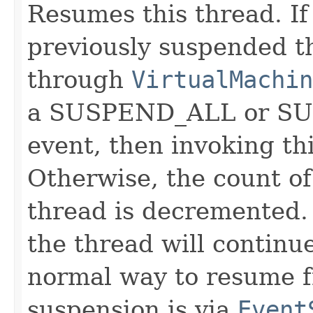
Resumes this thread. If
previously suspended 
through
VirtualMachin
a SUSPEND_ALL or 
event, then invoking th
Otherwise, the count o
thread is decremented. 
the thread will continu
normal way to resume f
suspension is via
Event