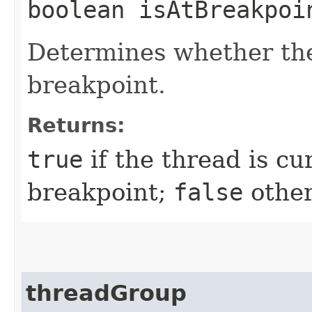
boolean isAtBreakpoi
Determines whether the
breakpoint.
Returns:
true
if the thread is cu
breakpoint;
false
other
threadGroup