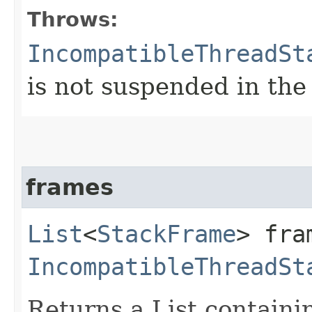
Throws:
IncompatibleThreadSt
is not suspended in th
frames
List
<
StackFrame
> fra
IncompatibleThreadSt
Returns a List contain