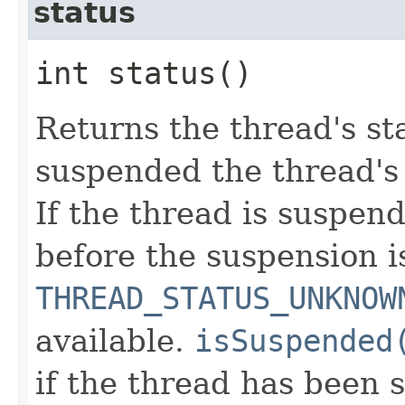
status
int status()
Returns the thread's sta
suspended the thread's 
If the thread is suspend
before the suspension i
THREAD_STATUS_UNKNOW
available.
isSuspended
if the thread has been