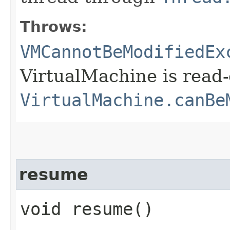
Throws:
VMCannotBeModifiedEx
VirtualMachine is read-
VirtualMachine.canBe
resume
void resume()