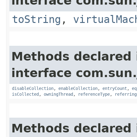
interface com.sun.
toString
,
virtualMac
Methods declared 
interface com.sun.
disableCollection
,
enableCollection
,
entryCount
,
eq
isCollected
,
owningThread
,
referenceType
,
referring
Methods declared 