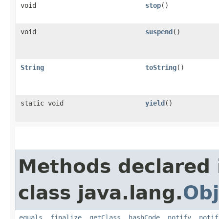
void
stop
()
void
suspend
()
String
toString
()
static void
yield
()
Methods declared 
class java.lang.
Obj
equals
,
finalize
,
getClass
,
hashCode
,
notify
,
notif