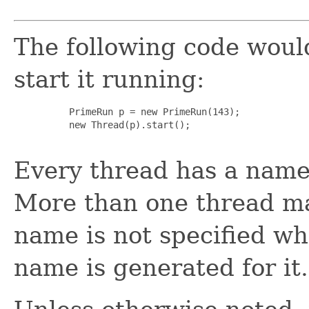
The following code woul
start it running:
     PrimeRun p = new PrimeRun(143);

     new Thread(p).start();

Every thread has a name 
More than one thread ma
name is not specified wh
name is generated for it.