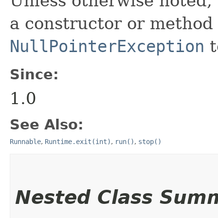
Unless otherwise noted,
a constructor or method i
NullPointerException
t
Since:
1.0
See Also:
Runnable
,
Runtime.exit(int)
,
run()
,
stop()
Nested Class Sum