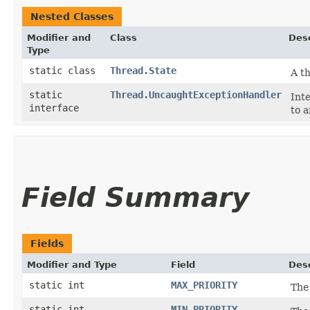
Nested Classes
Modifier and
Class
Desc
Type
static class
Thread.State
A th
static
Thread.UncaughtExceptionHandler
Int
interface
to 
Field Summary
Fields
Modifier and Type
Field
Desc
static int
MAX_PRIORITY
The
static int
MIN_PRIORITY