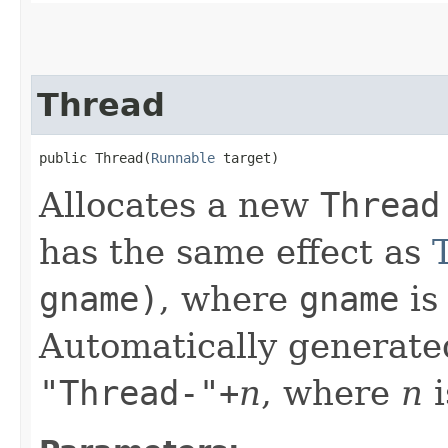
Thread
public Thread​(
Runnable
 target)
Allocates a new
Thread
has the same effect as
gname)
, where
gname
is
Automatically generate
"Thread-"+
n
, where
n
i