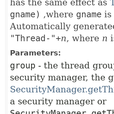
has the same effect as
gname)
,where
gname
is
Automatically generate
"Thread-"+
n
, where
n
i
Parameters:
group
- the thread grou
security manager, the 
SecurityManager.getTh
a security manager or
SecurityManager.getT