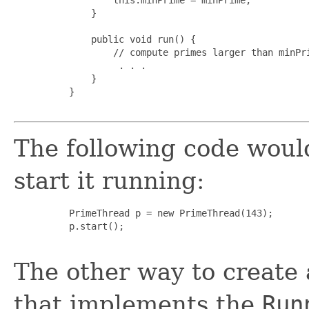
         }

         public void run() {

             // compute primes larger than minPri
              . . .

         }

     }

The following code woul
start it running:
     PrimeThread p = new PrimeThread(143);

     p.start();

The other way to create a
that implements the
Run