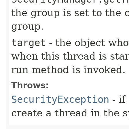
the group is set to the 
group.
target
- the object wh
when this thread is star
run method is invoked.
Throws:
SecurityException
- if
create a thread in the 