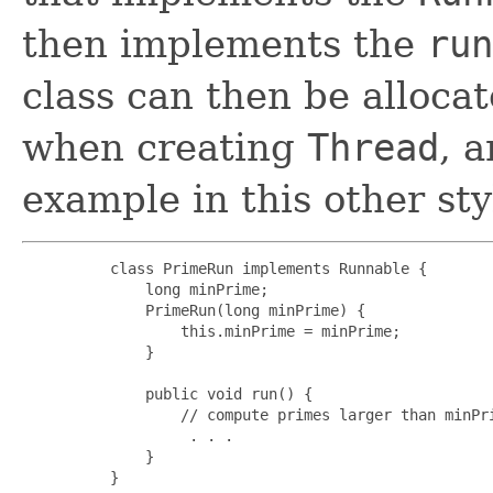
then implements the
run
class can then be alloca
when creating
Thread
, 
example in this other sty
     class PrimeRun implements Runnable {

         long minPrime;

         PrimeRun(long minPrime) {

             this.minPrime = minPrime;

         }

         public void run() {

             // compute primes larger than minPri
              . . .

         }

     }
