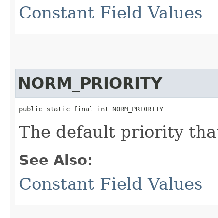
Constant Field Values
NORM_PRIORITY
public static final int NORM_PRIORITY
The default priority tha
See Also:
Constant Field Values