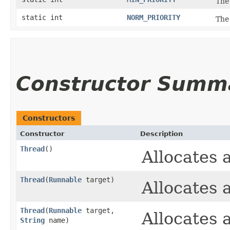
The
static int
NORM_PRIORITY
The 
Constructor Summ
Constructors
Constructor
Description
Thread
()
Allocates
Thread
​(
Runnable
target)
Allocates
Thread
​(
Runnable
target,
Allocates
String
name)