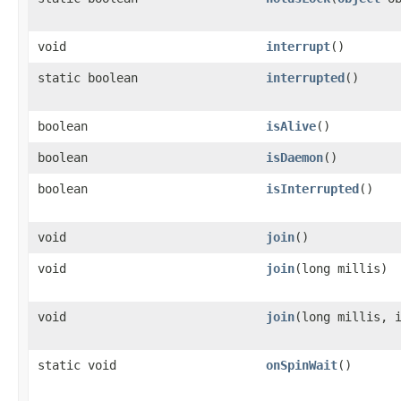
void
interrupt
()
static boolean
interrupted
()
boolean
isAlive
()
boolean
isDaemon
()
boolean
isInterrupted
()
void
join
()
void
join
​(long millis)
void
join
​(long millis, 
static void
onSpinWait
()