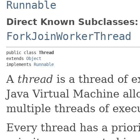
Runnable
Direct Known Subclasses:
ForkJoinWorkerThread
public class 
Thread
extends 
Object
implements 
Runnable
A
thread
is a thread of 
Java Virtual Machine all
multiple threads of exec
Every thread has a prior