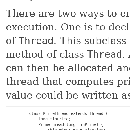
There are two ways to c
execution. One is to decl
of
Thread
. This subclass
method of class
Thread
.
can then be allocated an
thread that computes pri
value could be written as
     class PrimeThread extends Thread {

         long minPrime;

         PrimeThread(long minPrime) {

             this.minPrime = minPrime;
