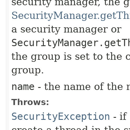
security manager, the 
SecurityManager.getTh
a security manager or
SecurityManager.getT
the group is set to the 
group.
name
- the name of the
Throws:
SecurityException
- if
create a thread in the 