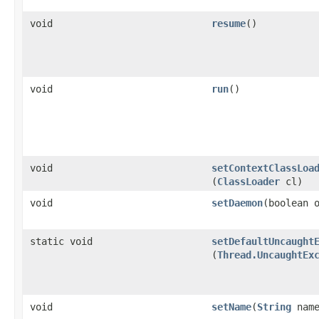
void
resume
()
void
run
()
void
setContextClassLoa
(
ClassLoader
cl)
void
setDaemon
​(boolean 
static void
setDefaultUncaught
(
Thread.UncaughtEx
void
setName
​(
String
name