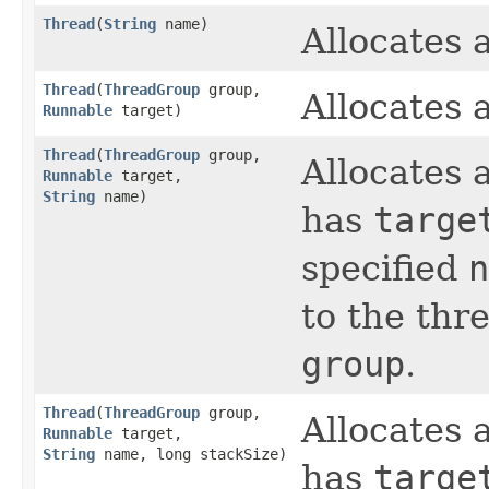
Thread
​(
String
name)
Allocates
Thread
​(
ThreadGroup
group,
Allocates
Runnable
target)
Thread
​(
ThreadGroup
group,
Allocates
Runnable
target,
String
name)
has
targe
specified
n
to the thr
group
.
Thread
​(
ThreadGroup
group,
Allocates
Runnable
target,
String
name, long stackSize)
has
targe