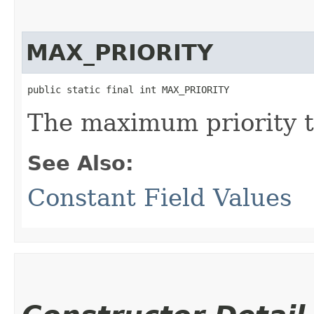
MAX_PRIORITY
public static final int MAX_PRIORITY
The maximum priority t
See Also:
Constant Field Values