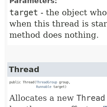
Parameters:
target
- the object wh
when this thread is star
method does nothing.
Thread
public Thread​(
ThreadGroup
 group,

Runnable
 target)
Allocates a new
Thread