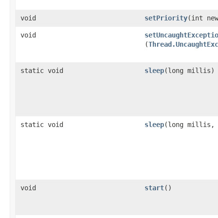
void
setPriority
​(int ne
void
setUncaughtExcepti
(
Thread.UncaughtEx
static void
sleep
​(long millis)
static void
sleep
​(long millis,
void
start
()