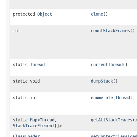
protected
Object
clone
()
int
countStackFrames
()
static
Thread
currentThread
()
static void
dumpStack
()
static int
enumerate
​(
Thread
[]
static
Map
<
Thread
,​
getAllStackTraces
(
StackTraceElement
[]>
ClassLoader
getContextClassLoa