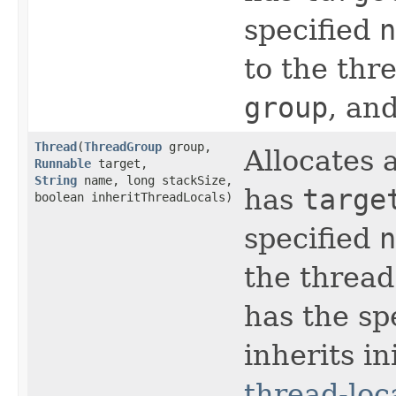
specified
n
to the thr
group
, an
Thread
​(
ThreadGroup
group,
Allocates
Runnable
target,
String
name, long stackSize,
has
targe
boolean inheritThreadLocals)
specified
n
the thread
has the sp
inherits in
thread-loc