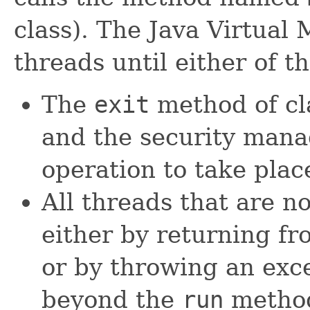
class). The Java Virtual
threads until either of t
The
exit
method of c
and the security mana
operation to take plac
All threads that are 
either by returning fr
or by throwing an exc
beyond the
run
metho