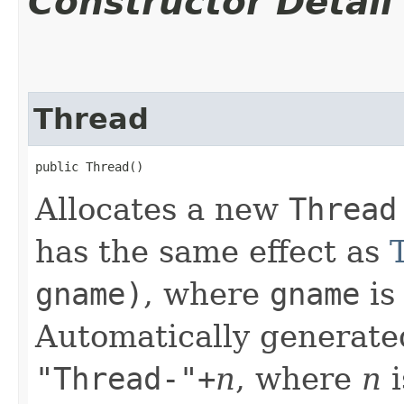
Constructor Detail
Thread
public Thread()
Allocates a new
Thread
has the same effect as
gname)
, where
gname
is
Automatically generate
"Thread-"+
n
, where
n
i