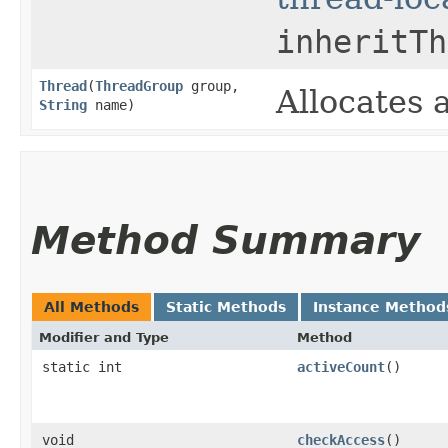
inheritTh
Thread
​(
ThreadGroup
group,
Allocates
String
name)
Method Summary
All Methods
Static Methods
Instance Method
Modifier and Type
Method
static int
activeCount
()
void
checkAccess
()