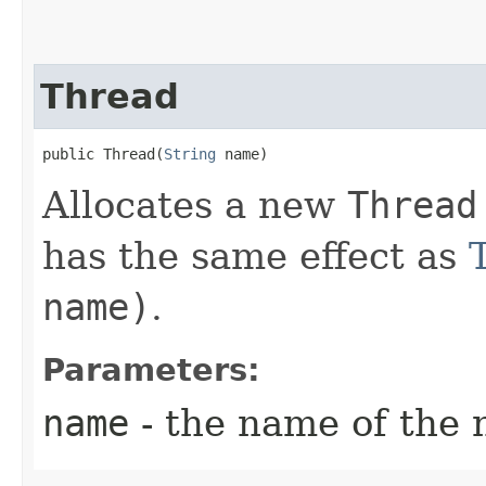
Thread
public Thread​(
String
 name)
Allocates a new
Thread
has the same effect as
name)
.
Parameters:
name
- the name of the