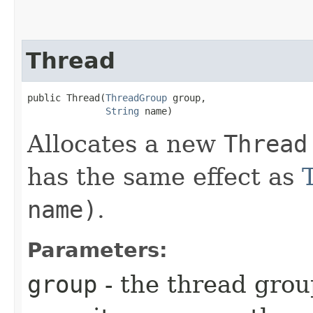
Thread
public Thread​(
ThreadGroup
 group,

String
 name)
Allocates a new
Thread
has the same effect as
name)
.
Parameters:
group
- the thread grou