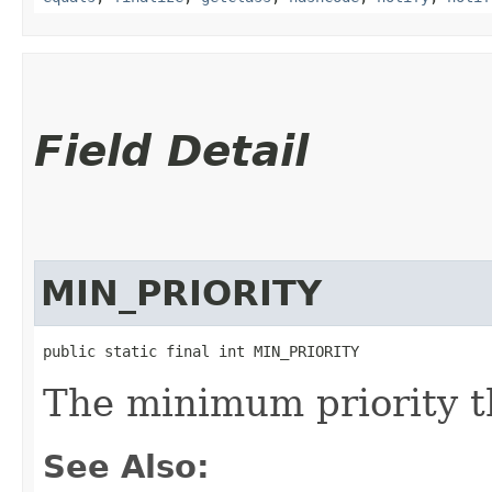
Field Detail
MIN_PRIORITY
public static final int MIN_PRIORITY
The minimum priority t
See Also: