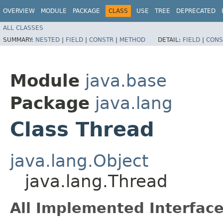
OVERVIEW
MODULE
PACKAGE
CLASS
USE
TREE
DEPRECATED
ALL CLASSES
SUMMARY:
NESTED
|
FIELD
|
CONSTR
|
METHOD
DETAIL:
FIELD
|
CONS
Module
java.base
Package
java.lang
Class Thread
java.lang.Object
java.lang.Thread
All Implemented Interface