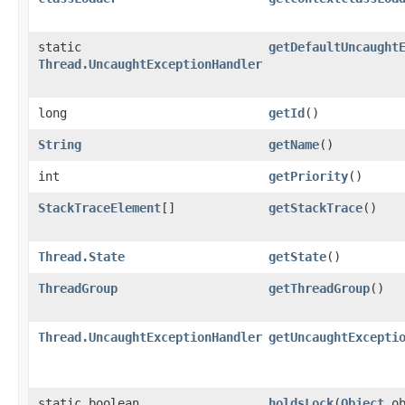
static
getDefaultUncaught
Thread.UncaughtExceptionHandler
long
getId
()
String
getName
()
int
getPriority
()
StackTraceElement
[]
getStackTrace
()
Thread.State
getState
()
ThreadGroup
getThreadGroup
()
Thread.UncaughtExceptionHandler
getUncaughtExcepti
static boolean
holdsLock
​(
Object
ob