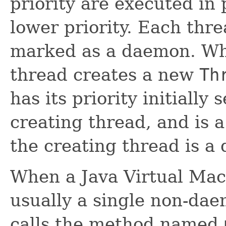
priority are executed in
lower priority. Each thr
marked as a daemon. Wh
thread creates a new
Th
has its priority initially 
creating thread, and is 
the creating thread is a
When a Java Virtual Mach
usually a single non-dae
calls the method named