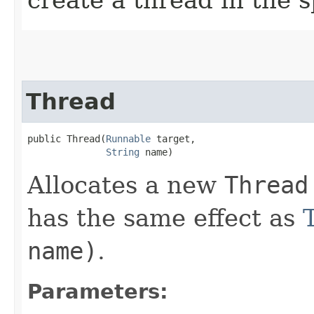
Thread
public Thread​(
Runnable
 target,

String
 name)
Allocates a new
Thread
has the same effect as
name)
.
Parameters: