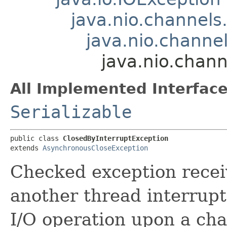
java.nio.channel
java.nio.channe
java.nio.chan
All Implemented Interface
Serializable
public class 
ClosedByInterruptException
extends 
AsynchronousCloseException
Checked exception recei
another thread interrupts
I/O operation upon a cha