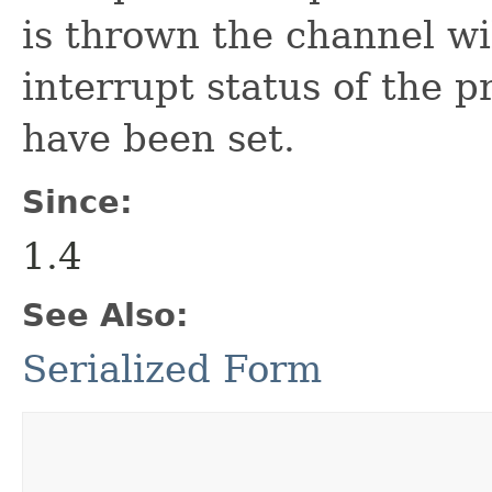
is thrown the channel wi
interrupt status of the p
have been set.
Since:
1.4
See Also:
Serialized Form