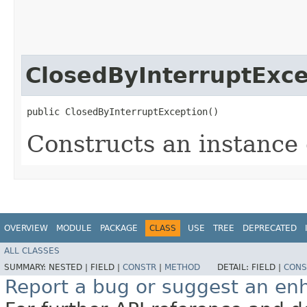
ClosedByInterruptExce
public ClosedByInterruptException()
Constructs an instance o
OVERVIEW
MODULE
PACKAGE
CLASS
USE
TREE
DEPRECATED
ALL CLASSES
SUMMARY:
NESTED |
FIELD |
CONSTR
|
METHOD
DETAIL:
FIELD |
CONS
Report a bug or suggest an e