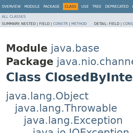
OVERVIEW
MODULE
PACKAGE
CLASS
USE
TREE
DEPRECATED
ALL CLASSES
SUMMARY:
NESTED |
FIELD |
CONSTR
|
METHOD
DETAIL:
FIELD |
CONS
Module
java.base
Package
java.nio.chann
Class ClosedByInt
java.lang.Object
java.lang.Throwable
java.lang.Exception
java.io.IOException