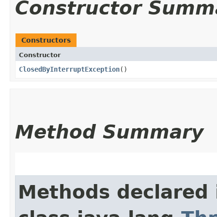
Constructor Summ
Constructors
Constructor
ClosedByInterruptException
()
Method Summary
Methods declared 