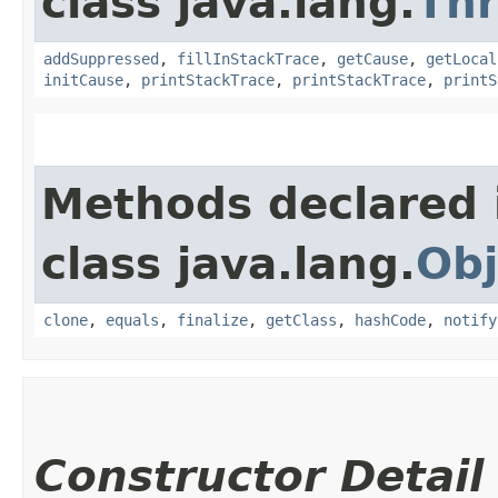
class java.lang.
Th
addSuppressed
,
fillInStackTrace
,
getCause
,
getLocal
initCause
,
printStackTrace
,
printStackTrace
,
printS
Methods declared 
class java.lang.
Obj
clone
,
equals
,
finalize
,
getClass
,
hashCode
,
notify
Constructor Detail