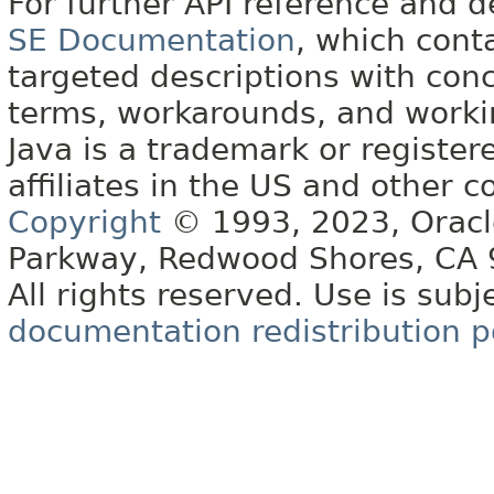
For further API reference and
SE Documentation
, which cont
targeted descriptions with conc
terms, workarounds, and work
Java is a trademark or register
affiliates in the US and other c
Copyright
© 1993, 2023, Oracle 
Parkway, Redwood Shores, CA
All rights reserved. Use is subj
documentation redistribution p