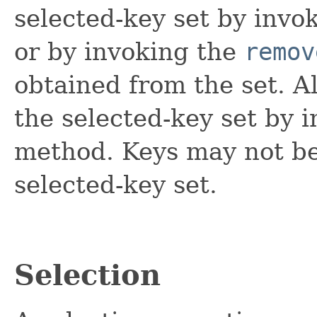
selected-key set by invo
or by invoking the
remov
obtained from the set. 
the selected-key set by 
method. Keys may not be
selected-key set.
Selection