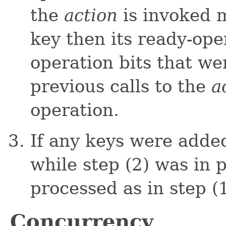
the
action
is invoked 
key then its ready-ope
operation bits that we
previous calls to the
a
operation.
If any keys were added
while step (2) was in 
processed as in step (1
Concurrency