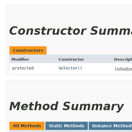
Constructor Summ
Constructors
Modifier
Constructor
Descript
protected
Selector
()
Initializ
Method Summary
All Methods
Static Methods
Instance Method