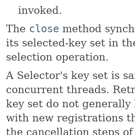
invoked.
The
close
method synchr
its selected-key set in t
selection operation.
A Selector's key set is s
concurrent threads. Retr
key set do not generally
with new registrations th
the cancellation steps of