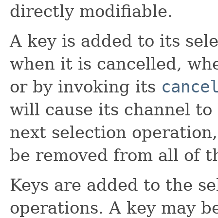
directly modifiable.
A key is added to its sel
when it is cancelled, wh
or by invoking its
cance
will cause its channel t
next selection operation,
be removed from all of th
Keys are added to the se
operations. A key may b