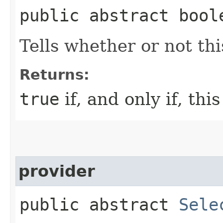
public abstract bool
Tells whether or not thi
Returns:
true
if, and only if, thi
provider
public abstract
Sele