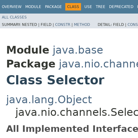
OVERVIEW
MODULE
PACKAGE
CLASS
USE
TREE
DEPRECATED
ALL CLASSES
SUMMARY:
NESTED |
FIELD |
CONSTR
|
METHOD
DETAIL:
FIELD |
CONS
Module
java.base
Package
java.nio.chann
Class Selector
java.lang.Object
java.nio.channels.Selec
All Implemented Interface