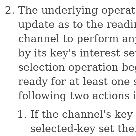
The underlying operat
update as to the read
channel to perform any
by its key's interest s
selection operation be
ready for at least one
following two actions 
If the channel's key 
selected-key set the