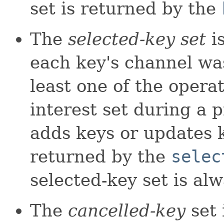
set is returned by the
The
selected-key set
is
each key's channel was
least one of the operat
interest set during a p
adds keys or updates ke
returned by the
selec
selected-key set is alw
The
cancelled-key
set 