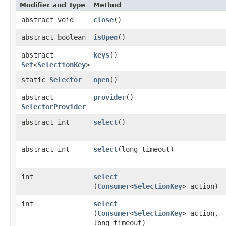
Modifier and Type
Method
abstract void
close
()
abstract boolean
isOpen
()
abstract
keys
()
Set
<
SelectionKey
>
static
Selector
open
()
abstract
provider
()
SelectorProvider
abstract int
select
()
abstract int
select
​(long timeout)
int
select
(
Consumer
<
SelectionKey
> action)
int
select
(
Consumer
<
SelectionKey
> action,
long timeout)