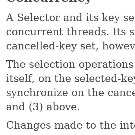
A Selector and its key se
concurrent threads. Its 
cancelled-key set, howev
The selection operations
itself, on the selected-ke
synchronize on the cance
and (3) above.
Changes made to the inte