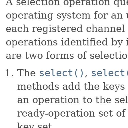
A selection operation qu
operating system for an 
each registered channel 
operations identified by 
are two forms of selecti
The
select()
,
select
methods add the keys 
an operation to the se
ready-operation set of
key set.