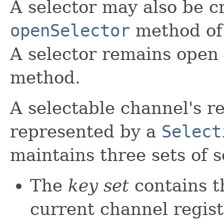
A selector may also be c
openSelector
method of 
A selector remains open u
method.
A selectable channel's re
represented by a
Select
maintains three sets of s
The
key set
contains t
current channel registr