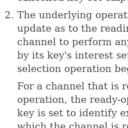
The underlying operat
update as to the read
channel to perform any
by its key's interest s
selection operation be
For a channel that is r
operation, the ready-o
key is set to identify 
which the channel is 