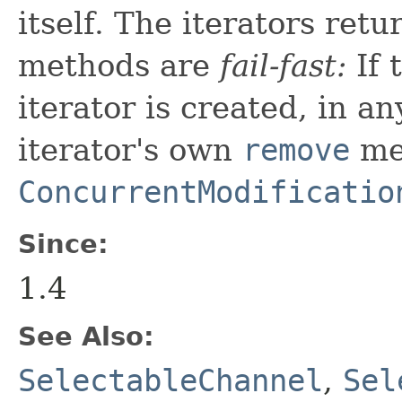
itself. The iterators ret
methods are
fail-fast:
If 
iterator is created, in a
iterator's own
remove
me
ConcurrentModificatio
Since:
1.4
See Also:
SelectableChannel
,
Sel