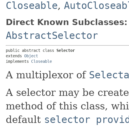
Closeable
,
AutoCloseab
Direct Known Subclasses:
AbstractSelector
public abstract class 
Selector
extends 
Object
implements 
Closeable
A multiplexor of
Select
A selector may be creat
method of this class, whi
default
selector provi