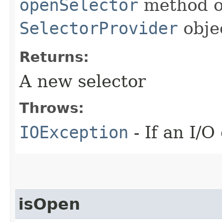
openSelector
method of
SelectorProvider
obje
Returns:
A new selector
Throws:
IOException
- If an I/O
isOpen