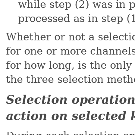
while step (2) was in 
processed as in step (1
Whether or not a selecti
for one or more channels
for how long, is the only
the three selection meth
Selection operatio
action on selected 