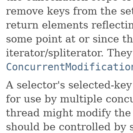
remove keys from the set
return elements reflectin
some point at or since th
iterator/spliterator. The
ConcurrentModificatio
A selector's selected-key 
for use by multiple concu
thread might modify the 
should be controlled by 