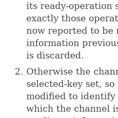
its ready-operation s
exactly those operat
now reported to be 
information previou
is discarded.
Otherwise the channe
selected-key set, so 
modified to identify
which the channel i