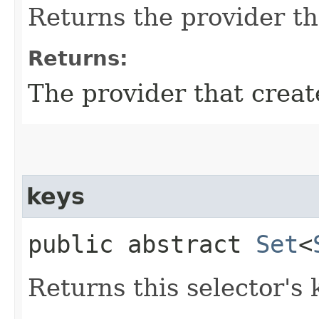
Returns the provider th
Returns:
The provider that creat
keys
public abstract
Set
<
Returns this selector's 