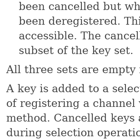
been cancelled but wh
been deregistered. This
accessible. The cancel
subset of the key set.
All three sets are empty 
A key is added to a select
of registering a channel
method. Cancelled keys 
during selection operatio