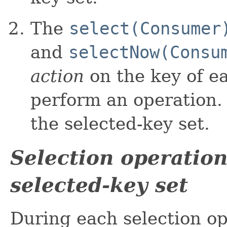
The
select(Consumer
and
selectNow(Consu
action
on the key of ea
perform an operation.
the selected-key set.
Selection operation
selected-key set
During each selection o