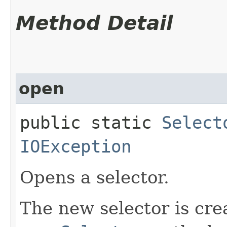
Method Detail
open
public static
Select
IOException
Opens a selector.
The new selector is cre