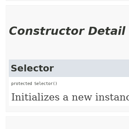
Constructor Detail
Selector
protected Selector()
Initializes a new instanc