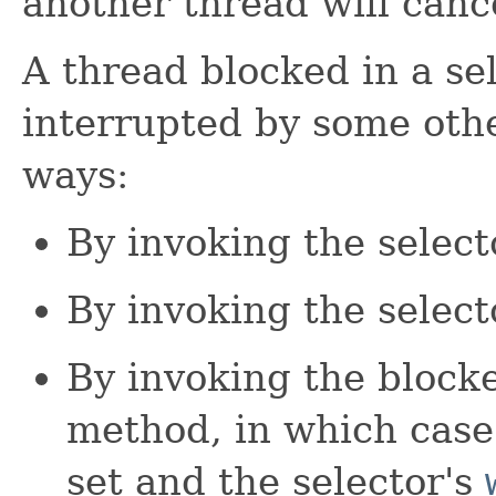
another thread will cance
A thread blocked in a se
interrupted by some othe
ways:
By invoking the select
By invoking the select
By invoking the block
method, in which case 
set and the selector's