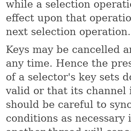
while a selection operati
effect upon that operatio
next selection operation.
Keys may be cancelled a
any time. Hence the pres
of a selector's key sets 
valid or that its channel
should be careful to syn
conditions as necessary i