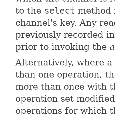
to the
select
method i
channel's key. Any rea
previously recorded in
prior to invoking the
a
Alternatively, where a
than one operation, t
more than once with t
operation set modified
operations for which 