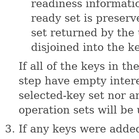
readiness informati
ready set is preserv
set returned by the 
disjoined into the k
If all of the keys in th
step have empty intere
selected-key set nor a
operation sets will be
If any keys were added