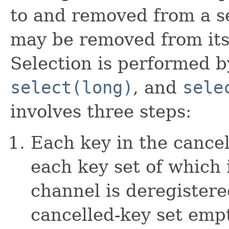
to and removed from a se
may be removed from its
Selection is performed 
select(long)
, and
sele
involves three steps:
Each key in the cance
each key set of which 
channel is deregistere
cancelled-key set empt