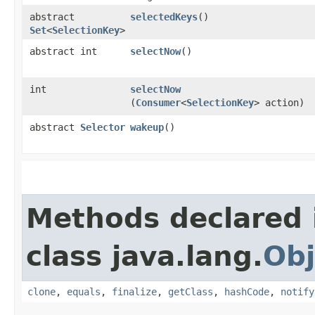
abstract
selectedKeys
()
Set
<
SelectionKey
>
abstract int
selectNow
()
int
selectNow
(
Consumer
<
SelectionKey
> action)
abstract
Selector
wakeup
()
Methods declared 
class java.lang.
Obj
clone
,
equals
,
finalize
,
getClass
,
hashCode
,
notify