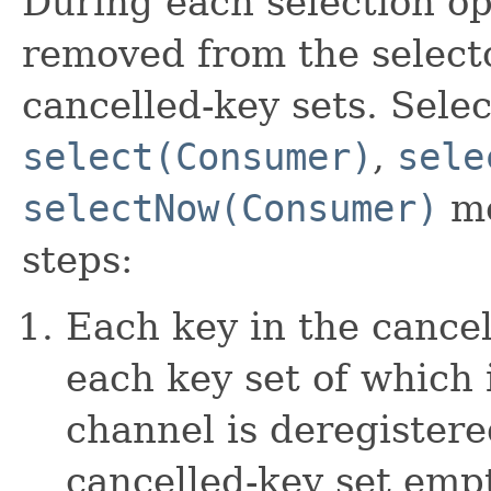
During each selection o
removed from the selecto
cancelled-key sets. Sele
select(Consumer)
,
sele
selectNow(Consumer)
me
steps:
Each key in the cance
each key set of which 
channel is deregistere
cancelled-key set empt