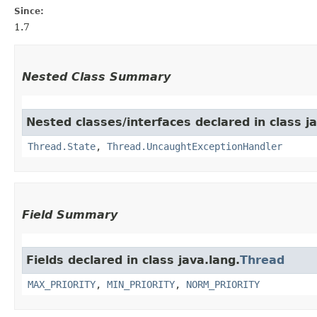
Since:
1.7
Nested Class Summary
Nested classes/interfaces declared in class ja
Thread.State
,
Thread.UncaughtExceptionHandler
Field Summary
Fields declared in class java.lang.
Thread
MAX_PRIORITY
,
MIN_PRIORITY
,
NORM_PRIORITY