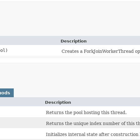
Description
ol)
Creates a ForkJoinWorkerThread ope
hods
Description
Returns the pool hosting this thread.
Returns the unique index number of this thr
Initializes internal state after constructio