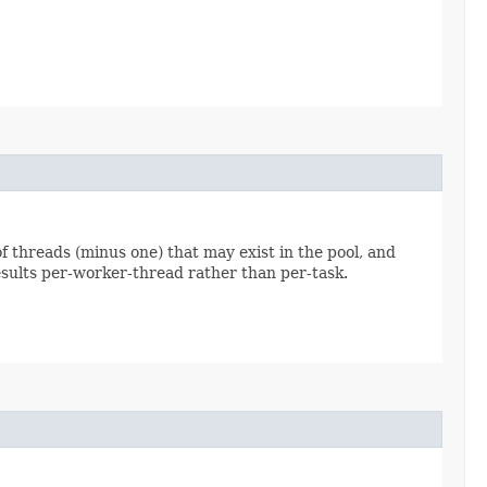
 threads (minus one) that may exist in the pool, and
results per-worker-thread rather than per-task.