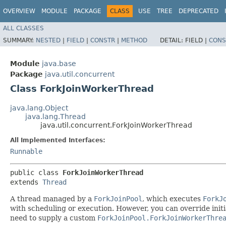
OVERVIEW
MODULE
PACKAGE
CLASS
USE
TREE
DEPRECATED
ALL CLASSES
SUMMARY:
NESTED
|
FIELD
|
CONSTR
|
METHOD
DETAIL:
FIELD |
CONS
Module
java.base
Package
java.util.concurrent
Class ForkJoinWorkerThread
java.lang.Object
java.lang.Thread
java.util.concurrent.ForkJoinWorkerThread
All Implemented Interfaces:
Runnable
public class 
ForkJoinWorkerThread
extends 
Thread
A thread managed by a
ForkJoinPool
, which executes
ForkJ
with scheduling or execution. However, you can override initi
need to supply a custom
ForkJoinPool.ForkJoinWorkerThre