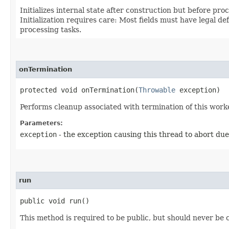
Initializes internal state after construction but before pr
Initialization requires care: Most fields must have legal d
processing tasks.
onTermination
protected void onTermination​(
Throwable
exception)
Performs cleanup associated with termination of this work
Parameters:
exception
- the exception causing this thread to abort due
run
public void run()
This method is required to be public, but should never be c