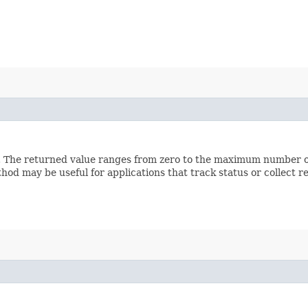
l. The returned value ranges from zero to the maximum number of
hod may be useful for applications that track status or collect 