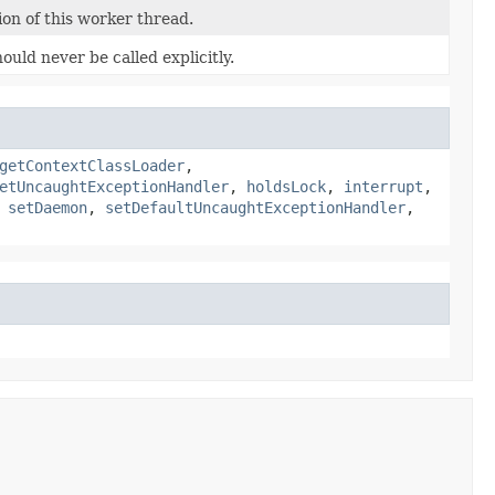
on of this worker thread.
ould never be called explicitly.
getContextClassLoader
,
etUncaughtExceptionHandler
,
holdsLock
,
interrupt
,
,
setDaemon
,
setDefaultUncaughtExceptionHandler
,