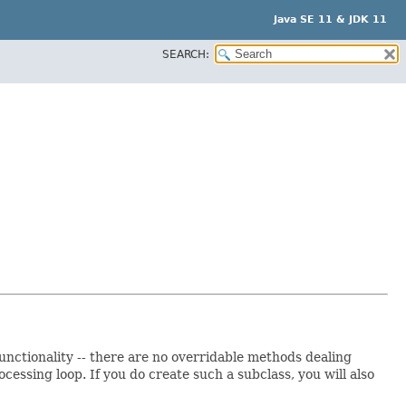
Java SE 11 & JDK 11
SEARCH:
 functionality -- there are no overridable methods dealing
essing loop. If you do create such a subclass, you will also