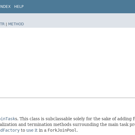
INDEX
HELP
TR
|
METHOD
oinTask
s. This class is subclassable solely for the sake of adding
alization and termination methods surrounding the main task proc
adFactory
to
use it
in a
ForkJoinPool
.