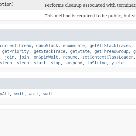
ption)
Performs cleanup associated with terminati
This method is required to be public, but sh
currentThread
,
dumpStack
,
enumerate
,
getAllStackTraces
,
,
getPriority
,
getStackTrace
,
getState
,
getThreadGroup
,
g
,
join
,
join
,
onSpinWait
,
resume
,
setContextClassLoader
sleep
,
sleep
,
start
,
stop
,
suspend
,
toString
,
yield
yAll
,
wait
,
wait
,
wait