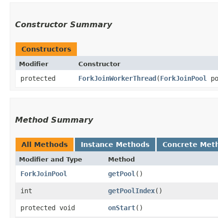
Constructor Summary
Constructors
Modifier
Constructor
protected
ForkJoinWorkerThread
​(
ForkJoinPool
po
Method Summary
All Methods
Instance Methods
Concrete Met
Modifier and Type
Method
ForkJoinPool
getPool
()
int
getPoolIndex
()
protected void
onStart
()