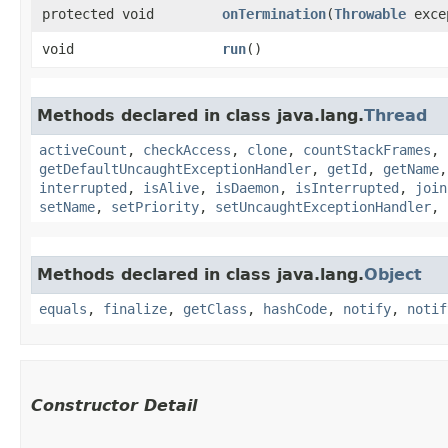
protected void
onTermination
​(
Throwable
exce
void
run
()
Methods declared in class java.lang.
Thread
activeCount
,
checkAccess
,
clone
,
countStackFrames
,
getDefaultUncaughtExceptionHandler
,
getId
,
getName
interrupted
,
isAlive
,
isDaemon
,
isInterrupted
,
join
setName
,
setPriority
,
setUncaughtExceptionHandler
,
Methods declared in class java.lang.
Object
equals
,
finalize
,
getClass
,
hashCode
,
notify
,
notif
Constructor Detail