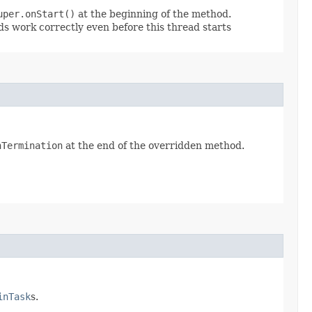
uper.onStart()
at the beginning of the method.
ads work correctly even before this thread starts
nTermination
at the end of the overridden method.
inTask
s.