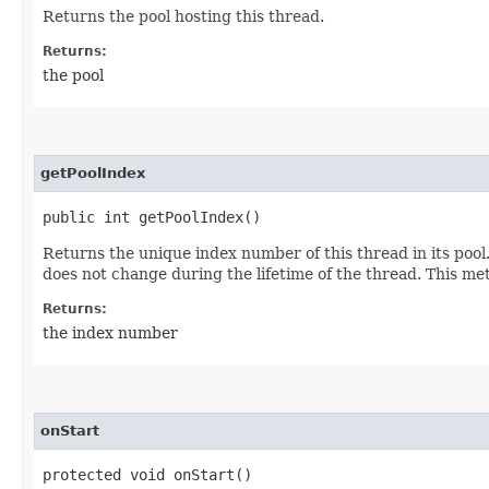
Returns the pool hosting this thread.
Returns:
the pool
getPoolIndex
public int getPoolIndex()
Returns the unique index number of this thread in its poo
does not change during the lifetime of the thread. This met
Returns:
the index number
onStart
protected void onStart()