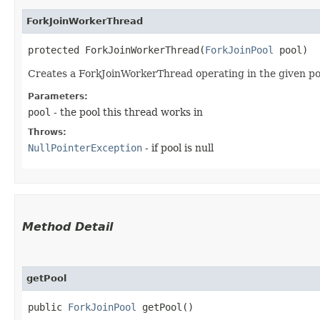
ForkJoinWorkerThread
protected ForkJoinWorkerThread​(
ForkJoinPool
 pool)
Creates a ForkJoinWorkerThread operating in the given po
Parameters:
pool
- the pool this thread works in
Throws:
NullPointerException
- if pool is null
Method Detail
getPool
public
ForkJoinPool
getPool()