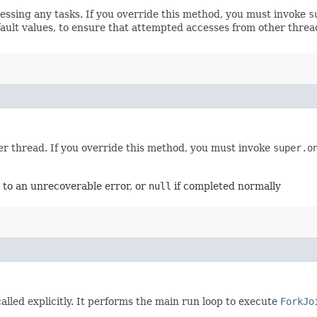
ocessing any tasks. If you override this method, you must invoke
s
efault values, to ensure that attempted accesses from other thre
er thread. If you override this method, you must invoke
super.o
 to an unrecoverable error, or
null
if completed normally
alled explicitly. It performs the main run loop to execute
ForkJo