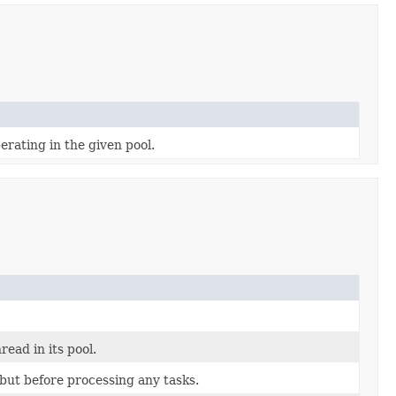
rating in the given pool.
ead in its pool.
n but before processing any tasks.