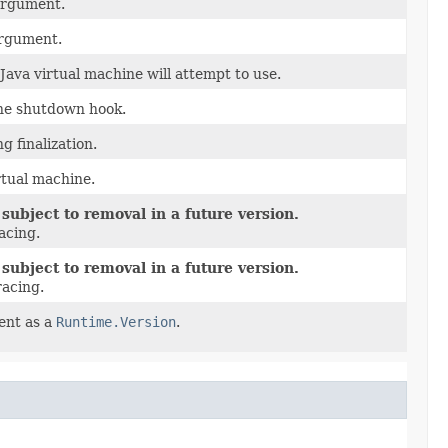
 argument.
rgument.
va virtual machine will attempt to use.
ine shutdown hook.
g finalization.
rtual machine.
subject to removal in a future version.
acing.
subject to removal in a future version.
racing.
ent as a
Runtime.Version
.