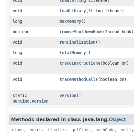
void
load
​(
String
filename)
void
loadLibrary
​(
String
libname)
long
maxMemory
()
boolean
removeShutdownHook
​(
Thread
hook)
void
runFinalization
()
long
totalMemory
()
void
traceInstructions
​(boolean on)
void
traceMethodCalls
​(boolean on)
static
version
()
Runtime.Version
Methods declared in class java.lang.
Object
clone
,
equals
,
finalize
,
getClass
,
hashCode
,
notify