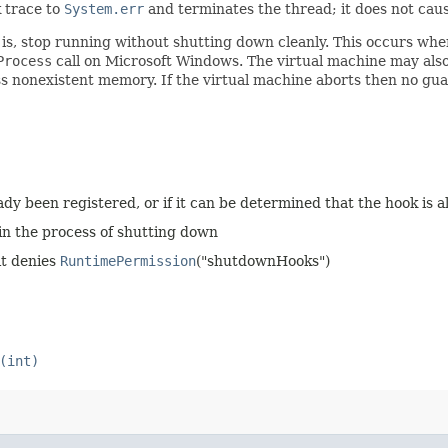
k trace to
System.err
and terminates the thread; it does not cause
t is, stop running without shutting down cleanly. This occurs whe
Process
call on Microsoft Windows. The virtual machine may also
ess nonexistent memory. If the virtual machine aborts then no 
eady been registered, or if it can be determined that the hook is
 in the process of shutting down
it denies
RuntimePermission
("shutdownHooks")
(int)