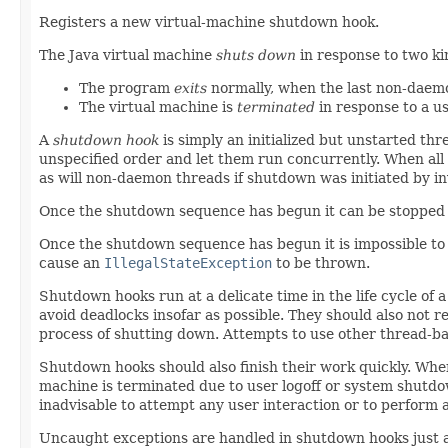
Registers a new virtual-machine shutdown hook.
The Java virtual machine
shuts down
in response to two ki
The program
exits
normally, when the last non-daem
The virtual machine is
terminated
in response to a u
A
shutdown hook
is simply an initialized but unstarted th
unspecified order and let them run concurrently. When all 
as will non-daemon threads if shutdown was initiated by i
Once the shutdown sequence has begun it can be stopped 
Once the shutdown sequence has begun it is impossible to 
cause an
IllegalStateException
to be thrown.
Shutdown hooks run at a delicate time in the life cycle of 
avoid deadlocks insofar as possible. They should also not
process of shutting down. Attempts to use other thread-ba
Shutdown hooks should also finish their work quickly. Wh
machine is terminated due to user logoff or system shutdow
inadvisable to attempt any user interaction or to perform
Uncaught exceptions are handled in shutdown hooks just a