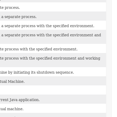
te process.
a separate process.
a separate process with the specified environment.
a separate process with the specified environment and
te process with the specified environment.
ate process with the specified environment and working
ine by initiating its shutdown sequence.
tual Machine.
rent Java application.
tual machine.