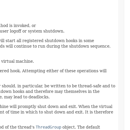
thod is invoked, or
 user logoff or system shutdown.
ill start all registered shutdown hooks in some
eads will continue to run during the shutdown sequence,
 virtual machine.
red hook. Attempting either of these operations will
should, in particular, be written to be thread-safe and to
hutdown hooks and therefore may themselves in the
, may lead to deadlocks.
chine will promptly shut down and exit. When the virtual
 of time in which to shut down and exit. It is therefore
d of the thread's
ThreadGroup
object. The default