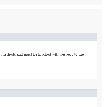
 methods and must be invoked with respect to the