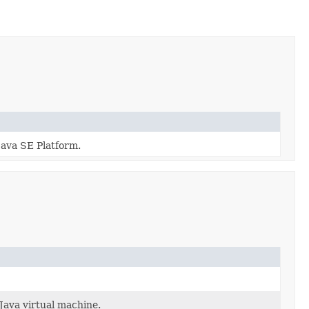
Java SE Platform.
Java virtual machine.