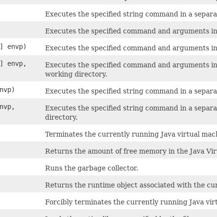
Executes the specified string command in a separa
Executes the specified command and arguments in 
] envp)
Executes the specified command and arguments in 
] envp,
Executes the specified command and arguments in 
working directory.
nvp)
Executes the specified string command in a separa
nvp,
Executes the specified string command in a separ
directory.
Terminates the currently running Java virtual mach
Returns the amount of free memory in the Java Vir
Runs the garbage collector.
Returns the runtime object associated with the cur
Forcibly terminates the currently running Java vir