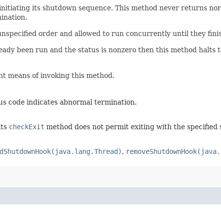
initiating its shutdown sequence. This method never returns nor
ination.
e unspecified order and allowed to run concurrently until they fin
ready been run and the status is nonzero then this method halts 
t means of invoking this method.
tus code indicates abnormal termination.
its
checkExit
method does not permit exiting with the specified 
dShutdownHook(java.lang.Thread)
,
removeShutdownHook(java.