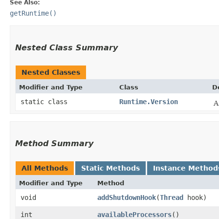
See Also:
getRuntime()
Nested Class Summary
Nested Classes
Modifier and Type
Class
D
static class
Runtime.Version
A
Method Summary
All Methods
Static Methods
Instance Method
Modifier and Type
Method
void
addShutdownHook
​(
Thread
hook)
int
availableProcessors
()