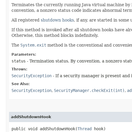
Terminates the currently running Java virtual machine by 
convention, a nonzero status code indicates abnormal term
All registered
shutdown hooks
, if any, are started in som
If this method is invoked after all shutdown hooks have al
Otherwise, this method blocks indefinitely.
The
System.exit
method is the conventional and convenien
Parameters:
status
- Termination status. By convention, a nonzero sta
Throws:
SecurityException
- If a security manager is present and 
See Also:
SecurityException
,
SecurityManager.checkExit(int)
,
ad
addShutdownHook
public void addShutdownHook​(
Thread
hook)