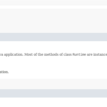
va application. Most of the methods of class
Runtime
are instance
ation.