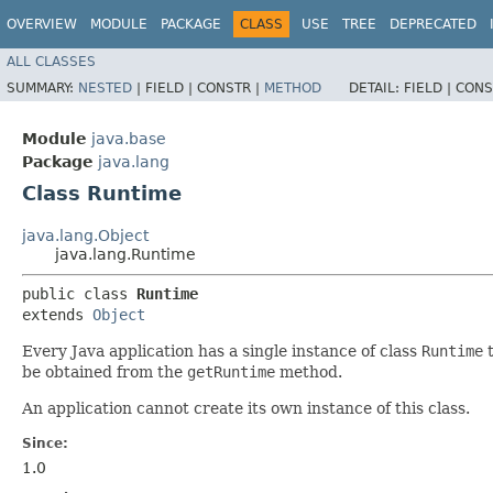
OVERVIEW
MODULE
PACKAGE
CLASS
USE
TREE
DEPRECATED
ALL CLASSES
SUMMARY:
NESTED
|
FIELD |
CONSTR |
METHOD
DETAIL:
FIELD |
CONS
Module
java.base
Package
java.lang
Class Runtime
java.lang.Object
java.lang.Runtime
public class 
Runtime
extends 
Object
Every Java application has a single instance of class
Runtime
t
be obtained from the
getRuntime
method.
An application cannot create its own instance of this class.
Since:
1.0