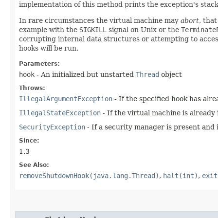
implementation of this method prints the exception's stac
In rare circumstances the virtual machine may
abort
, tha
example with the
SIGKILL
signal on Unix or the
Terminate
corrupting internal data structures or attempting to acc
hooks will be run.
Parameters:
hook
- An initialized but unstarted
Thread
object
Throws:
IllegalArgumentException
- If the specified hook has alr
IllegalStateException
- If the virtual machine is already
SecurityException
- If a security manager is present and 
Since:
1.3
See Also:
removeShutdownHook(java.lang.Thread)
,
halt(int)
,
exit