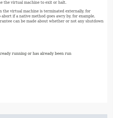
 the virtual machine to exit or halt.
n the virtual machine is terminated externally, for
 abort if a native method goes awry by, for example,
guarantee can be made about whether or not any shutdown
 already running or has already been run