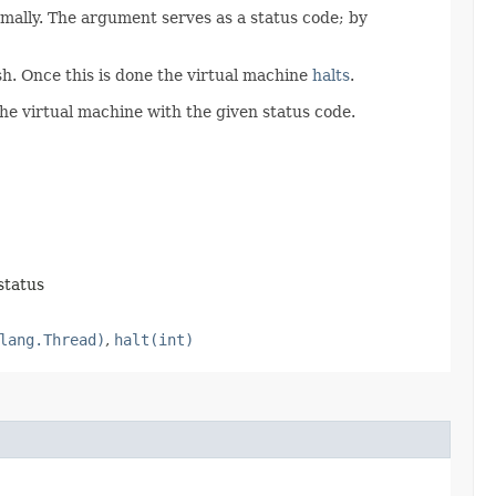
mally. The argument serves as a status code; by
ish. Once this is done the virtual machine
halts
.
the virtual machine with the given status code.
status
lang.Thread)
,
halt(int)