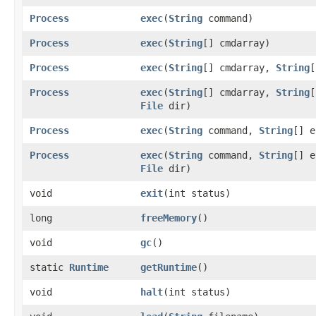
Process
exec
​(
String
command)
Process
exec
​(
String
[] cmdarray)
Process
exec
​(
String
[] cmdarray,
String
[
Process
exec
​(
String
[] cmdarray,
String
[
File
dir)
Process
exec
​(
String
command,
String
[] e
Process
exec
​(
String
command,
String
[] e
File
dir)
void
exit
​(int status)
long
freeMemory
()
void
gc
()
static
Runtime
getRuntime
()
void
halt
​(int status)