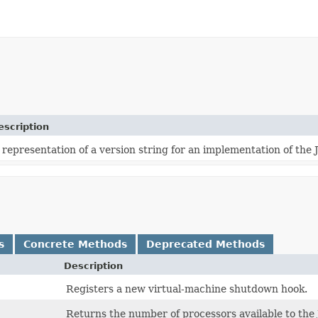
escription
 representation of a version string for an implementation of the 
s
Concrete Methods
Deprecated Methods
Description
Registers a new virtual-machine shutdown hook.
Returns the number of processors available to the 