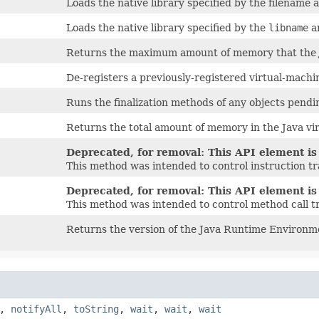
Loads the native library specified by the filename
Loads the native library specified by the
libname
a
Returns the maximum amount of memory that the Ja
De-registers a previously-registered virtual-mach
Runs the finalization methods of any objects pendin
Returns the total amount of memory in the Java vi
Deprecated, for removal: This API element is 
This method was intended to control instruction tr
Deprecated, for removal: This API element is 
This method was intended to control method call t
Returns the version of the Java Runtime Environm
,
notifyAll
,
toString
,
wait
,
wait
,
wait