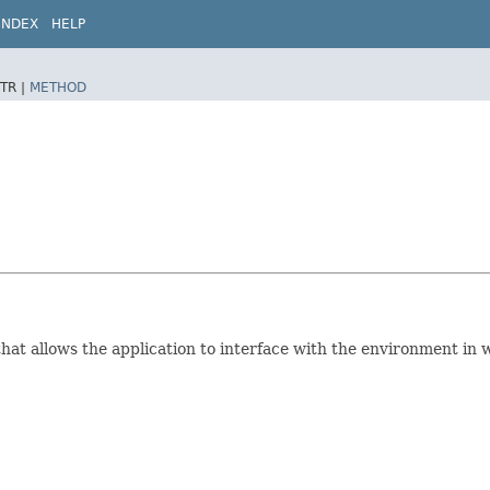
INDEX
HELP
TR |
METHOD
hat allows the application to interface with the environment in 