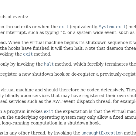
nds of events:
on thread exits or when the
exit
(equivalently,
System.exit
) me
ser interrupt, such as typing
^C
, or a system-wide event, such as
read. When the virtual machine begins its shutdown sequence it w
the hooks have finished it will then halt. Note that daemon thr
nvoking the
exit
method.
only by invoking the
halt
method, which forcibly terminates the
register a new shutdown hook or de-register a previously-registe
a virtual machine and should therefore be coded defensively. They 
 rely blindly upon services that may have registered their own s
sed services such as the AWT event-dispatch thread, for example
en a program invokes
exit
the expectation is that the virtual ma
n the underlying operating system may only allow a fixed amount
 a long-running computation in a shutdown hook.
s in any other thread, by invoking the
uncaughtException
metho