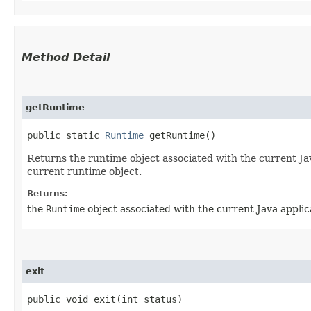
Method Detail
getRuntime
public static
Runtime
getRuntime()
Returns the runtime object associated with the current Ja
current runtime object.
Returns:
the
Runtime
object associated with the current Java applic
exit
public void exit​(int status)