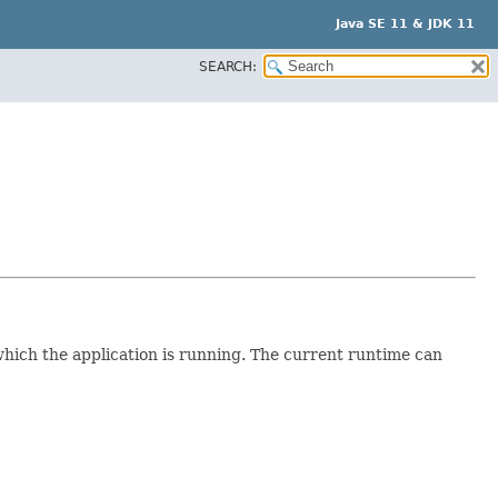
Java SE 11 & JDK 11
SEARCH:
which the application is running. The current runtime can