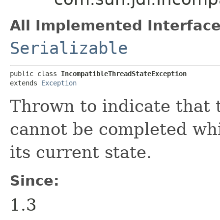
All Implemented Interface
Serializable
public class 
IncompatibleThreadStateException
extends 
Exception
Thrown to indicate that 
cannot be completed whil
its current state.
Since:
1.3