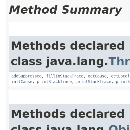
Method Summary
Methods declared 
class java.lang.
Th
addSuppressed
,
fillInStackTrace
,
getCause
,
getLocal
initCause
,
printStackTrace
,
printStackTrace
,
printS
Methods declared 
class java.lang.
Obj