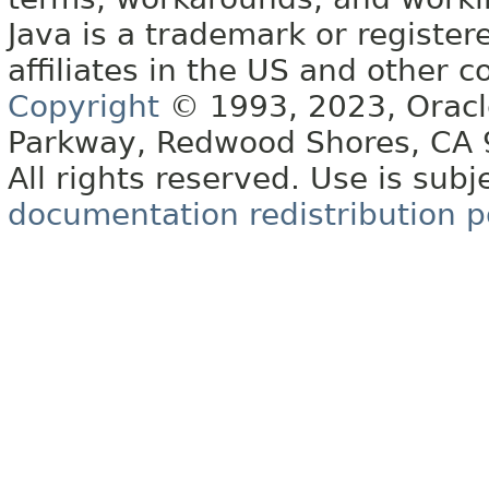
Java is a trademark or register
affiliates in the US and other c
Copyright
© 1993, 2023, Oracle 
Parkway, Redwood Shores, CA
All rights reserved. Use is subj
documentation redistribution p