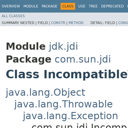
OVERVIEW
MODULE
PACKAGE
CLASS
USE
TREE
DEPRECATED
ALL CLASSES
SUMMARY:
NESTED |
FIELD |
CONSTR
|
METHOD
DETAIL:
FIELD |
CONS
Module
jdk.jdi
Package
com.sun.jdi
Class Incompatibl
java.lang.Object
java.lang.Throwable
java.lang.Exception
com.sun.jdi.Incomp