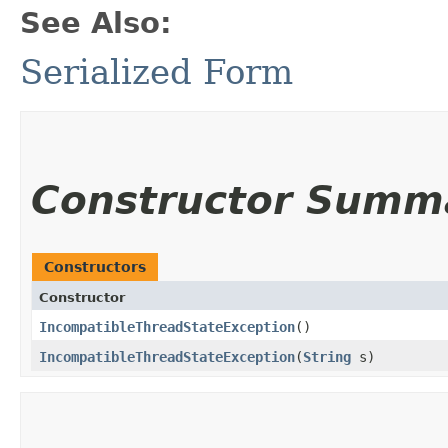
See Also:
Serialized Form
Constructor Summ
Constructors
Constructor
IncompatibleThreadStateException
()
IncompatibleThreadStateException
​(
String
s)