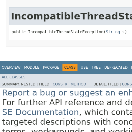
IncompatibleThreadSt
public IncompatibleThreadStateException​(
String
 s)
OVERVIEW
MODULE
PACKAGE
CLASS
USE
TREE
DEPRECATED
ALL CLASSES
SUMMARY:
NESTED |
FIELD |
CONSTR
|
METHOD
DETAIL:
FIELD |
CONS
Report a bug or suggest an e
For further API reference and
SE Documentation
, which cont
targeted descriptions with conc
terms, workarounds, and work