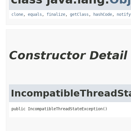
clone
,
equals
,
finalize
,
getClass
,
hashCode
,
notify
Constructor Detail
IncompatibleThreadSt
public IncompatibleThreadStateException()