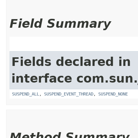
Field Summary
Fields declared in
interface com.sun.
SUSPEND_ALL
,
SUSPEND_EVENT_THREAD
,
SUSPEND_NONE
Method Summary