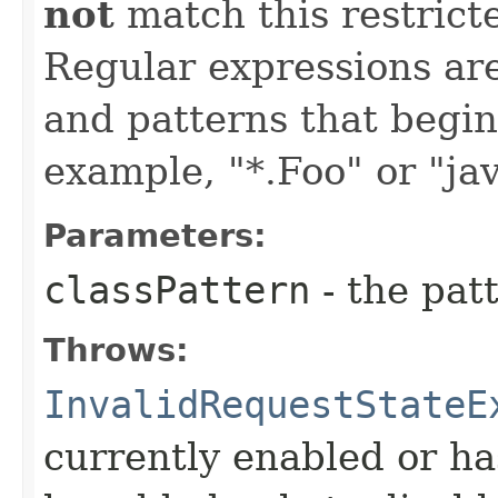
not
match this restrict
Regular expressions are
and patterns that begin 
example, "*.Foo" or "jav
Parameters:
classPattern
- the patt
Throws:
InvalidRequestStateE
currently enabled or ha