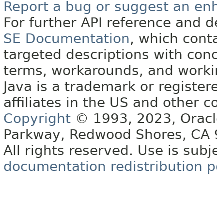
Report a bug or suggest an e
For further API reference and
SE Documentation
, which cont
targeted descriptions with conc
terms, workarounds, and work
Java is a trademark or register
affiliates in the US and other c
Copyright
© 1993, 2023, Oracle 
Parkway, Redwood Shores, CA
All rights reserved. Use is subj
documentation redistribution p