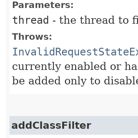
Parameters:
thread
- the thread to f
Throws:
InvalidRequestStateE
currently enabled or ha
be added only to disabl
addClassFilter