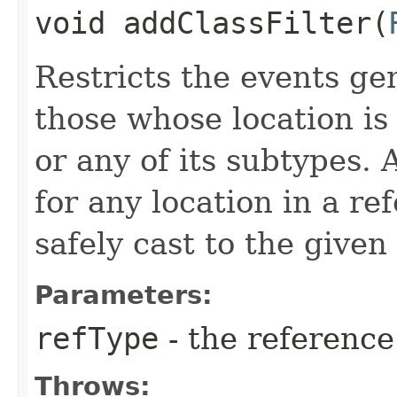
void addClassFilter​(
Restricts the events ge
those whose location is
or any of its subtypes.
for any location in a re
safely cast to the given
Parameters:
refType
- the reference 
Throws: