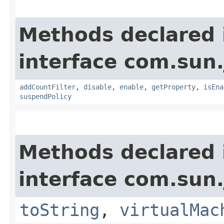
Methods declared 
interface com.sun.
addCountFilter
,
disable
,
enable
,
getProperty
,
isEna
suspendPolicy
Methods declared 
interface com.sun.
toString
,
virtualMac