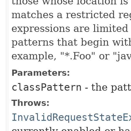
those whose location is
matches a restricted re
expressions are limited
patterns that begin with 
example, "*.Foo" or "jav
Parameters:
classPattern
- the patt
Throws:
InvalidRequestStateE
currently enabled or ha