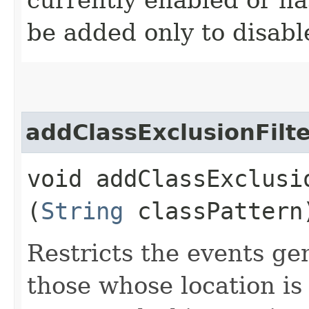
be added only to disabl
addClassExclusionFilt
void addClassExclusio
(
String
classPattern
Restricts the events ge
those whose location is