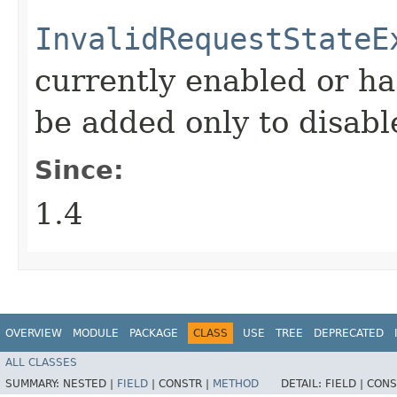
InvalidRequestStateE
currently enabled or ha
be added only to disabl
Since:
1.4
OVERVIEW
MODULE
PACKAGE
CLASS
USE
TREE
DEPRECATED
ALL CLASSES
SUMMARY:
NESTED |
FIELD
|
CONSTR |
METHOD
DETAIL:
FIELD |
CONS