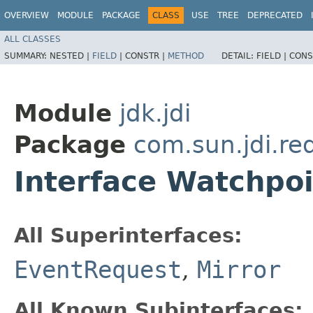
OVERVIEW
MODULE
PACKAGE
CLASS
USE
TREE
DEPRECATED
ALL CLASSES
SUMMARY:
NESTED |
FIELD
|
CONSTR |
METHOD
DETAIL:
FIELD |
CONS
Module
jdk.jdi
Package
com.sun.jdi.re
Interface Watchpo
All Superinterfaces:
EventRequest
,
Mirror
All Known Subinterfaces: