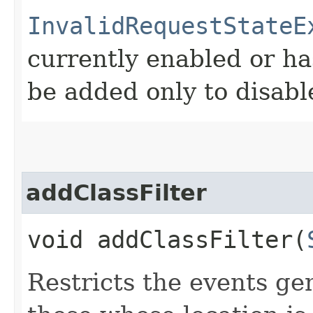
InvalidRequestStateE
currently enabled or ha
be added only to disabl
addClassFilter
void addClassFilter​(
Restricts the events ge