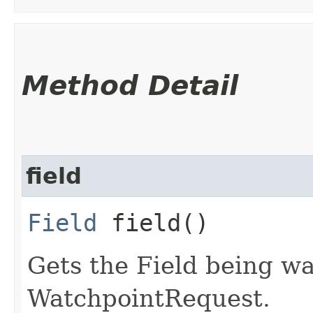
Method Detail
field
Field
field()
Gets the Field being wa
WatchpointRequest.