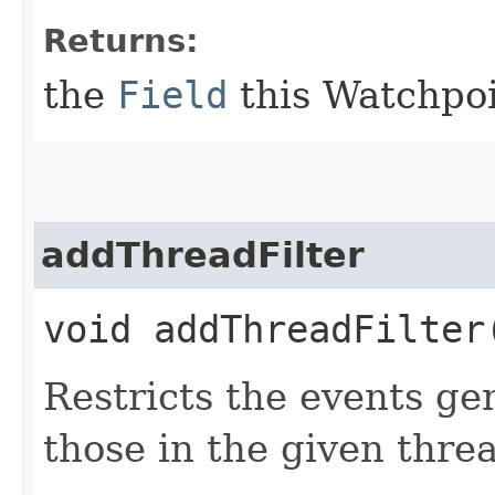
Returns:
the
Field
this Watchpoi
addThreadFilter
void addThreadFilter​
Restricts the events ge
those in the given thre