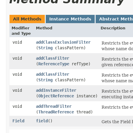
All Methods
Instance Methods
Abstract Met
Modifier
Method
Description
and Type
void
addClassExclusionFilter
Restricts the e
(
String
classPattern)
whose name d
void
addClassFilter
Restricts the e
(
ReferenceType
refType)
given reference
void
addClassFilter
Restricts the e
(
String
classPattern)
whose name mat
void
addInstanceFilter
Restricts the e
(
ObjectReference
instance)
executing instan
void
addThreadFilter
Restricts the e
(
ThreadReference
thread)
Field
field
()
Gets the Field