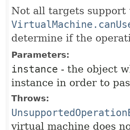
Not all targets support
VirtualMachine.canUs
determine if the operat
Parameters:
instance
- the object 
instance in order to pass
Throws:
UnsupportedOperation
virtual machine does no