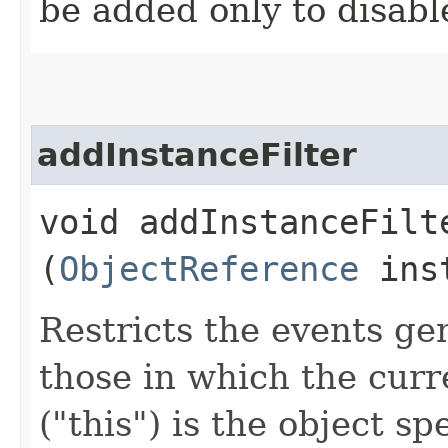
be added only to disabl
addInstanceFilter
void addInstanceFilte
(
ObjectReference
inst
Restricts the events ge
those in which the curr
("this") is the object sp