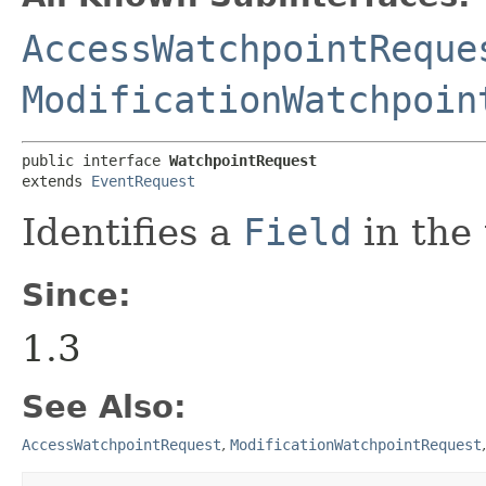
AccessWatchpointReque
ModificationWatchpoin
public interface 
WatchpointRequest
extends 
EventRequest
Identifies a
Field
in the
Since:
1.3
See Also:
AccessWatchpointRequest
,
ModificationWatchpointRequest