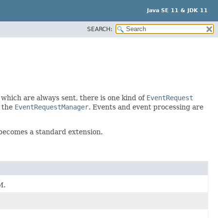
Java SE 11 & JDK 11
SEARCH:
 which are always sent, there is one kind of
EventRequest
y the
EventRequestManager
. Events and event processing are
 becomes a standard extension.
M.