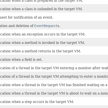
ication when a class is prepared in the target VM.
ication when a class is unloaded in the target VM.
est for notification of an event.
tion and deletion of
EventRequest
s.
ication when an exception occurs in the target VM.
ication when a method is invoked in the target VM.
fication when a method returns in the target VM.
cation when a field is set.
ication of a thread in the target VM entering a monitor after wait
ication of a thread in the target VM attempting to enter a monit
ication when a thread in the target VM has finished waiting on a
ication when a thread in the target VM is about to wait on a moni
ication when a step occurs in the target VM.