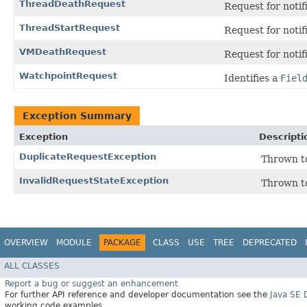
ThreadDeathRequest
Request for notif
ThreadStartRequest
Request for notif
VMDeathRequest
Request for noti
WatchpointRequest
Identifies a
Fiel
Exception Summary
Exception
Descripti
DuplicateRequestException
Thrown to
InvalidRequestStateException
Thrown to
OVERVIEW
MODULE
PACKAGE
CLASS
USE
TREE
DEPRECATED
ALL CLASSES
Report a bug or suggest an enhancement
For further API reference and developer documentation see the
Java SE
working code examples.