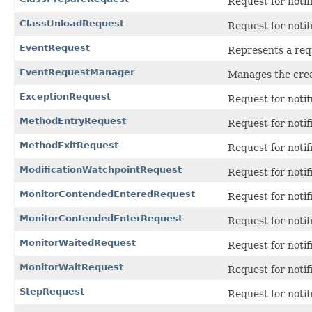
Request for notif
ClassUnloadRequest
Request for notif
EventRequest
Represents a requ
EventRequestManager
Manages the crea
ExceptionRequest
Request for notif
MethodEntryRequest
Request for notif
MethodExitRequest
Request for noti
ModificationWatchpointRequest
Request for notifi
MonitorContendedEnteredRequest
Request for notif
MonitorContendedEnterRequest
Request for notif
MonitorWaitedRequest
Request for notif
MonitorWaitRequest
Request for notif
StepRequest
Request for notif