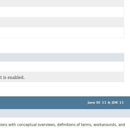
t is enabled.
Java SE 11 & JDK 11
tions with conceptual overviews, definitions of terms, workarounds, and