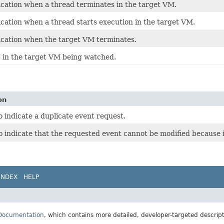
ication when a thread terminates in the target VM.
ication when a thread starts execution in the target VM.
fication when the target VM terminates.
d
in the target VM being watched.
on
 indicate a duplicate event request.
 indicate that the requested event cannot be modified because i
INDEX
HELP
 Documentation
, which contains more detailed, developer-targeted descrip