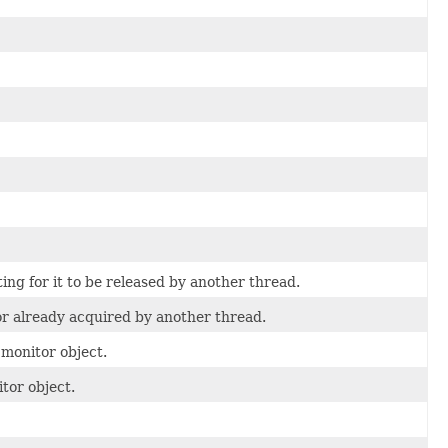
ing for it to be released by another thread.
or already acquired by another thread.
 monitor object.
tor object.