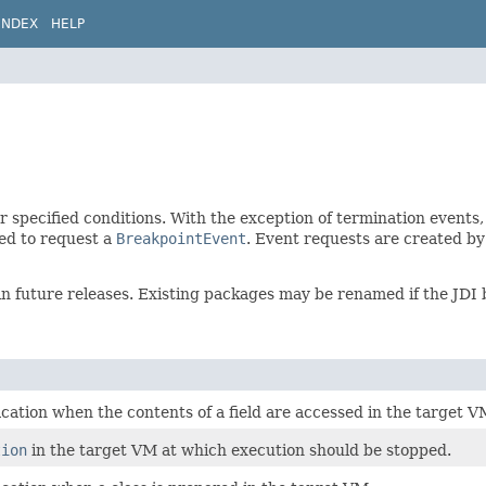
INDEX
HELP
r specified conditions. With the exception of termination events,
ed to request a
BreakpointEvent
. Event requests are created b
in future releases. Existing packages may be renamed if the JDI
ication when the contents of a field are accessed in the target V
tion
in the target VM at which execution should be stopped.