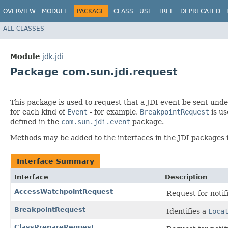
OVERVIEW
MODULE
PACKAGE
CLASS
USE
TREE
DEPRECATED
ALL CLASSES
Module
jdk.jdi
Package com.sun.jdi.request
This package is used to request that a JDI event be sent unde
for each kind of
Event
- for example,
BreakpointRequest
is us
defined in the
com.sun.jdi.event
package.
Methods may be added to the interfaces in the JDI packages 
Interface Summary
Interface
Description
AccessWatchpointRequest
Request for notif
BreakpointRequest
Identifies a
Loca
ClassPrepareRequest