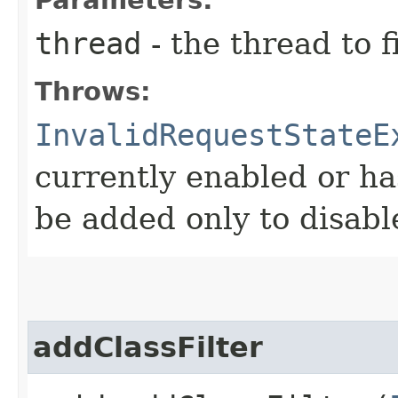
thread
- the thread to f
Throws:
InvalidRequestStateE
currently enabled or ha
be added only to disabl
addClassFilter