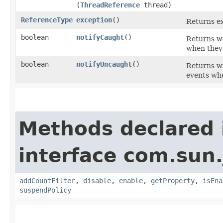
(
ThreadReference
thread)
ReferenceType
exception
()
Returns ex
boolean
notifyCaught
()
Returns wh
when they
boolean
notifyUncaught
()
Returns wh
events wh
Methods declared 
interface com.sun.
addCountFilter
,
disable
,
enable
,
getProperty
,
isEna
suspendPolicy