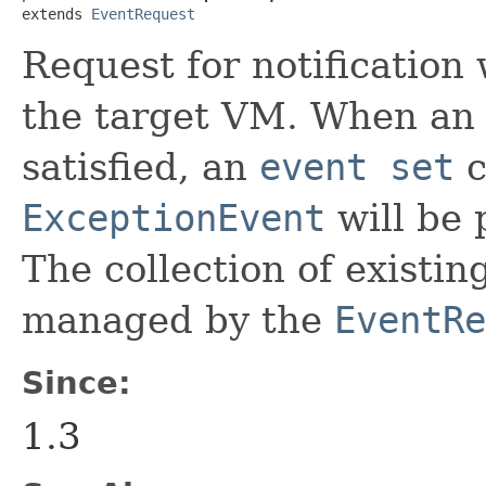
extends 
EventRequest
Request for notification
the target VM. When an 
satisfied, an
event set
c
ExceptionEvent
will be 
The collection of existi
managed by the
EventRe
Since:
1.3