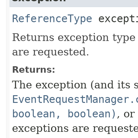
ReferenceType
except
Returns exception type
are requested.
Returns:
The exception (and its 
EventRequestManager.
boolean, boolean)
, or
exceptions are request