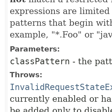
expressions are limited
patterns that begin with 
example, "*.Foo" or "jav
Parameters:
classPattern
- the patt
Throws:
InvalidRequestStateE
currently enabled or ha
be added only to disabl