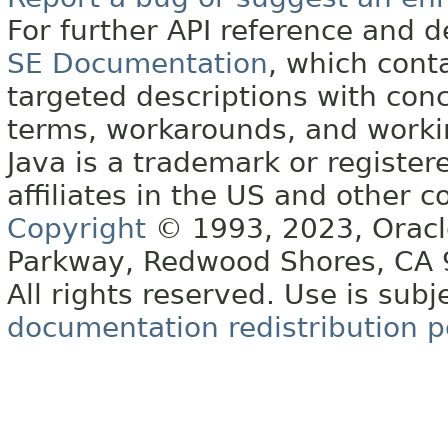
For further API reference and
SE Documentation
, which cont
targeted descriptions with conc
terms, workarounds, and work
Java is a trademark or register
affiliates in the US and other c
Copyright
© 1993, 2023, Oracle 
Parkway, Redwood Shores, CA
All rights reserved. Use is subj
documentation redistribution p