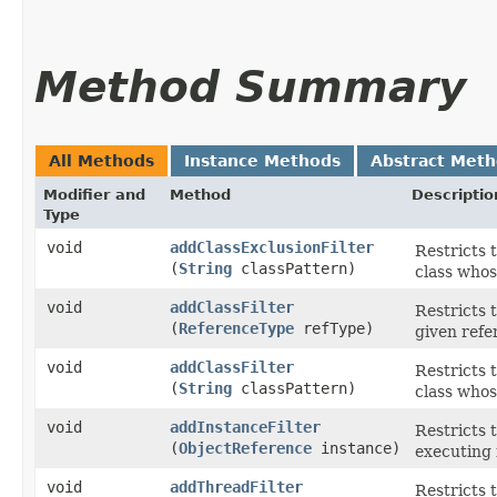
Method Summary
All Methods
Instance Methods
Abstract Met
Modifier and
Method
Descriptio
Type
void
addClassExclusionFilter
Restricts 
(
String
classPattern)
class who
void
addClassFilter
Restricts 
(
ReferenceType
refType)
given refe
void
addClassFilter
Restricts 
(
String
classPattern)
class whos
void
addInstanceFilter
Restricts 
(
ObjectReference
instance)
executing i
void
addThreadFilter
Restricts 