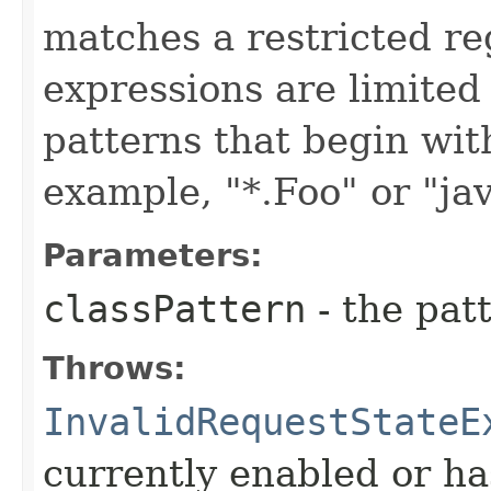
matches a restricted re
expressions are limited
patterns that begin with 
example, "*.Foo" or "jav
Parameters:
classPattern
- the patt
Throws:
InvalidRequestStateE
currently enabled or ha