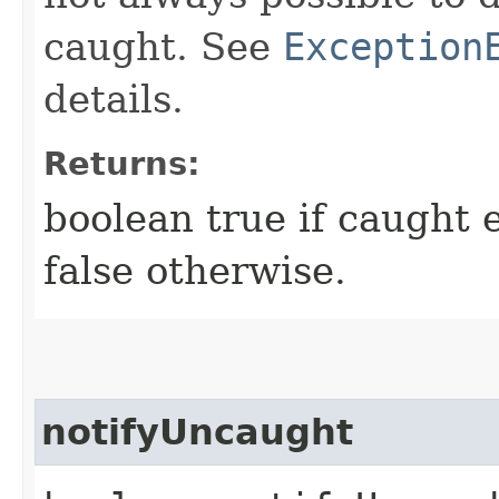
caught. See
Exception
details.
Returns:
boolean true if caught 
false otherwise.
notifyUncaught