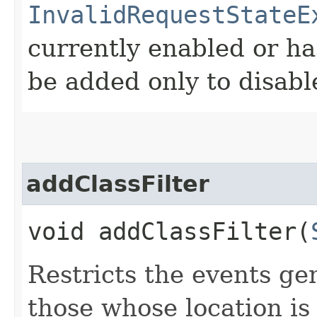
InvalidRequestStateE
currently enabled or ha
be added only to disabl
addClassFilter
void addClassFilter​(
Restricts the events ge
those whose location is