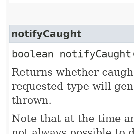
notifyCaught
boolean notifyCaught
Returns whether caught
requested type will ge
thrown.
Note that at the time an
not always possible to 