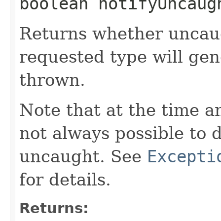
boolean notifyUncaug
Returns whether uncaug
requested type will ge
thrown.
Note that at the time an
not always possible to 
uncaught. See
Excepti
for details.
Returns: