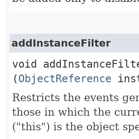
addInstanceFilter
void addInstanceFilte
(
ObjectReference
inst
Restricts the events ge
those in which the curr
("this") is the object sp