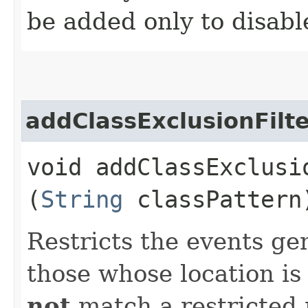
be added only to disabl
addClassExclusionFilt
void addClassExclusio
(
String
classPattern
Restricts the events ge
those whose location is
not
match a restricted 