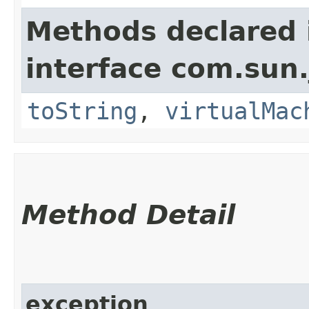
Methods declared 
interface com.sun.
toString
,
virtualMac
Method Detail
exception