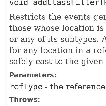
void addClassFilter​(
Restricts the events ge
those whose location is
or any of its subtypes.
for any location in a re
safely cast to the given
Parameters:
refType
- the reference 
Throws: