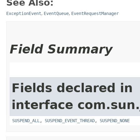
See Also:
ExceptionEvent
,
EventQueue
,
EventRequestManager
Field Summary
Fields declared in
interface com.sun.
SUSPEND_ALL
,
SUSPEND_EVENT_THREAD
,
SUSPEND_NONE