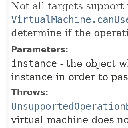
Not all targets support
VirtualMachine.canUs
determine if the operat
Parameters:
instance
- the object 
instance in order to pass
Throws:
UnsupportedOperation
virtual machine does no