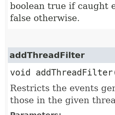
boolean true if caught 
false otherwise.
addThreadFilter
void addThreadFilter​
Restricts the events ge
those in the given thre
Parameters: