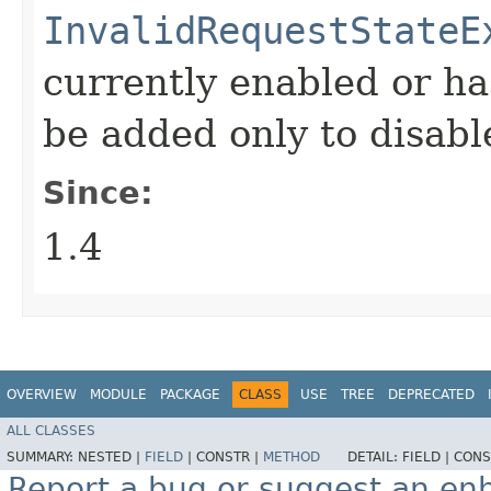
InvalidRequestStateE
currently enabled or ha
be added only to disabl
Since:
1.4
OVERVIEW
MODULE
PACKAGE
CLASS
USE
TREE
DEPRECATED
ALL CLASSES
SUMMARY:
NESTED |
FIELD
|
CONSTR |
METHOD
DETAIL:
FIELD |
CONS
Report a bug or suggest an e