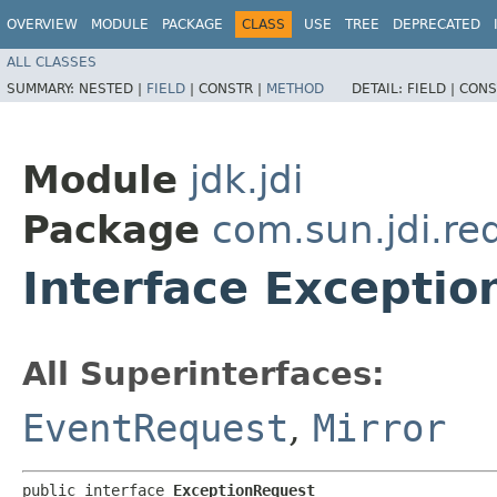
OVERVIEW
MODULE
PACKAGE
CLASS
USE
TREE
DEPRECATED
ALL CLASSES
SUMMARY:
NESTED |
FIELD
|
CONSTR |
METHOD
DETAIL:
FIELD |
CONS
Module
jdk.jdi
Package
com.sun.jdi.re
Interface Excepti
All Superinterfaces:
EventRequest
,
Mirror
public interface 
ExceptionRequest