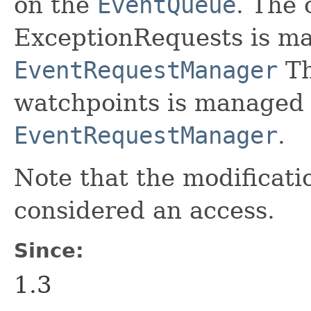
on the
EventQueue
. The 
ExceptionRequests is m
EventRequestManager
Th
watchpoints is managed 
EventRequestManager
.
Note that the modificatio
considered an access.
Since:
1.3