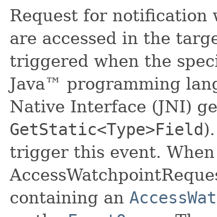
Request for notification 
are accessed in the targ
triggered when the speci
Java™ programming lang
Native Interface (JNI) ge
GetStatic<Type>Field
)
trigger this event. When
AccessWatchpointRequest
containing an
AccessWat