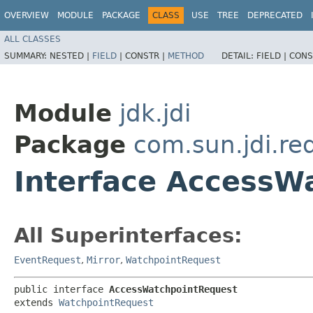
OVERVIEW
MODULE
PACKAGE
CLASS
USE
TREE
DEPRECATED
ALL CLASSES
SUMMARY:
NESTED |
FIELD
|
CONSTR |
METHOD
DETAIL:
FIELD |
CONS
Module
jdk.jdi
Package
com.sun.jdi.re
Interface AccessW
All Superinterfaces:
EventRequest
,
Mirror
,
WatchpointRequest
public interface 
AccessWatchpointRequest
extends 
WatchpointRequest