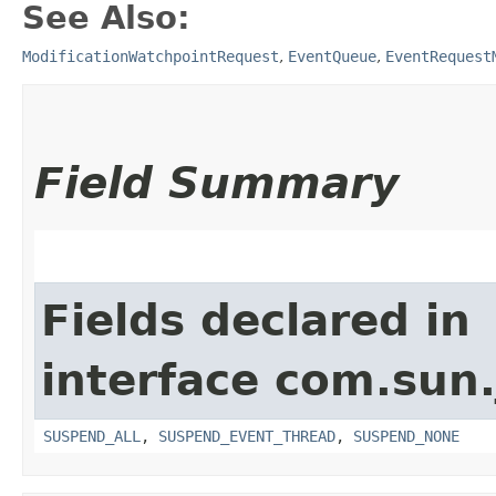
See Also:
ModificationWatchpointRequest
,
EventQueue
,
EventRequest
Field Summary
Fields declared in
interface com.sun.
SUSPEND_ALL
,
SUSPEND_EVENT_THREAD
,
SUSPEND_NONE