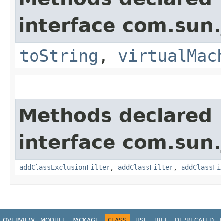
interface com.sun.
toString
,
virtualMac
Methods declared 
interface com.sun.
addClassExclusionFilter
,
addClassFilter
,
addClassFi
OVERVIEW
MODULE
PACKAGE
CLASS
USE
TREE
DEPRECATED