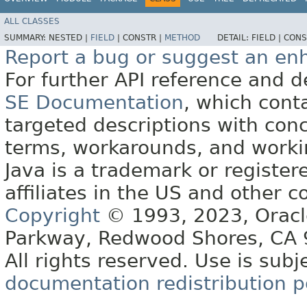
ALL CLASSES
SUMMARY:
NESTED |
FIELD
|
CONSTR |
METHOD
DETAIL:
FIELD |
CONS
Report a bug or suggest an e
For further API reference and
SE Documentation
, which cont
targeted descriptions with conc
terms, workarounds, and work
Java is a trademark or register
affiliates in the US and other c
Copyright
© 1993, 2023, Oracle 
Parkway, Redwood Shores, CA
All rights reserved. Use is subj
documentation redistribution p