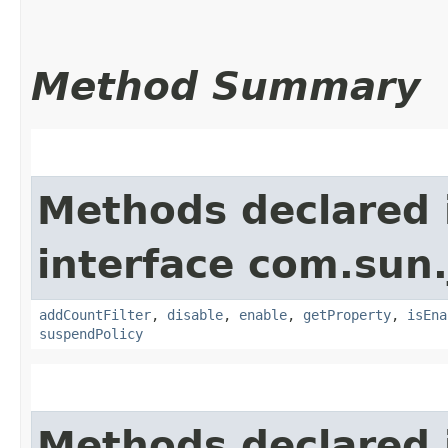
Method Summary
Methods declared 
interface com.sun.
addCountFilter
,
disable
,
enable
,
getProperty
,
isEna
suspendPolicy
Methods declared 