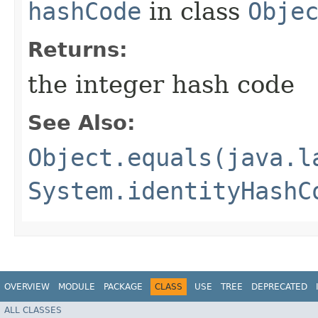
hashCode
in class
Obje
Returns:
the integer hash code
See Also:
Object.equals(java.l
System.identityHashC
OVERVIEW
MODULE
PACKAGE
CLASS
USE
TREE
DEPRECATED
ALL CLASSES