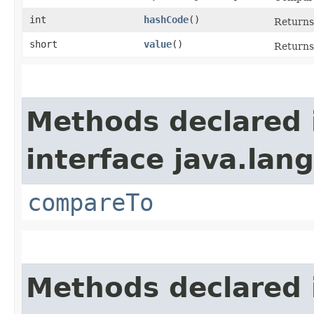
int
hashCode
()
Returns 
short
value
()
Returns 
Methods declared 
interface java.lang
compareTo
Methods declared 