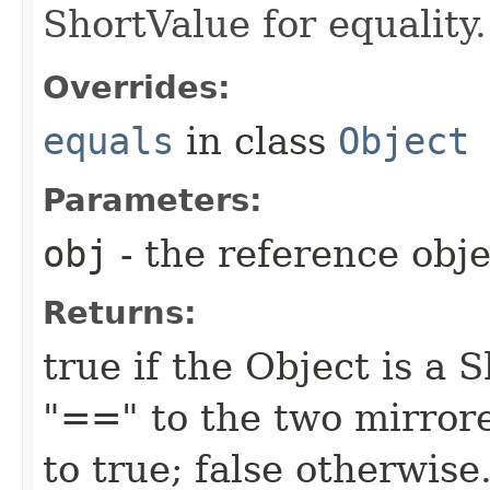
ShortValue for equality.
Overrides:
equals
in class
Object
Parameters:
obj
- the reference obj
Returns:
true if the Object is a 
"==" to the two mirror
to true; false otherwise