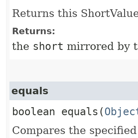
Returns this ShortValue
Returns:
the
short
mirrored by t
equals
boolean equals​(
Objec
Compares the specified 