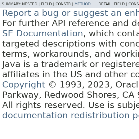
SUMMARY:
NESTED |
FIELD |
CONSTR |
METHOD
DETAIL:
FIELD |
CONS
Report a bug or suggest an e
For further API reference and
SE Documentation
, which cont
targeted descriptions with conc
terms, workarounds, and work
Java is a trademark or register
affiliates in the US and other c
Copyright
© 1993, 2023, Oracle 
Parkway, Redwood Shores, CA
All rights reserved. Use is subj
documentation redistribution p