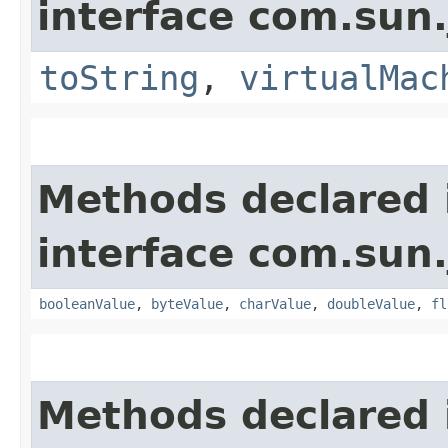
interface com.sun.
toString
,
virtualMac
Methods declared 
interface com.sun.
booleanValue
,
byteValue
,
charValue
,
doubleValue
,
fl
Methods declared 