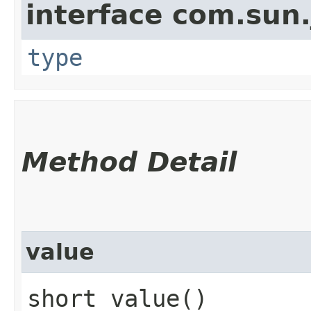
interface com.sun.
type
Method Detail
value
short value()