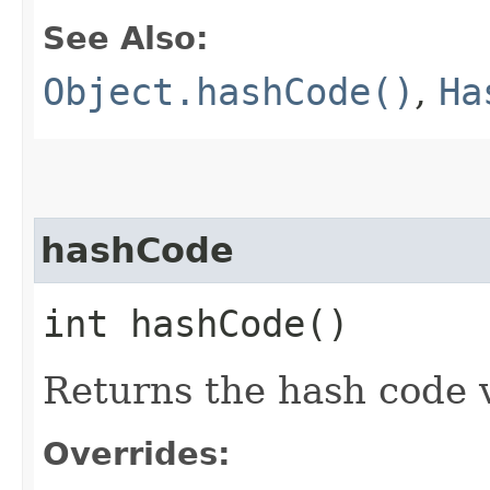
See Also:
Object.hashCode()
,
Ha
hashCode
int hashCode()
Returns the hash code v
Overrides: