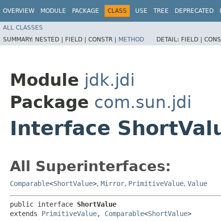
OVERVIEW
MODULE
PACKAGE
CLASS
USE
TREE
DEPRECATED
ALL CLASSES
SUMMARY:
NESTED |
FIELD |
CONSTR |
METHOD
DETAIL:
FIELD |
CONS
Module
jdk.jdi
Package
com.sun.jdi
Interface ShortVal
All Superinterfaces:
Comparable
<
ShortValue
>
,
Mirror
,
PrimitiveValue
,
Value
public interface 
ShortValue
extends 
PrimitiveValue
, 
Comparable
<
ShortValue
>