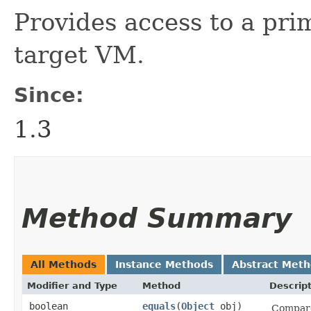
Provides access to a pri
target VM.
Since:
1.3
Method Summary
All Methods
Instance Methods
Abstract Met
Modifier and Type
Method
Descrip
boolean
equals
​(
Object
obj)
Compares