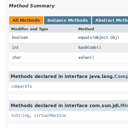
Method Summary
All Methods
Instance Methods
Abstract Met
Modifier and Type
Method
boolean
equals
​(
Object
obj)
int
hashCode
()
char
value
()
Methods declared in interface java.lang.
Comp
compareTo
Methods declared in interface com.sun.jdi.
Mi
toString
,
virtualMachine