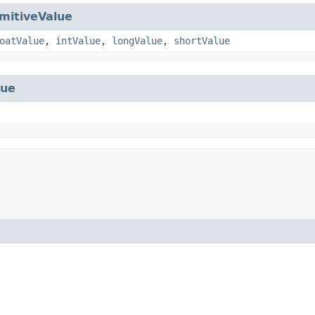
imitiveValue
oatValue
,
intValue
,
longValue
,
shortValue
lue