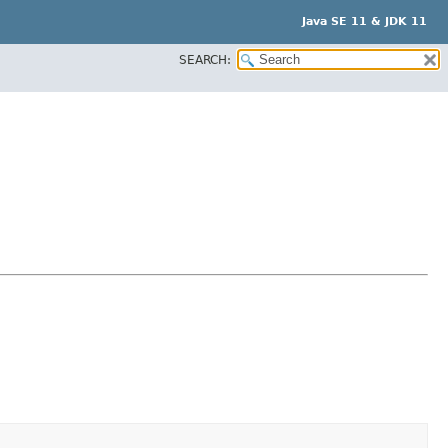
Java SE 11 & JDK 11
SEARCH: