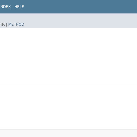
INDEX
HELP
TR |
METHOD