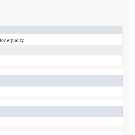
or equality.