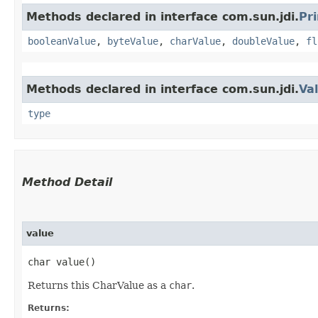
Methods declared in interface com.sun.jdi.
Pr
booleanValue
,
byteValue
,
charValue
,
doubleValue
,
fl
Methods declared in interface com.sun.jdi.
Va
type
Method Detail
value
char value()
Returns this CharValue as a
char
.
Returns: