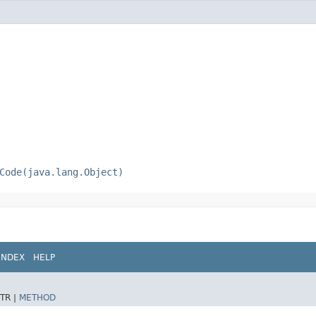
Code(java.lang.Object)
INDEX
HELP
TR |
METHOD