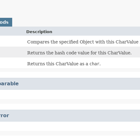
hods
Description
Compares the specified Object with this CharValue f
Returns the hash code value for this CharValue.
Returns this CharValue as a
char
.
arable
rror