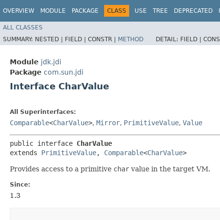
OVERVIEW
MODULE
PACKAGE
CLASS
USE
TREE
DEPRECATED
ALL CLASSES
SUMMARY:
NESTED |
FIELD |
CONSTR |
METHOD
DETAIL:
FIELD |
CONS
Module
jdk.jdi
Package
com.sun.jdi
Interface CharValue
All Superinterfaces:
Comparable
<
CharValue
>
,
Mirror
,
PrimitiveValue
,
Value
public interface 
CharValue
extends 
PrimitiveValue
, 
Comparable
<
CharValue
>
Provides access to a primitive
char
value in the target VM.
Since:
1.3