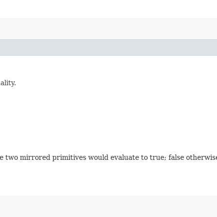
lity.
he two mirrored primitives would evaluate to true; false otherwis