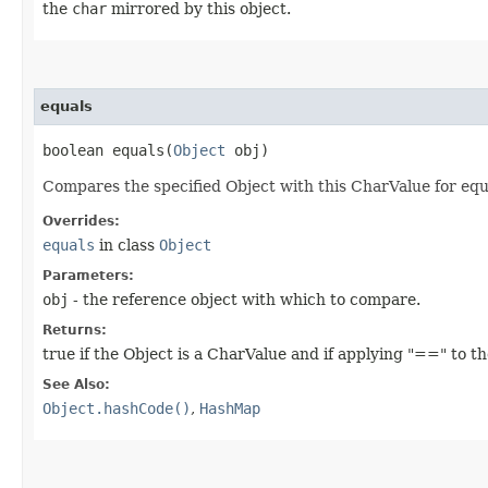
the
char
mirrored by this object.
equals
boolean equals​(
Object
obj)
Compares the specified Object with this CharValue for equa
Overrides:
equals
in class
Object
Parameters:
obj
- the reference object with which to compare.
Returns:
true if the Object is a CharValue and if applying "==" to t
See Also:
Object.hashCode()
,
HashMap