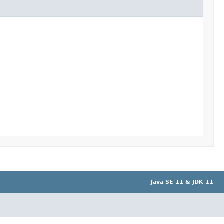
Java SE 11 & JDK 11