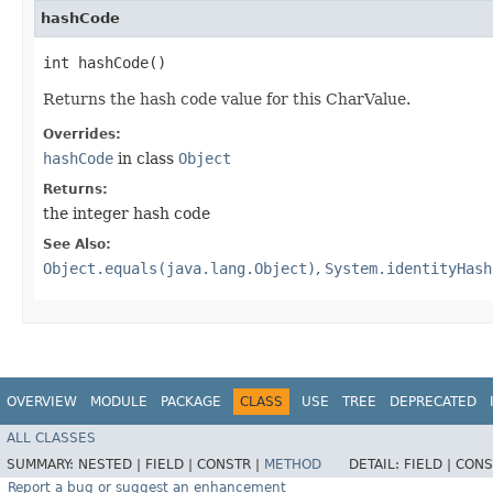
hashCode
int hashCode()
Returns the hash code value for this CharValue.
Overrides:
hashCode
in class
Object
Returns:
the integer hash code
See Also:
Object.equals(java.lang.Object)
,
System.identityHash
OVERVIEW
MODULE
PACKAGE
CLASS
USE
TREE
DEPRECATED
ALL CLASSES
SUMMARY:
NESTED |
FIELD |
CONSTR |
METHOD
DETAIL:
FIELD |
CONS
Report a bug or suggest an enhancement