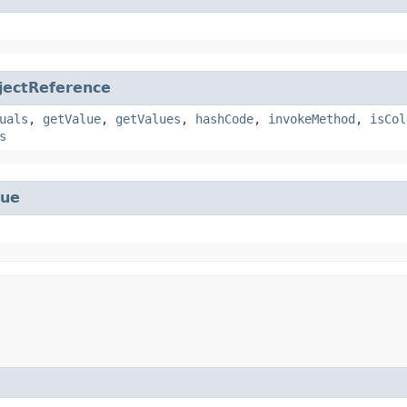
jectReference
uals
,
getValue
,
getValues
,
hashCode
,
invokeMethod
,
isCol
s
lue