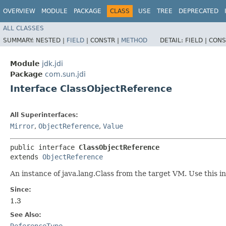
OVERVIEW
MODULE
PACKAGE
CLASS
USE
TREE
DEPRECATED
ALL CLASSES
SUMMARY:
NESTED |
FIELD
|
CONSTR |
METHOD
DETAIL:
FIELD |
CONS
Module
jdk.jdi
Package
com.sun.jdi
Interface ClassObjectReference
All Superinterfaces:
Mirror
,
ObjectReference
,
Value
public interface 
ClassObjectReference
extends 
ObjectReference
An instance of java.lang.Class from the target VM. Use this int
Since:
1.3
See Also:
ReferenceType