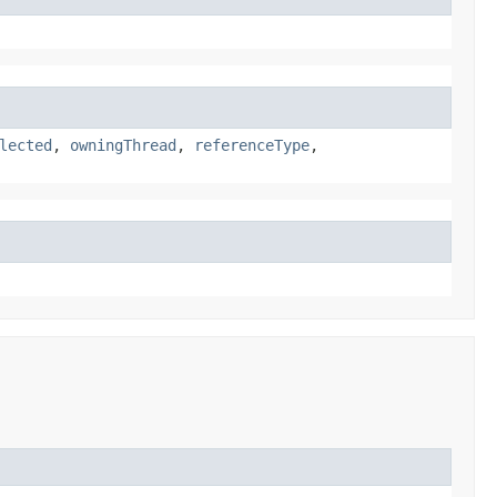
lected
,
owningThread
,
referenceType
,