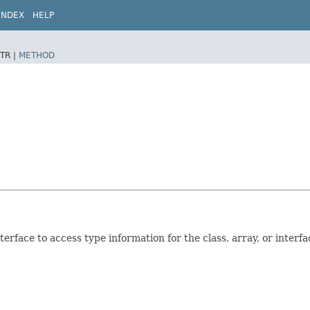
INDEX
HELP
TR |
METHOD
erface to access type information for the class, array, or interfac