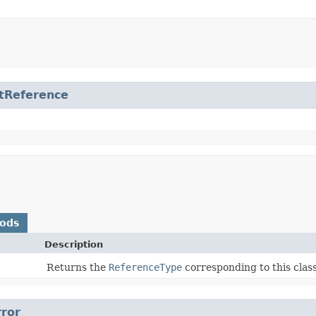
tReference
hods
Description
Returns the
ReferenceType
corresponding to this class
rror