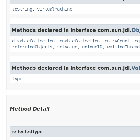
toString
,
virtualMachine
Methods declared in interface com.sun.jdi.
Ob
disableCollection
,
enableCollection
,
entryCount
,
eq
referringObjects
,
setValue
,
uniqueID
,
waitingThread
Methods declared in interface com.sun.jdi.
Va
type
Method Detail
reflectedType