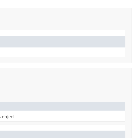
 object.