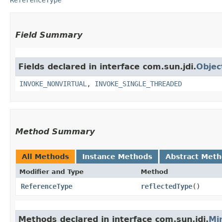
Field Summary
Fields declared in interface com.sun.jdi.
Objec
INVOKE_NONVIRTUAL
,
INVOKE_SINGLE_THREADED
Method Summary
All Methods
Instance Methods
Abstract Met
Modifier and Type
Method
ReferenceType
reflectedType
()
Methods declared in interface com.sun.jdi.
Mi