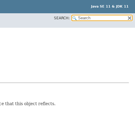
Java SE 11 & JDK 11
SEARCH:
e that this object reflects.