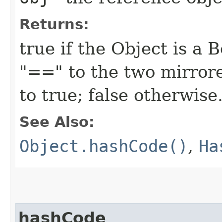
Returns:
true if the Object is a 
"==" to the two mirror
to true; false otherwise
See Also:
Object.hashCode()
,
Ha
hashCode