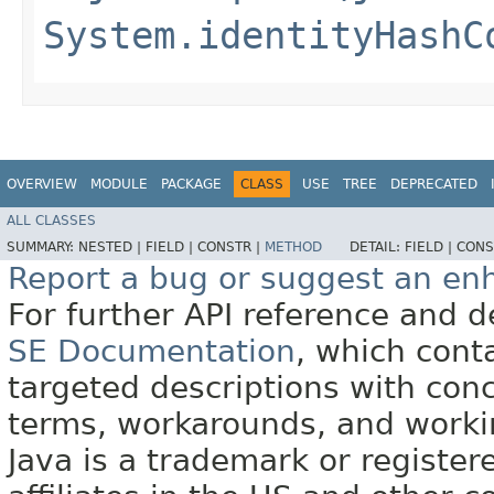
System.identityHashC
OVERVIEW
MODULE
PACKAGE
CLASS
USE
TREE
DEPRECATED
ALL CLASSES
SUMMARY:
NESTED |
FIELD |
CONSTR |
METHOD
DETAIL:
FIELD |
CONS
Report a bug or suggest an e
For further API reference and
SE Documentation
, which cont
targeted descriptions with conc
terms, workarounds, and work
Java is a trademark or register