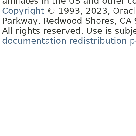
affiliates in the US and other c
Copyright
© 1993, 2023, Oracle 
Parkway, Redwood Shores, CA
All rights reserved. Use is subj
documentation redistribution p