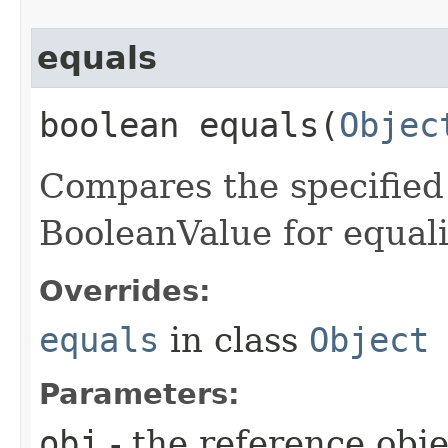
equals
boolean equals​(
Objec
Compares the specified 
BooleanValue for equali
Overrides:
equals
in class
Object
Parameters:
obj
- the reference obj