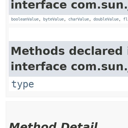
interface com.sun.
booleanValue
,
byteValue
,
charValue
,
doubleValue
,
fl
Methods declared 
interface com.sun.
type
Method Detail