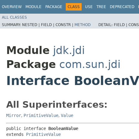
OVERVIEW
MODULE
PACKAGE
CLASS
USE
TREE
DEPRECATED
ALL CLASSES
SUMMARY:
NESTED |
FIELD |
CONSTR |
METHOD
DETAIL:
FIELD |
CONS
Module
jdk.jdi
Package
com.sun.jdi
Interface BooleanV
All Superinterfaces:
Mirror
,
PrimitiveValue
,
Value
public interface 
BooleanValue
extends 
PrimitiveValue