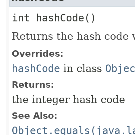
int hashCode()
Returns the hash code v
Overrides:
hashCode
in class
Obje
Returns:
the integer hash code
See Also:
Object.equals(java.l