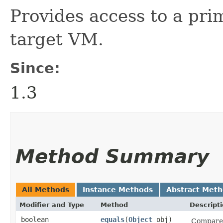
Provides access to a pri
target VM.
Since:
1.3
Method Summary
All Methods
Instance Methods
Abstract Met
Modifier and Type
Method
Descript
boolean
equals
​(
Object
obj)
Compares 