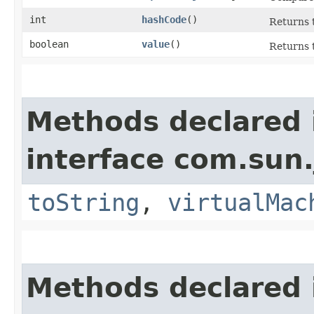
int
hashCode
()
Returns t
boolean
value
()
Returns t
Methods declared 
interface com.sun.
toString
,
virtualMac
Methods declared 