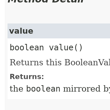
value
boolean value()
Returns this BooleanVal
Returns:
the
boolean
mirrored by