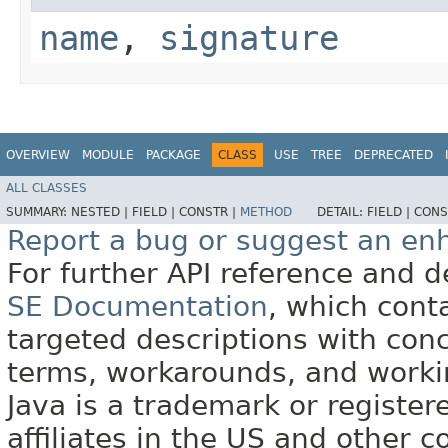
name
,
signature
OVERVIEW
MODULE
PACKAGE
CLASS
USE
TREE
DEPRECATED
ALL CLASSES
SUMMARY:
NESTED |
FIELD |
CONSTR |
METHOD
DETAIL:
FIELD |
CONS
Report a bug or suggest an e
For further API reference and
SE Documentation
, which cont
targeted descriptions with conc
terms, workarounds, and work
Java is a trademark or register
affiliates in the US and other c