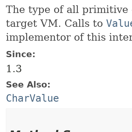
The type of all primitive
target VM. Calls to
Valu
implementor of this inte
Since:
1.3
See Also:
CharValue