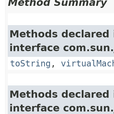
Method Summary
Methods declared 
interface com.sun.
toString
,
virtualMac
Methods declared 
interface com.sun.