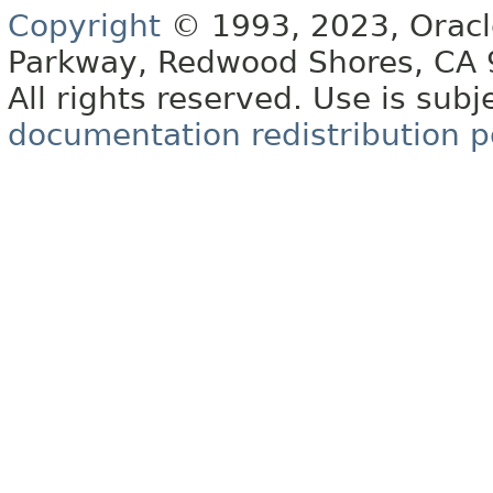
Copyright
© 1993, 2023, Oracle 
Parkway, Redwood Shores, CA
All rights reserved. Use is subj
documentation redistribution p