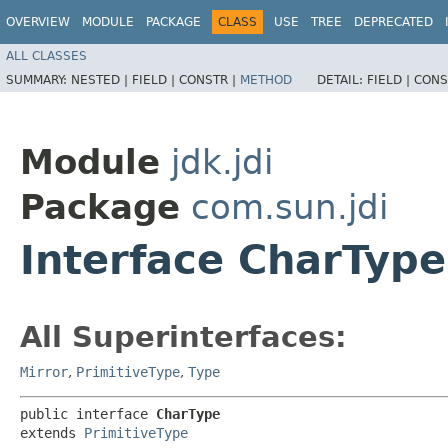
OVERVIEW
MODULE
PACKAGE
CLASS
USE
TREE
DEPRECATED
ALL CLASSES
SUMMARY:
NESTED |
FIELD |
CONSTR |
METHOD
DETAIL:
FIELD |
CONS
Module
jdk.jdi
Package
com.sun.jdi
Interface CharType
All Superinterfaces:
Mirror
,
PrimitiveType
,
Type
public interface 
CharType
extends 
PrimitiveType